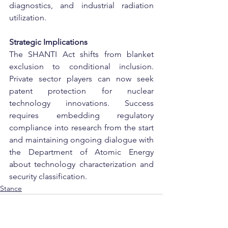
diagnostics, and industrial radiation 
utilization.
Strategic Implications
The SHANTI Act shifts from blanket 
exclusion to conditional inclusion. 
Private sector players can now seek 
patent protection for nuclear 
technology innovations. Success 
requires embedding regulatory 
compliance into research from the start 
and maintaining ongoing dialogue with 
the Department of Atomic Energy 
about technology characterization and 
security classification.
Stance