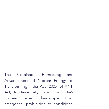
The Sustainable Harnessing and 
Advancement of Nuclear Energy for 
Transforming India Act, 2025 (SHANTI 
Act) fundamentally transforms India's 
nuclear patent landscape from 
categorical prohibition to conditional 