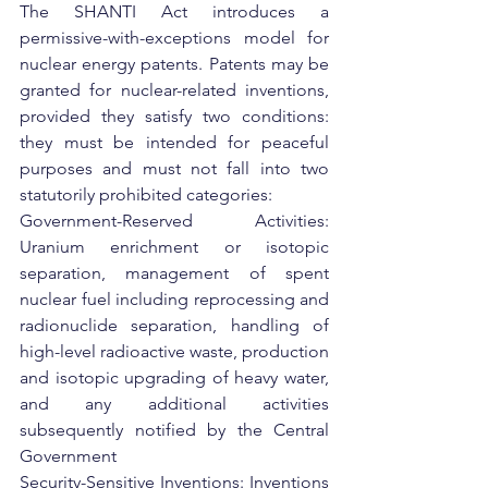
The SHANTI Act introduces a 
permissive-with-exceptions model for 
nuclear energy patents. Patents may be 
granted for nuclear-related inventions, 
provided they satisfy two conditions: 
they must be intended for peaceful 
purposes and must not fall into two 
statutorily prohibited categories:
Government-Reserved Activities: 
Uranium enrichment or isotopic 
separation, management of spent 
nuclear fuel including reprocessing and 
radionuclide separation, handling of 
high-level radioactive waste, production 
and isotopic upgrading of heavy water, 
and any additional activities 
subsequently notified by the Central 
Government
Security-Sensitive Inventions: Inventions 