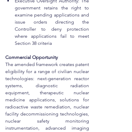
Executive Oversight Authority: The 
government retains the right to 
examine pending applications and 
issue orders directing the 
Controller to deny protection 
where applications fail to meet 
Section 38 criteria
Commercial Opportunity
The amended framework creates patent 
eligibility for a range of civilian nuclear 
technologies: next-generation reactor 
systems, diagnostic radiation 
equipment, therapeutic nuclear 
medicine applications, solutions for 
radioactive waste remediation, nuclear 
facility decommissioning technologies, 
nuclear safety monitoring 
instrumentation, advanced imaging 