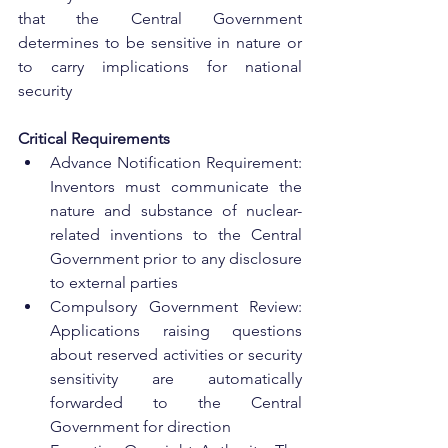
that the Central Government 
determines to be sensitive in nature or 
to carry implications for national 
security
Critical Requirements
Advance Notification Requirement: 
Inventors must communicate the 
nature and substance of nuclear-
related inventions to the Central 
Government prior to any disclosure 
to external parties
Compulsory Government Review: 
Applications raising questions 
about reserved activities or security 
sensitivity are automatically 
forwarded to the Central 
Government for direction