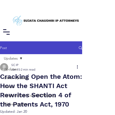
Post
Updates
SC IP
Updates
Jan 15
2 min read
Cracking Open the Atom:
Other Updates
How the SHANTI Act
Stance
Rewrites Section 4 of
Updates from Courts & Registry
the Patents Act, 1970
Global Insights
Updated:
Jan 20