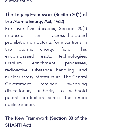
authorization.
​The Legacy Framework (Section 20(1) of 
the Atomic Energy Act, 1962)
For over five decades, Section 20(1) 
imposed an across-the-board 
prohibition on patents for inventions in 
the atomic energy field. This 
encompassed reactor technologies, 
uranium enrichment processes, 
radioactive substance handling, and 
nuclear safety infrastructure. The Central 
Government retained sweeping 
discretionary authority to withhold 
patent protection across the entire 
nuclear sector.
​The New Framework (Section 38 of the 
SHANTI Act)