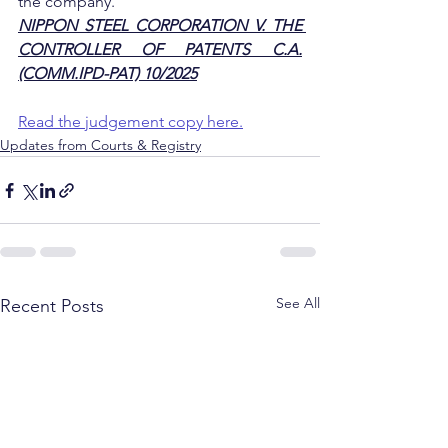
the company.
NIPPON STEEL CORPORATION V. THE 
CONTROLLER OF PATENTS C.A.
(COMM.IPD-PAT) 10/2025
Read the judgement copy here.
Updates from Courts & Registry
See All
Recent Posts