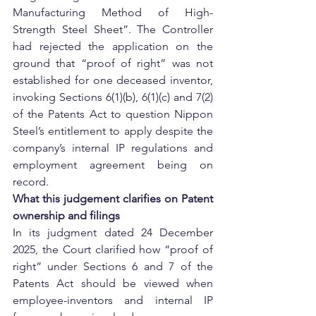
Manufacturing Method of High-
Strength Steel Sheet”. The Controller 
had rejected the application on the 
ground that “proof of right” was not 
established for one deceased inventor, 
invoking Sections 6(1)(b), 6(1)(c) and 7(2) 
of the Patents Act to question Nippon 
Steel’s entitlement to apply despite the 
company’s internal IP regulations and 
employment agreement being on 
record.
What this judgement clarifies on Patent 
ownership and filings
In its judgment dated 24 December 
2025, the Court clarified how “proof of 
right” under Sections 6 and 7 of the 
Patents Act should be viewed when 
employee-inventors and internal IP 