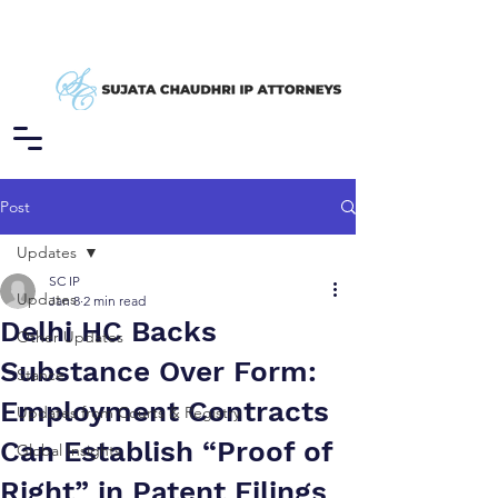
Post
Updates
SC IP
Updates
Jan 8
2 min read
Delhi HC Backs
Other Updates
Substance Over Form:
Stance
Employment Contracts
Updates from Courts & Registry
Can Establish “Proof of
Global Insights
Right” in Patent Filings