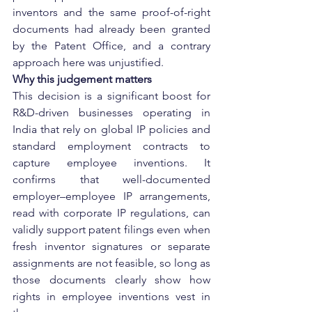
inventors and the same proof-of-right 
documents had already been granted 
by the Patent Office, and a contrary 
approach here was unjustified.
Why this judgement matters
This decision is a significant boost for 
R&D-driven businesses operating in 
India that rely on global IP policies and 
standard employment contracts to 
capture employee inventions. It 
confirms that well-documented 
employer–employee IP arrangements, 
read with corporate IP regulations, can 
validly support patent filings even when 
fresh inventor signatures or separate 
assignments are not feasible, so long as 
those documents clearly show how 
rights in employee inventions vest in 