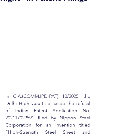
In C.A.(COMM.IPD-PAT) 10/2025, the 
Delhi High Court set aside the refusal 
of Indian Patent Application No. 
202117029591 filed by Nippon Steel 
Corporation for an invention titled 
“High-Strength Steel Sheet and 