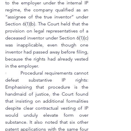
to the employer under the internal IP 
regime, the company qualified as an 
“assignee of the true inventor” under 
Section 6(1)(b). The Court held that the 
provision on legal representatives of a 
deceased inventor under Section 6(1)(c) 
was inapplicable, even though one 
inventor had passed away before filing, 
because the rights had already vested 
in the employer.
·         Procedural requirements cannot 
defeat substantive IP rights: 
Emphasising that procedure is the 
handmaid of justice, the Court found 
that insisting on additional formalities 
despite clear contractual vesting of IP 
would unduly elevate form over 
substance. It also noted that six other 
patent applications with the same four 