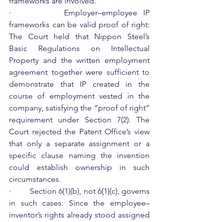
frameworks are involved.
·         ​Employer–employee IP 
frameworks can be valid proof of right: 
The Court held that Nippon Steel’s 
Basic Regulations on Intellectual 
Property and the written employment 
agreement together were sufficient to 
demonstrate that IP created in the 
course of employment vested in the 
company, satisfying the “proof of right” 
requirement under Section 7(2). The 
Court rejected the Patent Office’s view 
that only a separate assignment or a 
specific clause naming the invention 
could establish ownership in such 
circumstances.
·         Section 6(1)(b), not 6(1)(c), governs 
in such cases: Since the employee–
inventor’s rights already stood assigned 