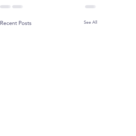
See All
Recent Posts