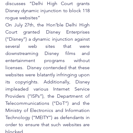
discusses “Delhi High Court grants 
Disney dynamic injunction to block 118 
rogue websites”
On July 27th, the Hon’ble Delhi High 
Court granted Disney Enterprises 
(“Disney”) a dynamic injunction against 
several web sites that were 
downstreaming Disney films and 
entertainment programs without 
licenses.  Disney contended that these 
websites were blatantly infringing upon 
its copyrights. Additionally, Disney 
impleaded various Internet Service 
Providers (“ISPs”), the Department of 
Telecommunications (“DoT”) and the 
Ministry of Electronics and Information 
Technology (“MEITY”) as defendants in 
order to ensure that such websites are 
blocked.