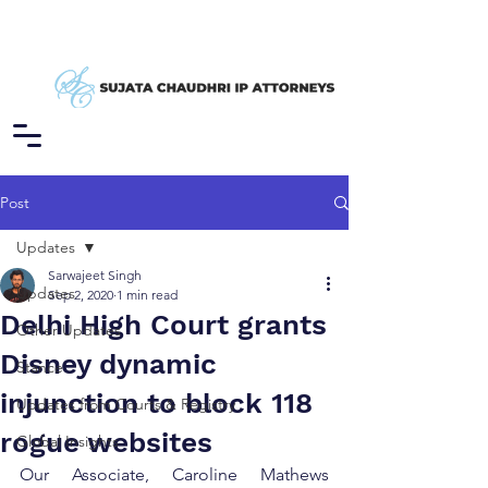
Post
Updates
Sarwajeet Singh
Updates
Sep 2, 2020
1 min read
Delhi High Court grants
Other Updates
Disney dynamic
Stance
injunction to block 118
Updates from Courts & Registry
rogue websites
Global Insights
Our Associate, Caroline Mathews 