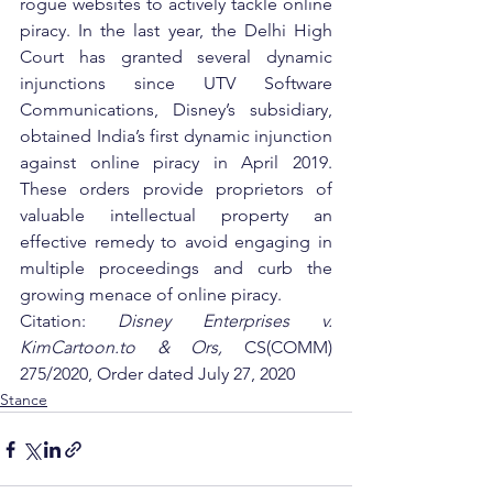
rogue websites to actively tackle online 
piracy. In the last year, the Delhi High 
Court has granted several dynamic 
injunctions since UTV Software 
Communications, Disney’s subsidiary, 
obtained India’s first dynamic injunction 
against online piracy in April 2019. 
These orders provide proprietors of 
valuable intellectual property an 
effective remedy to avoid engaging in 
multiple proceedings and curb the 
growing menace of online piracy.
Citation: 
Disney Enterprises v. 
KimCartoon.to & Ors, 
CS(COMM) 
275/2020, Order dated July 27, 2020
Stance