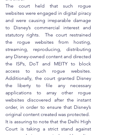
The court held that such rogue 
websites were engaged in digital piracy 
and were causing irreparable damage 
to Disney’s commercial interest and 
statutory rights.  The court restrained 
the rogue websites from hosting, 
streaming, reproducing, distributing 
any Disney-owned content and directed 
the ISPs, DoT and MEITY to block 
access to such rogue websites. 
Additionally, the court granted Disney 
the liberty to file any necessary 
applications to array other rogue 
websites discovered after the instant 
order, in order to ensure that Disney’s 
original content created was protected.
It is assuring to note that the Delhi High 
Court is taking a strict stand against 