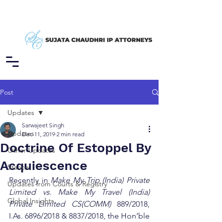
Post
Updates
Sarwajeet Singh
Updates
Dec 11, 2019
2 min read
Doctrine Of Estoppel By
Other Updates
Acquiescence
Stance
Recently in 
Make My Trip (India) Private 
Updates from Courts & Registry
Limited vs. Make My Travel (India) 
Global Insights
Private Limited CS(COMM)
 889/2018, 
I.As. 6896/2018 & 8837/2018, the Hon’ble 