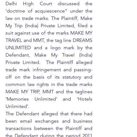
Delhi High Court discussed the 
‘doctrine of acquiescence” under the 
law on trade marks. The Plaintiff, Make 
My Trip (India) Private Limited, filed a 
suit against use of the marks MAKE MY 
TRAVEL and MMT, the tag line DREAMS 
UNLIMITED and a logo mark by the 
Defendant, Make My Travel (India) 
Private Limited.  The Plaintiff alleged 
trade mark infringement and passing-
off on the basis of its statutory and 
common law rights in the trade marks 
MAKE MY TRIP, MMT and the taglines 
‘Memories Unlimited’ and ‘Hotels 
Unlimited’.
The Defendant alleged that there had 
been email exchanges and business 
transactions between the Plaintiff and 
the Defendant during the period 2011 