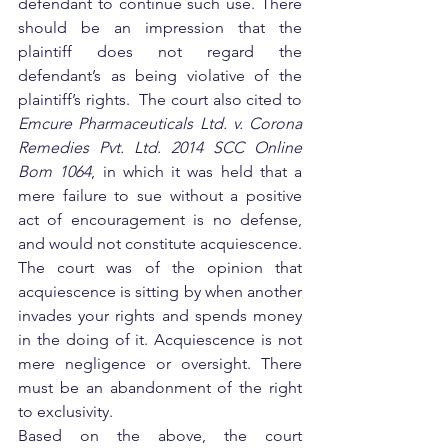
defendant to continue such use. There 
should be an impression that the 
plaintiff does not regard the 
defendant’s as being violative of the 
plaintiff’s rights.  The court also cited to 
Emcure Pharmaceuticals Ltd. v. Corona 
Remedies Pvt. Ltd. 2014 SCC Online 
Bom 1064
, in which it was held that a 
mere failure to sue without a positive 
act of encouragement is no defense, 
and would not constitute acquiescence.  
The court was of the opinion that 
acquiescence is sitting by when another 
invades your rights and spends money 
in the doing of it. Acquiescence is not 
mere negligence or oversight. There 
must be an abandonment of the right 
to exclusivity.
Based on the above, the court 