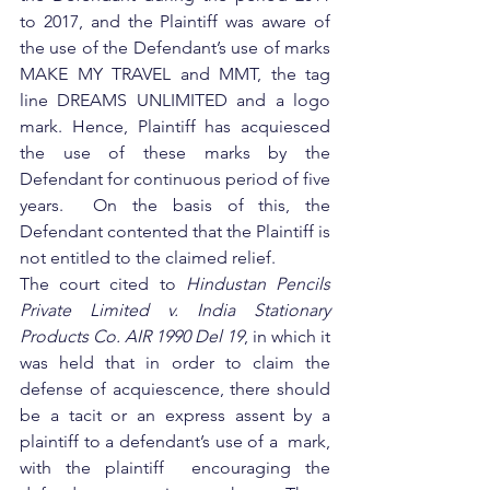
to 2017, and the Plaintiff was aware of 
the use of the Defendant’s use of marks 
MAKE MY TRAVEL and MMT, the tag 
line DREAMS UNLIMITED and a logo 
mark. Hence, Plaintiff has acquiesced 
the use of these marks by the 
Defendant for continuous period of five 
years.  On the basis of this, the 
Defendant contented that the Plaintiff is 
not entitled to the claimed relief.
The court cited to 
Hindustan Pencils 
Private Limited v. India Stationary 
Products Co. AIR 1990 Del 19
, in which it 
was held that in order to claim the 
defense of acquiescence, there should 
be a tacit or an express assent by a 
plaintiff to a defendant’s use of a  mark, 
with the plaintiff  encouraging the 