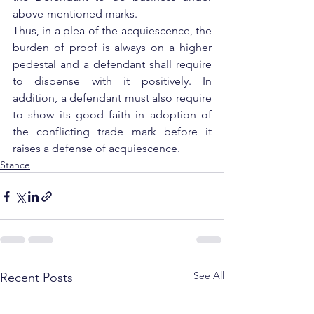
above-mentioned marks.
Thus, in a plea of the acquiescence, the 
burden of proof is always on a higher 
pedestal and a defendant shall require 
to dispense with it positively. In 
addition, a defendant must also require 
to show its good faith in adoption of 
the conflicting trade mark before it 
raises a defense of acquiescence.
Stance
See All
Recent Posts