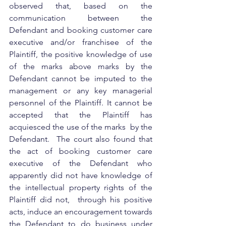
observed that, based on the 
communication between the 
Defendant and booking customer care 
executive and/or franchisee of the 
Plaintiff, the positive knowledge of use 
of the marks above marks by the 
Defendant cannot be imputed to the 
management or any key managerial 
personnel of the Plaintiff. It cannot be 
accepted that the Plaintiff has 
acquiesced the use of the marks  by the 
Defendant.  The court also found that 
the act of booking customer care 
executive of the Defendant who 
apparently did not have knowledge of 
the intellectual property rights of the 
Plaintiff did not,  through his positive 
acts, induce an encouragement towards 
the Defendant to do business under 