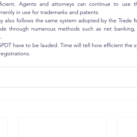
icient. Agents and attorneys can continue to use th
rrently in use for trademarks and patents.
 also follows the same system adopted by the Trade Ma
e through numerous methods such as net banking, d
.
PDT have to be lauded. Time will tell how efficient the sys
registrations.