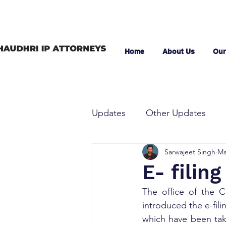
Home
About Us
Our
Updates
Other Updates
Sarwajeet Singh
Ma
E- filin
The office of the C
introduced the e-fili
which have been tak