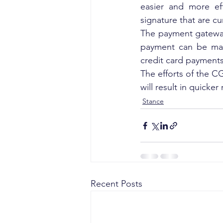
easier and more eff
signature that are cu
The payment gateway
payment can be mad
credit card payments
The efforts of the CG
will result in quicker 
Stance
Recent Posts