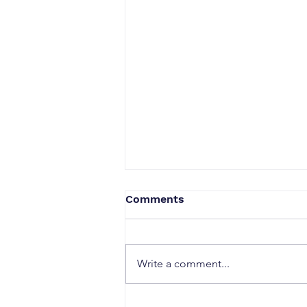
Comments
Write a comment...
Why Strong Research