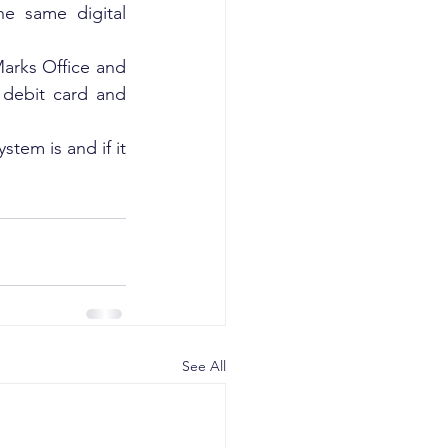
e same digital 
rks Office and 
ebit card and 
tem is and if it 
See All