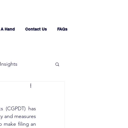
 A Hand
Contact Us
FAQs
Insights
ks (CGPDT) has 
ity and measures 
 make filing an 