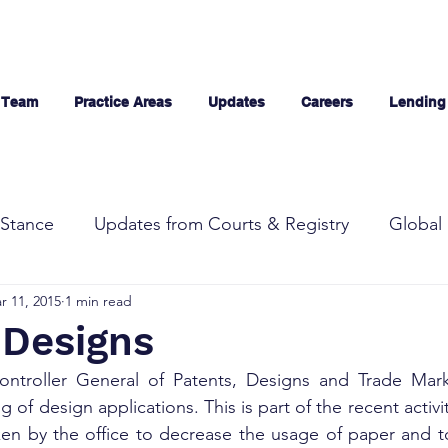
 Team
Practice Areas
Updates
Careers
Lending
Stance
Updates from Courts & Registry
Global 
r 11, 2015
1 min read
g Designs
ontroller General of Patents, Designs and Trade Mar
ng of design applications. This is part of the recent activ
en by the office to decrease the usage of paper and to