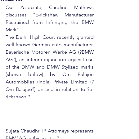
Our Associate, Caroline Mathews 
discusses “E-rickshaw Manufacturer 
Restrained from Infringing the BMW 
Mark”
The Delhi High Court recently granted 
well-known German auto manufacturer, 
Bayerische Motoren Werke AG (?BMW 
AG?), an interim injunction against use 
of the DMW and DMW Stylized marks 
(shown below) by Om Balajee 
Automobiles (India) Private Limited (?
Om Balajee?) on and in relation to ?e-
rickshaws.?
Sujata Chaudhri IP Attorneys represents 
BMW AG in this matter.?