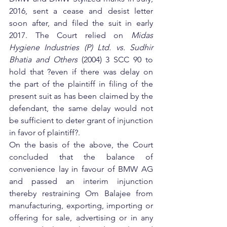
2016, sent a cease and desist letter 
soon after, and filed the suit in early 
2017. The Court relied on 
Midas 
Hygiene Industries (P) Ltd. vs. Sudhir 
Bhatia and Others 
(2004) 3 SCC 90 to 
hold that ?even if there was delay on 
the part of the plaintiff in filing of the 
present suit as has been claimed by the 
defendant, the same delay would not 
be sufficient to deter grant of injunction 
in favor of plaintiff?.
On the basis of the above, the Court 
concluded that the balance of 
convenience lay in favour of BMW AG 
and passed an interim injunction 
thereby restraining Om Balajee from 
manufacturing, exporting, importing or 
offering for sale, advertising or in any 