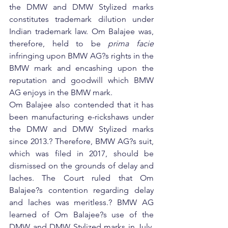
the DMW and DMW Stylized marks 
constitutes trademark dilution under 
Indian trademark law. Om Balajee was, 
therefore, held to be 
prima facie
infringing upon BMW AG?s rights in the 
BMW mark and encashing upon the 
reputation and goodwill which BMW 
AG enjoys in the BMW mark.
Om Balajee also contended that it has 
been manufacturing e-rickshaws under 
the DMW and DMW Stylized marks 
since 2013.? Therefore, BMW AG?s suit, 
which was filed in 2017, should be 
dismissed on the grounds of delay and 
laches. The Court ruled that Om 
Balajee?s contention regarding delay 
and laches was meritless.? BMW AG 
learned of Om Balajee?s use of the 
DMW and DMW Stylized marks in July, 