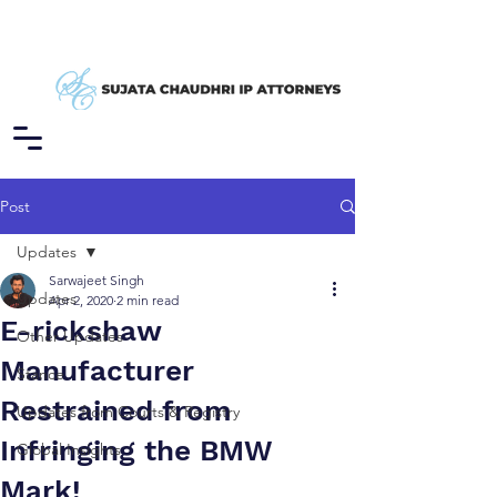
Post
Updates
Sarwajeet Singh
Updates
Apr 2, 2020
2 min read
E-rickshaw
Other Updates
Manufacturer
Stance
Restrained from
Updates from Courts & Registry
Infringing the BMW
Global Insights
Mark!