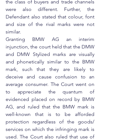
the class of buyers and trade channels 
were also different. Further, the 
Defendant also stated that colour, font 
and size of the rival marks were not 
similar.
Granting BMW AG an interim 
injunction, the court held that the DMW 
and DMW Stylized marks are visually 
and phonetically similar to the BMW 
mark, such that they are likely to 
deceive and cause confusion to an 
average consumer. The Court went on 
to appreciate the quantum of 
evidenced placed on record by BMW 
AG, and ruled that the BMW mark is 
well-known that is to be afforded 
protection regardless of the goods/ 
services on which the infringing mark is 
used. The Court also ruled that use of 