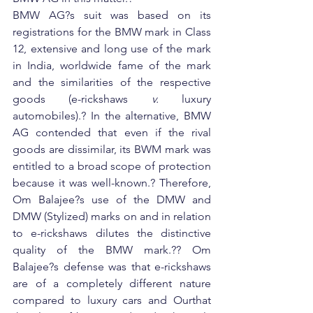
BMW AG?s suit was based on its 
registrations for the BMW mark in Class 
12, extensive and long use of the mark 
in India, worldwide fame of the mark 
and the similarities of the respective 
goods (e-rickshaws 
v.
 luxury 
automobiles).? In the alternative, BMW 
AG contended that even if the rival 
goods are dissimilar, its BWM mark was 
entitled to a broad scope of protection 
because it was well-known.? Therefore, 
Om Balajee?s use of the DMW and 
DMW (Stylized) marks on and in relation 
to e-rickshaws dilutes the distinctive 
quality of the BMW mark.?? Om 
Balajee?s defense was that e-rickshaws 
are of a completely different nature 
compared to luxury cars and Ourthat 