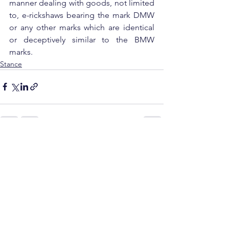
manner dealing with goods, not limited 
to, e-rickshaws bearing the mark DMW 
or any other marks which are identical 
or deceptively similar to the BMW 
marks.
Stance
See All
Recent Posts