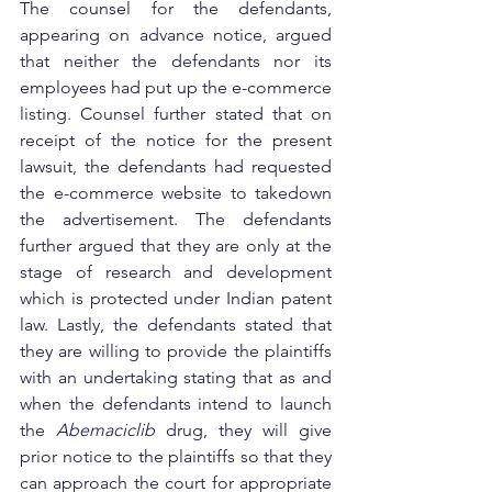
The counsel for the defendants, 
appearing on advance notice, argued 
that neither the defendants nor its 
employees had put up the e-commerce 
listing. Counsel further stated that on 
receipt of the notice for the present 
lawsuit, the defendants had requested 
the e-commerce website to takedown 
the advertisement. The defendants 
further argued that they are only at the 
stage of research and development 
which is protected under Indian patent 
law. Lastly, the defendants stated that 
they are willing to provide the plaintiffs 
with an undertaking stating that as and 
when the defendants intend to launch 
the 
Abemaciclib
 drug, they will give 
prior notice to the plaintiffs so that they 
can approach the court for appropriate 