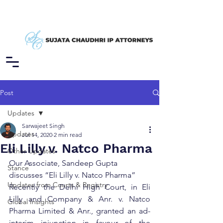
Post
Updates
Sarwajeet Singh
Updates
Jul 14, 2020
2 min read
Eli Lilly v. Natco Pharma
Other Updates
Our Associate, Sandeep Gupta 
Stance
discusses “Eli Lilly v. Natco Pharma”
Updates from Courts & Registry
Recently the Delhi High Court, in Eli 
Lilly and Company & Anr. v. Natco 
Global Insights
Pharma Limited & Anr., granted an ad-
interim injunction in favour of the 