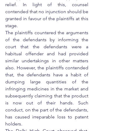
relief. In light of this, counsel 
contended that no injunction should be 
granted in favour of the plaintiffs at this 
stage.
The plaintiffs countered the arguments 
of the defendants by informing the 
court that the defendants were a 
habitual offender and had provided 
similar undertakings in other matters 
also. However, the plaintiffs contended 
that, the defendants have a habit of 
dumping large quantities of the 
infringing medicines in the market and 
subsequently claiming that the product 
is now out of their hands. Such 
conduct, on the part of the defendants, 
has caused irreparable loss to patent 
holders.
The Delhi High Court observed that, 