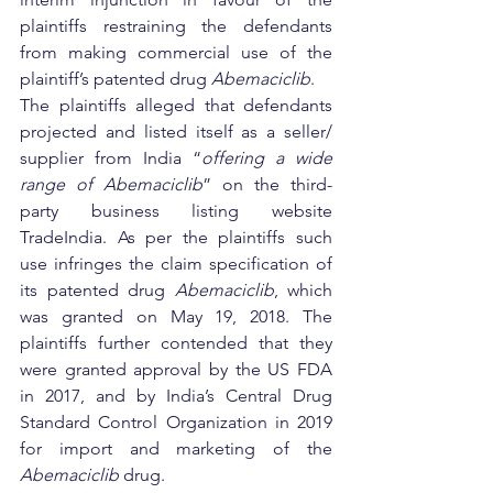
plaintiffs restraining the defendants 
from making commercial use of the 
plaintiff’s patented drug 
Abemaciclib
.  
The plaintiffs alleged that defendants 
projected and listed itself as a seller/ 
supplier from India “
offering a wide 
range of Abemaciclib
” on the third-
party business listing website 
TradeIndia. As per the plaintiffs such 
use infringes the claim specification of 
its patented drug 
Abemaciclib
, which 
was granted on May 19, 2018. The 
plaintiffs further contended that they 
were granted approval by the US FDA 
in 2017, and by India’s Central Drug 
Standard Control Organization in 2019 
for import and marketing of the 
Abemaciclib
 drug.