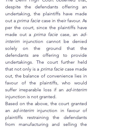
despite the defendants offering an 
undertaking, the plaintiffs have made 
out a 
prima facie
 case in their favour. As 
per the court, since the plaintiffs have 
made out a 
prima facie
 case, an 
ad-
interim
 injunction cannot be denied 
solely on the ground that the 
defendants are offering to provide 
undertakings. The court further held 
that not only is a 
prima facie
 case made 
out, the balance of convenience lies in 
favour of the plaintiffs, who would 
suffer irreparable loss if an 
ad-interim
injunction is not granted.
Based on the above, the court granted 
an 
ad-interim 
injunction in favour of 
plaintiffs restraining the defendants 
from manufacturing and selling the 