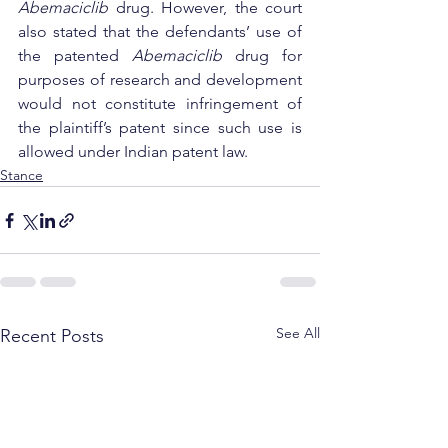
Abemaciclib
 drug. However, the court 
also stated that the defendants’ use of 
the patented 
Abemaciclib
 drug for 
purposes of research and development 
would not constitute infringement of 
the plaintiff’s patent since such use is 
allowed under Indian patent law.
Stance
See All
Recent Posts