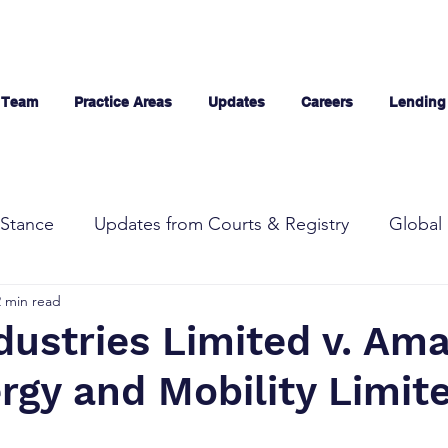
 Team
Practice Areas
Updates
Careers
Lending
Stance
Updates from Courts & Registry
Global 
2 min read
dustries Limited v. Am
rgy and Mobility Limit