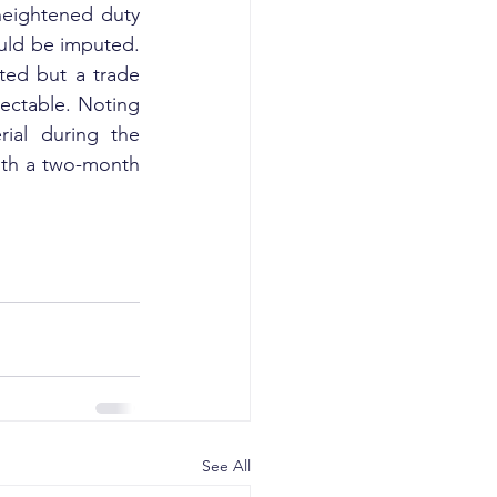
heightened duty 
uld be imputed. 
ted but a trade 
ectable. Noting 
ial during the 
ith a two-month 
See All