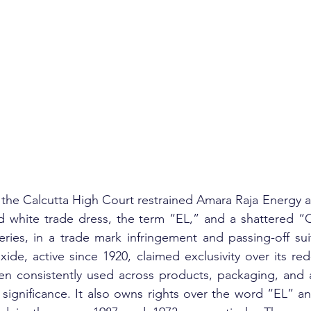
, the Calcutta High Court restrained Amara Raja Energy an
d white trade dress, the term “EL,” and a shattered “O
ies, in a trade mark infringement and passing-off suit
xide, active since 1920, claimed exclusivity over its re
en consistently used across products, packaging, and a
significance. It also owns rights over the word “EL” an