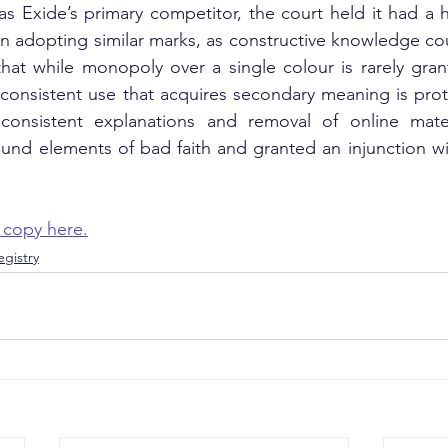
as Exide’s primary competitor, the court held it had a 
n adopting similar marks, as constructive knowledge co
hat while monopoly over a single colour is rarely gran
consistent use that acquires secondary meaning is prot
consistent explanations and removal of online mater
ound elements of bad faith and granted an injunction w
 copy here.
gistry