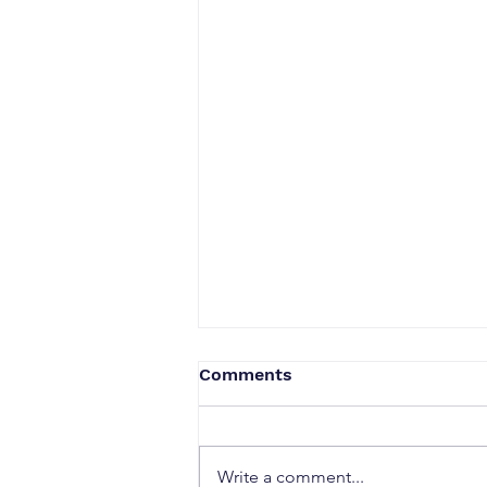
Comments
Write a comment...