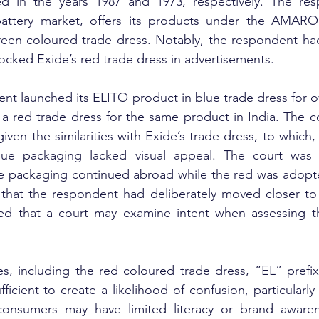
d in the years 1987 and 1973, respectively. The res
battery market, offers its products under the AMARO
reen-coloured trade dress. Notably, the respondent had
ocked Exide’s red trade dress in advertisements.
ent launched its ELITO product in blue trade dress for o
 a red trade dress for the same product in India. The c
y given the similarities with Exide’s trade dress, to which
lue packaging lacked visual appeal. The court was 
ue packaging continued abroad while the red was adopted
that the respondent had deliberately moved closer to t
ted that a court may examine intent when assessing the
ties, including the red coloured trade dress, “EL” prefix
icient to create a likelihood of confusion, particularly 
onsumers may have limited literacy or brand awaren