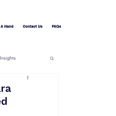
 A Hand
Contact Us
FAQs
Insights
ara
ed