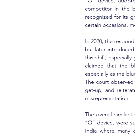
“O” device, adopte
competitor in the 
recognized for its g
certain occasions, m
In 2020, the respond
but later introduced
this shift, especiall
claimed that the b
especially as the bl
The court observed 
get-up, and reitera
misrepresentation.
The overall similari
“O” device, were suff
India where many c