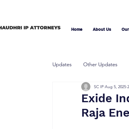
Home
About Us
Our
Updates
Other Updates
SC IP
Aug 5, 2025
Exide In
Raja Ene