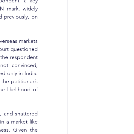
pondent, a key 
N mark, widely 
 previously, on 
verseas markets 
ourt questioned 
, the respondent 
not convinced, 
 only in India. 
he petitioner’s 
 likelihood of 
, and shattered 
in a market like 
ess. Given the 