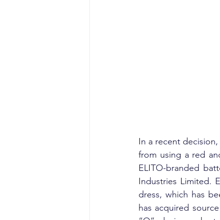
In a recent decision
from using a red an
ELITO-branded batter
Industries Limited. E
dress, which has be
has acquired source 