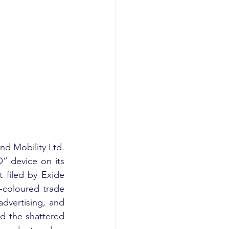
d Mobility Ltd. 
” device on its 
 filed by Exide 
d-coloured trade 
dvertising, and 
d the shattered 