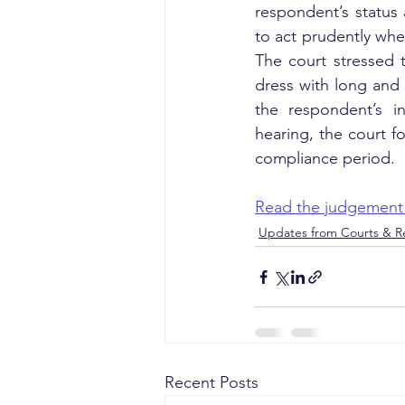
respondent’s status 
to act prudently whe
The court stressed t
dress with long and 
the respondent’s in
hearing, the court f
compliance period.
Read the judgement
Updates from Courts & Re
Recent Posts