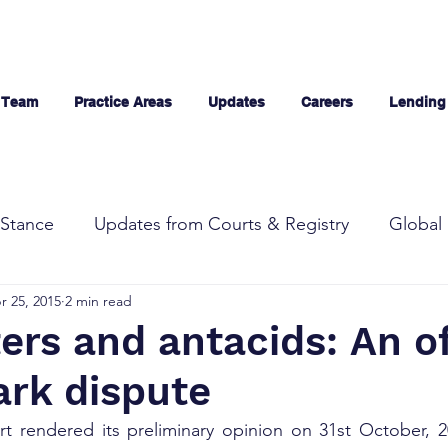
 Team
Practice Areas
Updates
Careers
Lending
Stance
Updates from Courts & Registry
Global 
r 25, 2015
2 min read
ters and antacids: An o
ark dispute
t rendered its preliminary opinion on 31st October, 20