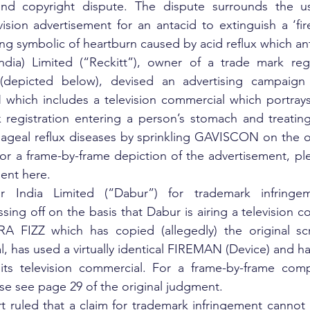
nd copyright dispute. The dispute surrounds the us
evision advertisement for an antacid to extinguish a ‘fire
ing symbolic of heartburn caused by acid reflux which ant
India) Limited (“Reckitt”), owner of a trade mark regi
depicted below), devised an advertising campaign f
ich includes a television commercial which portrays th
 registration entering a person’s stomach and treating
ageal reflux diseases by sprinkling GAVISCON on the 
or a frame-by-frame depiction of the advertisement, pl
ment here.
 India Limited (“Dabur”) for trademark infringeme
ing off on the basis that Dabur is airing a television co
FIZZ which has copied (allegedly) the original scrip
l, has used a virtually identical FIREMAN (Device) and ha
ts television commercial. For a frame-by-frame comp
se see page 29 of the original judgment.
 ruled that a claim for trademark infringement cannot 