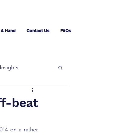
 A Hand
Contact Us
FAQs
Insights
ff-beat
14 on a rather 