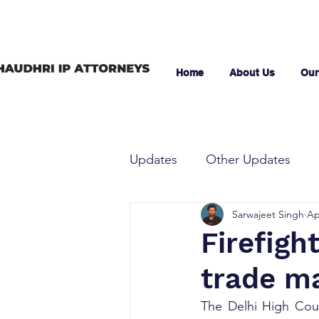
Home
About Us
Our
Updates
Other Updates
Sarwajeet Singh
Ap
Firefigh
trade m
The Delhi High Cour