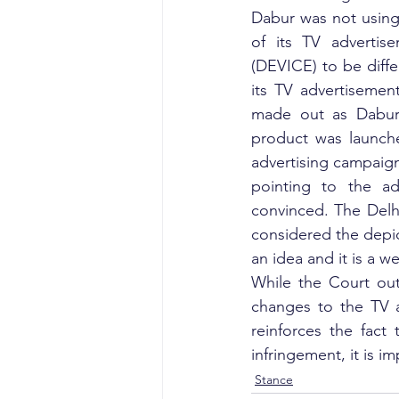
Dabur was not using
of its TV advertise
(DEVICE) to be diffe
its TV advertisement
made out as Dabur’s
product was launche
advertising campaign
pointing to the a
convinced. The Delhi
considered the depic
an idea and it is a w
While the Court out 
changes to the TV a
reinforces the fact
infringement, it is i
Stance