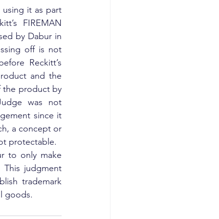
sing it as part 
kitt’s FIREMAN 
sed by Dabur in 
sing off is not 
fore Reckitt’s 
product and the 
 the product by 
Judge was not 
gement since it 
h, a concept or 
not protectable.
ur to only make 
 This judgment 
lish trademark 
al goods.