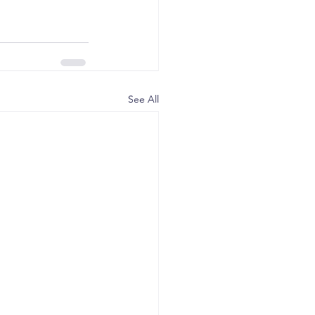
See All