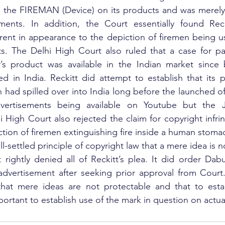
 the FIREMAN (Device) on its products and was merely u
ments. In addition, the Court essentially found Rec
rent in appearance to the depiction of firemen being u
s. The Delhi High Court also ruled that a case for pas
 product was available in the Indian market since be
d in India. Reckitt did attempt to establish that its 
 had spilled over into India long before the launched of
dvertisements being available on Youtube but the 
 High Court also rejected the claim for copyright infrin
tion of firemen extinguishing fire inside a human stomac
ell-settled principle of copyright law that a mere idea is 
rightly denied all of Reckitt’s plea. It did order Dab
dvertisement after seeking prior approval from Court.
 that mere ideas are not protectable and that to estab
mportant to establish use of the mark in question on actu