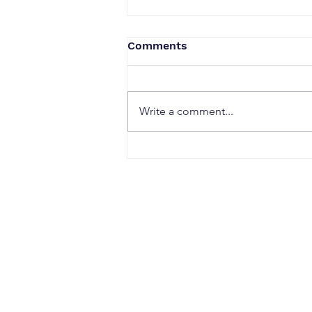
Comments
Write a comment...
Why Strong Research
Often Fails to Become a
Strong Patent: The Hidden
Gaps Between Innovation
and Protection
CONTACT
Office Address: