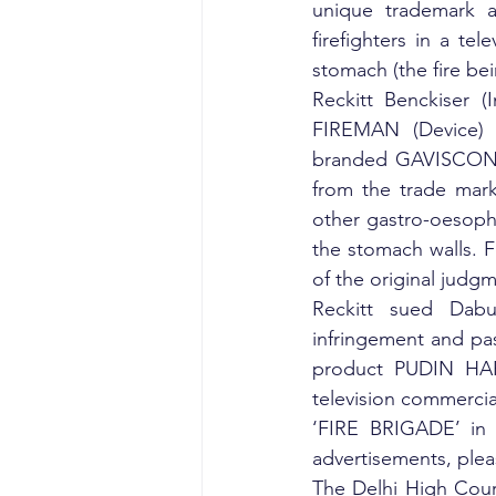
unique trademark a
firefighters in a tel
stomach (the fire be
Reckitt Benckiser (
FIREMAN (Device) (
branded GAVISCON wh
from the trade mark
other gastro-oesoph
the stomach walls. F
of the original judg
Reckitt sued Dabur
infringement and pass
product PUDIN HARA 
television commercia
‘FIRE BRIGADE’ in i
advertisements, plea
The Delhi High Court