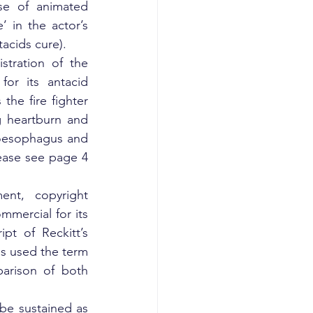
e of animated 
’ in the actor’s 
acids cure).
stration of the 
or its antacid 
e fire fighter 
 heartburn and 
oesophagus and 
ease see page 4 
nt, copyright 
mmercial for its 
t of Reckitt’s 
s used the term 
arison of both 
be sustained as 