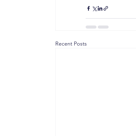
Recent Posts