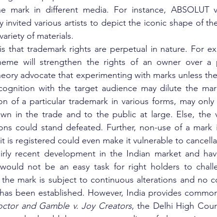
he mark in different media. For instance, ABSOLUT v
nvited various artists to depict the iconic shape of the
 variety of materials.
 is that trademark rights are perpetual in nature. For ex
heme will strengthen the rights of an owner over a p
heory advocate that experimenting with marks unless the
ecognition with the target audience may dilute the mark
on of a particular trademark in various forms, may only
wn in the trade and to the public at large. Else, the 
ions could stand defeated. Further, non-use of a mark 
t is registered could even make it vulnerable to cancella
airly recent development in the Indian market and hav
 would not be an easy task for right holders to challe
the mark is subject to continuous alterations and no co
k has been established. However, India provides common
octor and Gamble v. Joy Creators
, the Delhi High Court 