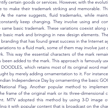
tify certain goods or services. However, with the evolutio
e to make their trademark striking and memorable. This
 As the name suggests, fluid trademarks, while mainta
 constantly keep changing. They involve using and cons
e same basic trademark. These variations coexist along wi
e basic mark and bringing in new design elements. They
randing that has found great success in the Internet a
riations to a fluid mark, some of them may involve just 
rk. This way the essential characters of the mark remai
 been added to the mark. This approach is famously use
OODLES, which retains most of its original word mark
ght by merely adding ornamentation to it. For instance,
ndian Independence Day by ornamenting the basic GO
n National Flag. Another popular method to implement
 the frame of the original mark or its three-dimensional cha
tent. MTV adopted this method by using 3-D image of
ling it with popular content that is broadcast on the cha