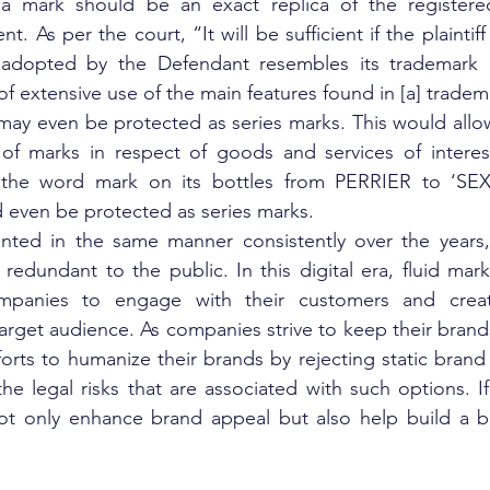
 a mark should be an exact replica of the registere
t. As per the court, “It will be sufficient if the plaintiff
adopted by the Defendant resembles its trademark in
f extensive use of the main features found in [a] tradem
s may even be protected as series marks. This would allow
 of marks in respect of goods and services of interest
f the word mark on its bottles from PERRIER to ‘SEX
d even be protected as series marks.
ented in the same manner consistently over the years, 
edundant to the public. In this digital era, fluid mar
mpanies to engage with their customers and create
arget audience. As companies strive to keep their brands 
rts to humanize their brands by rejecting static brand id
e legal risks that are associated with such options. If 
ot only enhance brand appeal but also help build a be