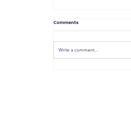
Comments
Write a comment...
Why Strong Research
Often Fails to Become a
Strong Patent: The Hidden
Gaps Between Innovation
and Protection
CONTACT
Office Address: