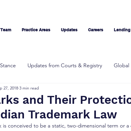
 Team
Practice Areas
Updates
Careers
Lending
Stance
Updates from Courts & Registry
Global 
p 27, 2018
3 min read
rks and Their Protecti
ndian Trademark Law
k is conceived to be a static, two-dimensional term or a 