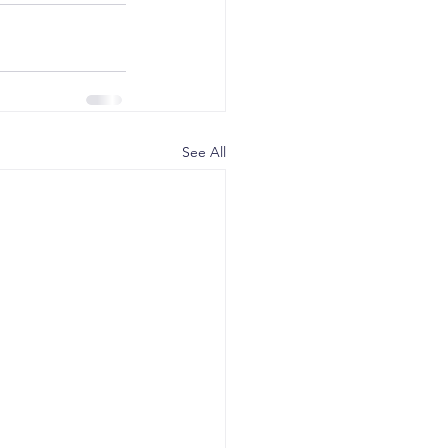
See All