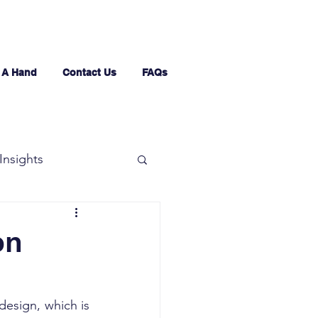
 A Hand
Contact Us
FAQs
Insights
on
design, which is 