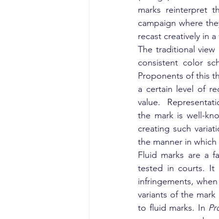
marks reinterpret t
campaign where they i
recast creatively in a
The traditional view
consistent color sc
Proponents of this t
a certain level of r
value.  Representati
the mark is well-kno
creating such variat
the manner in which i
Fluid marks are a f
tested in courts. It
infringements, when 
variants of the mar
to fluid marks. In 
Pr