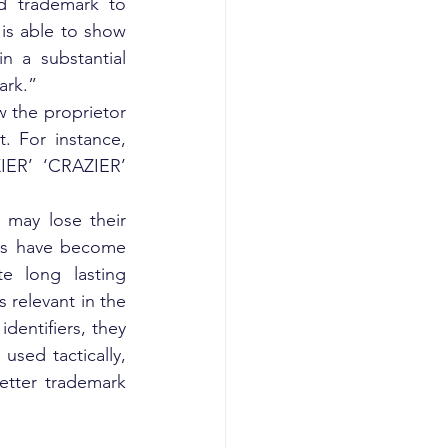
d trademark to 
 is able to show 
 a substantial 
ark.”
 the proprietor 
. For instance, 
IER’ ‘CRAZIER’ 
may lose their 
ks have become 
 long lasting 
relevant in the 
entifiers, they 
used tactically, 
tter trademark 