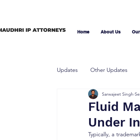
Home
About Us
Our
Updates
Other Updates
Sarwajeet Singh
Se
Fluid Ma
Under I
Typically, a trademar