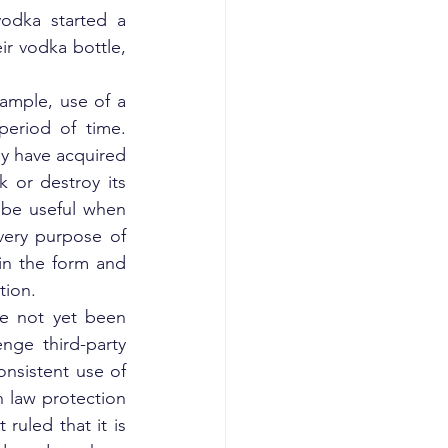
odka started a 
ir vodka bottle, 
ample, use of a 
eriod of time. 
y have acquired 
 or destroy its 
 be useful when 
very purpose of 
in the form and 
tion.
e not yet been 
nge third-party 
nsistent use of 
 law protection 
ruled that it is 