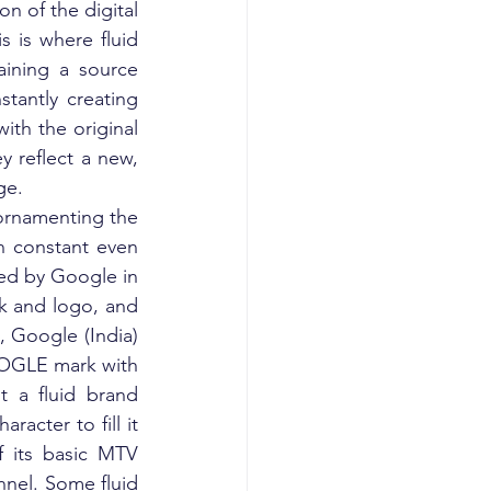
n of the digital 
 is where fluid 
ining a source 
tantly creating 
th the original 
 reflect a new, 
ge.
ornamenting the 
n constant even 
d by Google in 
 and logo, and 
 Google (India) 
OGLE mark with 
 a fluid brand 
racter to fill it 
 its basic MTV 
nnel. Some fluid 