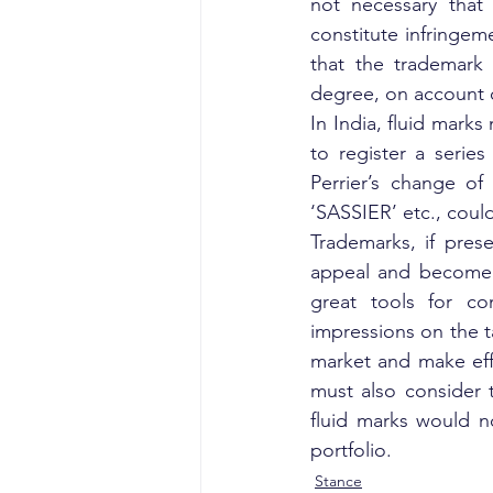
not necessary that
constitute infringemen
that the trademark 
degree, on account o
In India, fluid mark
to register a series
Perrier’s change o
‘SASSIER’ etc., coul
Trademarks, if pres
appeal and become r
great tools for co
impressions on the t
market and make effo
must also consider th
fluid marks would n
portfolio.
Stance