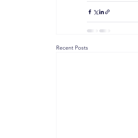
Recent Posts