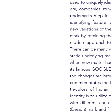
used to uniquely iden
era, companies striv
trademarks step in.
identifying feature,
new variations of th
mark by retaining th
modern approach to b
There can be many va
static underlying ma
when new matter has
its famous GOOGLE D
the changes are brou
commemorates the I
tri-colors of India
identity is to utilize
with different con
(Design) mark and fil