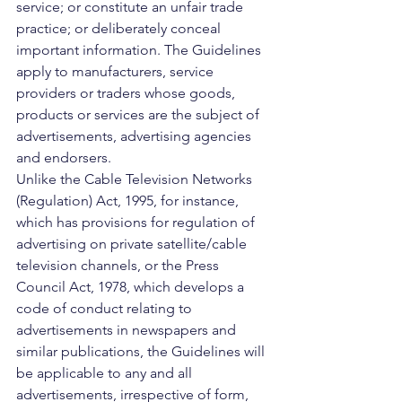
service; or constitute an unfair trade 
practice; or deliberately conceal 
important information. The Guidelines 
apply to manufacturers, service 
providers or traders whose goods, 
products or services are the subject of 
advertisements, advertising agencies 
and endorsers.
Unlike the Cable Television Networks 
(Regulation) Act, 1995, for instance, 
which has provisions for regulation of 
advertising on private satellite/cable 
television channels, or the Press 
Council Act, 1978, which develops a 
code of conduct relating to 
advertisements in newspapers and 
similar publications, the Guidelines will 
be applicable to any and all 
advertisements, irrespective of form, 