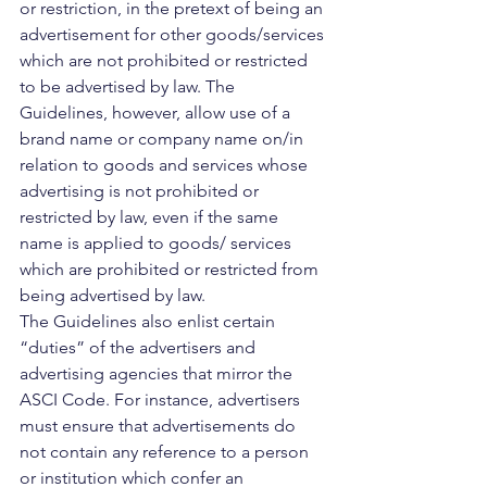
or restriction, in the pretext of being an 
advertisement for other goods/services 
which are not prohibited or restricted 
to be advertised by law. The 
Guidelines, however, allow use of a 
brand name or company name on/in 
relation to goods and services whose 
advertising is not prohibited or 
restricted by law, even if the same 
name is applied to goods/ services 
which are prohibited or restricted from 
being advertised by law.
The Guidelines also enlist certain 
“duties” of the advertisers and 
advertising agencies that mirror the 
ASCI Code. For instance, advertisers 
must ensure that advertisements do 
not contain any reference to a person 
or institution which confer an 