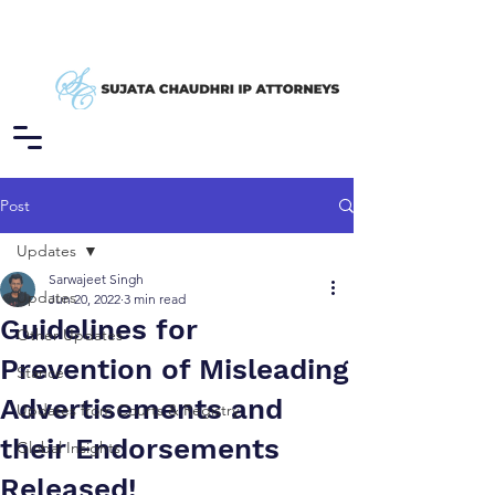
Post
Updates
Sarwajeet Singh
Updates
Jun 20, 2022
3 min read
Guidelines for
Other Updates
Prevention of Misleading
Stance
Advertisements and
Updates from Courts & Registry
their Endorsements
Global Insights
Released!