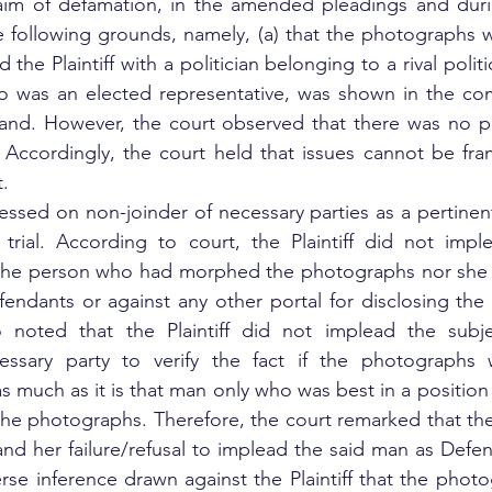
 claim of defamation, in the amended pleadings and duri
 following grounds, namely, (a) that the photographs w
he Plaintiff with a politician belonging to a rival politic
 who was an elected representative, was shown in the c
and. However, the court observed that there was no pl
.  Accordingly, the court held that issues cannot be fr
. 
ressed on non-joinder of necessary parties as a pertinent
 trial. According to court, the Plaintiff did not impl
r the person who had morphed the photographs nor she 
fendants or against any other portal for disclosing the i
o noted that the Plaintiff did not implead the subj
ssary party to verify the fact if the photographs 
 as much as it is that man only who was best in a positio
he photographs. Therefore, the court remarked that the P
and her failure/refusal to implead the said man as Defen
erse inference drawn against the Plaintiff that the phot