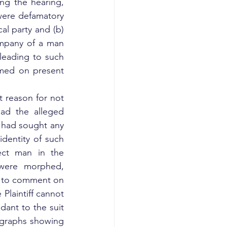
ng the hearing, 
ere defamatory 
al party and (b) 
ompany of a man 
eading to such 
amed on present 
 reason for not 
ead the alleged 
had sought any 
dentity of such 
ect man in the 
were morphed, 
n to comment on 
laintiff cannot 
dant to the suit 
ographs showing 