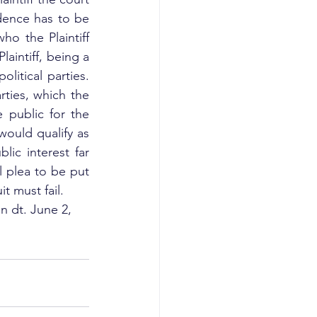
dence has to be 
o the Plaintiff 
intiff, being a 
litical parties. 
ties, which the 
 public for the 
would qualify as 
lic interest far 
l plea to be put 
it must fail.
n dt. June 2, 