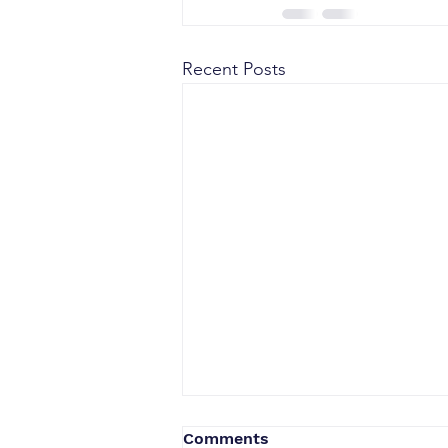
Recent Posts
Comments