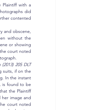
laintiff with a 
hotographs did 
rther contented 
y and obscene, 
en without the 
cene or showing 
 the court noted 
otograph.
 (2013) 205 DLT 
 suits, if on the 
. In the instant 
, is found to be 
at the Plaintiff 
 her image and 
the court noted 