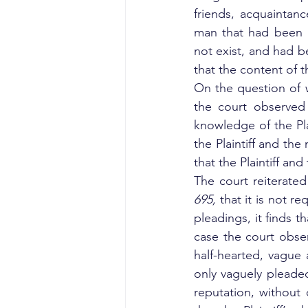
friends, acquaintan
man that had been u
not exist, and had 
that the content of
On the question of 
the court observed 
knowledge of the Pla
the Plaintiff and the
that the Plaintiff a
The court reiterated
695, 
that it is not re
pleadings, it finds t
case the court observ
half-hearted, vague a
only vaguely pleade
reputation, without 