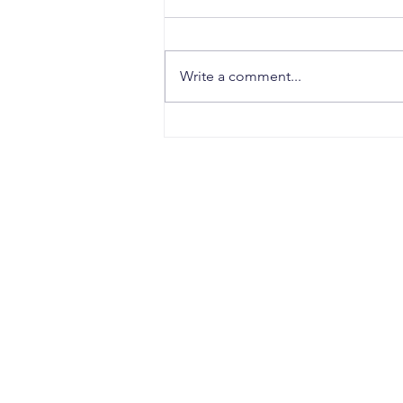
Write a comment...
Why Strong Research
Often Fails to Become a
Strong Patent: The Hidden
Gaps Between Innovation
and Protection
CONTACT
Office Address:
Sujata Chaudhri IP Attorneys
4th Floor, Windsor IT Park, Tower B
A-1, Sector 125