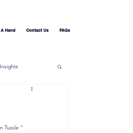
 A Hand
Contact Us
FAQs
Insights
n Tussle “