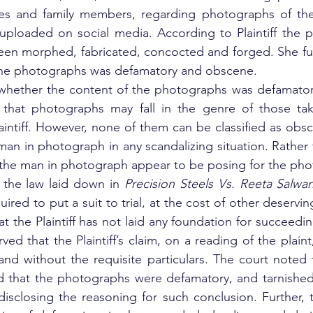
ces and family members, regarding photographs of the P
ploaded on social media. According to Plaintiff the p
been morphed, fabricated, concocted and forged. She fu
 the photographs was defamatory and obscene. 
whether the content of the photographs was defamator
that photographs may fall in the genre of those tak
intiff. However, none of them can be classified as obs
 man in photograph in any scandalizing situation. Rather
nd the man in photograph appear to be posing for the ph
 the law laid down in 
Precision Steels Vs. Reeta Salwan
quired to put a suit to trial, at the cost of other deserving
hat the Plaintiff has not laid any foundation for succeeding
ed that the Plaintiff’s claim, on a reading of the plaint
nd without the requisite particulars. The court noted th
d that the photographs were defamatory, and tarnished
disclosing the reasoning for such conclusion. Further, 