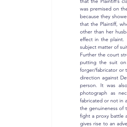
that the Plaintiff’s
was premised on the
because they showed t
that the Plaintiff,
other than her husb
effect in the plaint
subject matter of suit
Further the court st
putting the suit on
forger/fabricator o
direction against De
person. It was als
photograph as nece
fabricated or not in
the genuineness of t
fight a proxy battle 
gives rise to an adv