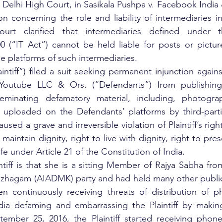
 Delhi High Court, in Sasikala Pushpa v. Facebook India 
n concerning the role and liability of intermediaries in
urt clarified that intermediaries defined under th
0 (“IT Act”) cannot be held liable for posts or pictur
ne platforms of such intermediaries. 
aintiff”) filed a suit seeking permanent injunction again
Youtube LLC & Ors. (“Defendants”) from publishing,
seminating defamatory material, including, photograp
uploaded on the Defendants’ platforms by third-partie
caused a grave and irreversible violation of Plaintiff’s righ
maintain dignity, right to live with dignity, right to pres
 life under Article 21 of the Constitution of India.
ntiff is that she is a sitting Member of Rajya Sabha from
zhagam (AIADMK) party and had held many other public o
een continuously receiving threats of distribution of 
ia defaming and embarrassing the Plaintiff by making 
tember 25, 2016, the Plaintiff started receiving phone