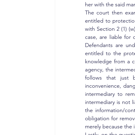
her with the said ma
The court then exam
entitled to protecti
with Section 2 (1) (w
case, are liable for
Defendants are unde
entitled to the prot
knowledge from a co
agency, the intermedi
follows that just 
inconvenience, danger
intermediary to rem
intermediary is not l
the information/con
obligation for remov
merely because the i
Lastly, on the questi