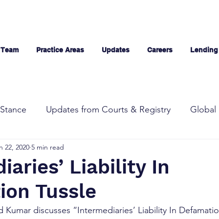
 Team
Practice Areas
Updates
Careers
Lending
Stance
Updates from Courts & Registry
Global 
n 22, 2020
5 min read
aries’ Liability In
ion Tussle
 Kumar discusses “Intermediaries’ Liability In Defamatio