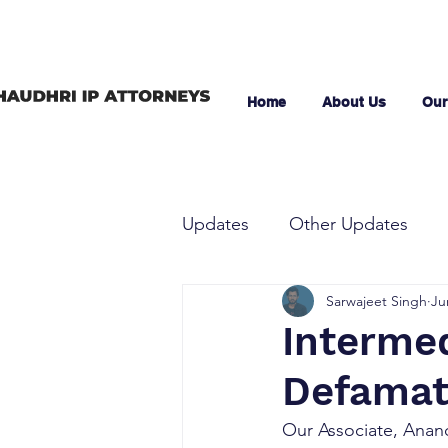
Home
About Us
Our
Updates
Other Updates
Sarwajeet Singh
Ju
Intermedi
Defamat
Our Associate, Anand