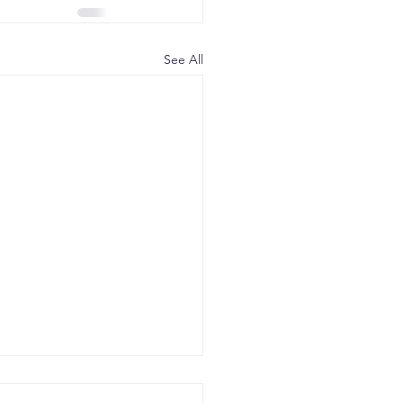
See All