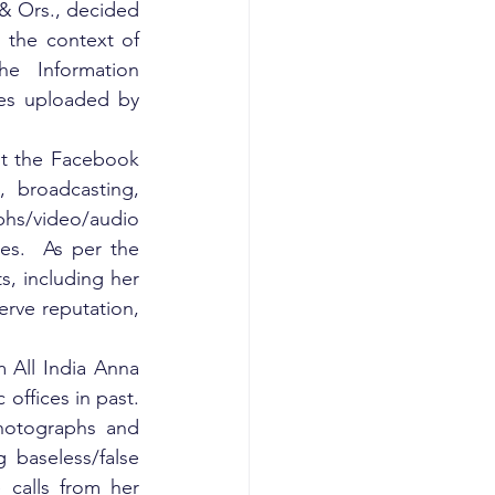
& Ors., decided 
 the context of 
e Information 
es uploaded by 
st the Facebook 
 broadcasting, 
hs/video/audio 
s.  As per the 
ts, including her 
erve reputation, 
 All India Anna 
ffices in past. 
photographs and 
baseless/false 
 calls from her 