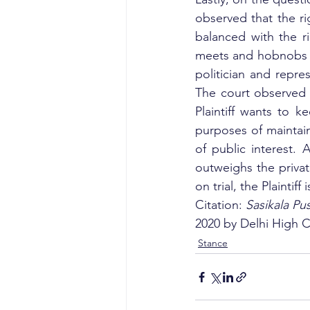
observed that the rig
balanced with the ri
meets and hobnobs w
politician and repres
The court observed t
Plaintiff wants to k
purposes of maintaini
of public interest. A
outweighs the private
on trial, the Plaintif
Citation: 
Sasikala Pu
2020 by Delhi High C
Stance