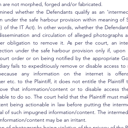
n are not morphed, forged and/or fabricated.
ined whether the Defendants qualify as an ‘intermedia
on under the safe harbour provision within meaning of S
)) of the IT Act). In other words, whether the Defendants
 dissemination and circulation of alleged photographs 
r obligation to remove it. As per the court, an inter
ection under the safe harbour provision only if, upon r
urt order or on being notified by the appropriate Gov
ary fails to expeditiously remove or disable access to s
because any information on the internet is offens
 etc. to the Plaintiff, it does not entitle the Plaintiff 
ove that information/content or to disable access ther
iable to do so. The court held that the Plaintiff must ma
tent being actionable in law before putting the interm
al of such impugned information/content. The intermediar
nformation/content may be an irritant.
on of photographs being violative of the privacy of the Pla