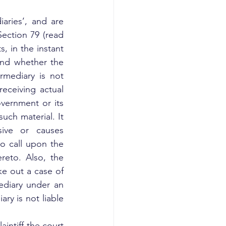
ries’, and are 
ection 79 (read 
, in the instant 
and whether the 
mediary is not 
eceiving actual 
ernment or its 
uch material. It 
ive or causes 
to call upon the 
eto. Also, the 
ke out a case of 
ediary under an 
y is not liable 
intiff the court 