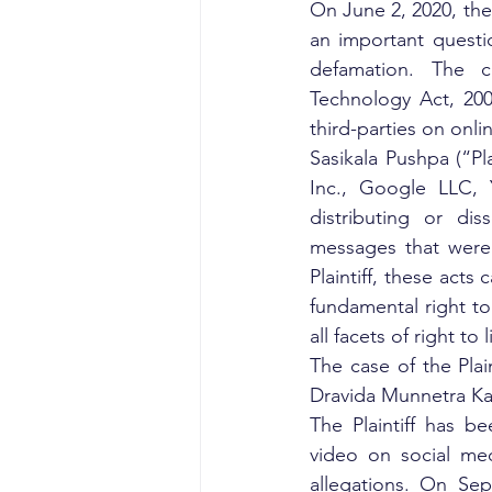
On June 2, 2020, the
an important questio
defamation. The co
Technology Act, 200
third-parties on onli
Sasikala Pushpa (“Pl
Inc., Google LLC, 
distributing or dis
messages that were 
Plaintiff, these acts 
fundamental right to 
all facets of right to
The case of the Plai
Dravida Munnetra Ka
The Plaintiff has b
video on social med
allegations. On Sep