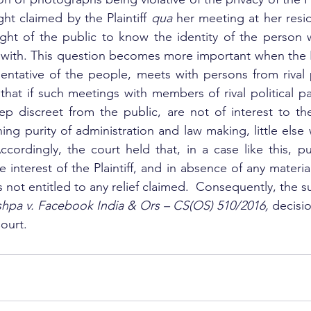
ht claimed by the Plaintiff 
qua
 her meeting at her resi
ght of the public to know the identity of the person wh
ith. This question becomes more important when the Pla
entative of the people, meets with persons from rival po
hat if such meetings with members of rival political par
eep discreet from the public, are not of interest to the
ng purity of administration and law making, little else 
ccordingly, the court held that, in a case like this, pub
 interest of the Plaintiff, and in absence of any materia
f is not entitled to any relief claimed.  Consequently, the su
shpa v. Facebook India & Ors – CS(OS) 510/2016, 
decisio
ourt.