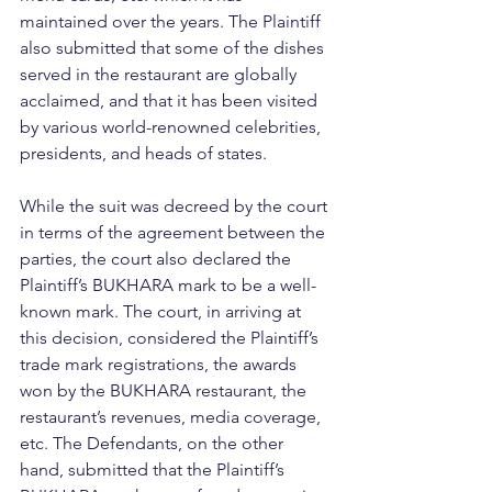
maintained over the years. The Plaintiff 
also submitted that some of the dishes 
served in the restaurant are globally 
acclaimed, and that it has been visited 
by various world-renowned celebrities, 
presidents, and heads of states.
While the suit was decreed by the court 
in terms of the agreement between the 
parties, the court also declared the 
Plaintiff’s BUKHARA mark to be a well-
known mark. The court, in arriving at 
this decision, considered the Plaintiff’s 
trade mark registrations, the awards 
won by the BUKHARA restaurant, the 
restaurant’s revenues, media coverage, 
etc. The Defendants, on the other 
hand, submitted that the Plaintiff’s 