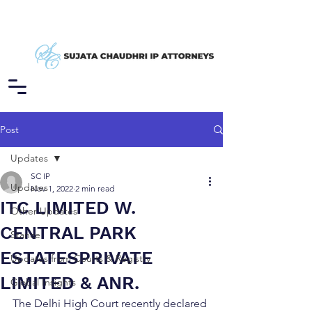
Post
Updates
SC IP
Updates
Nov 1, 2022
2 min read
ITC LIMITED W.
Other Updates
CENTRAL PARK
Stance
ESTATESPRIVATE
Updates from Courts & Registry
LIMITED & ANR.
Global Insights
The Delhi High Court recently declared 