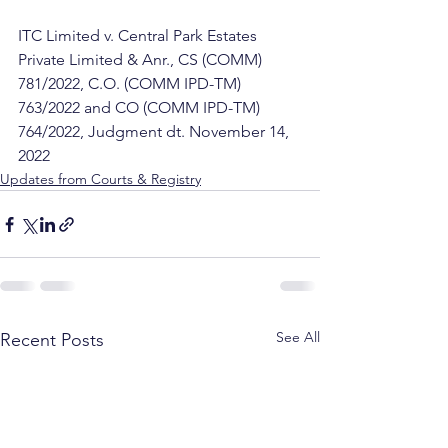
ITC Limited v. Central Park Estates 
Private Limited & Anr., CS (COMM) 
781/2022, C.O. (COMM IPD-TM) 
763/2022 and CO (COMM IPD-TM) 
764/2022, Judgment dt. November 14, 
2022
Updates from Courts & Registry
See All
Recent Posts