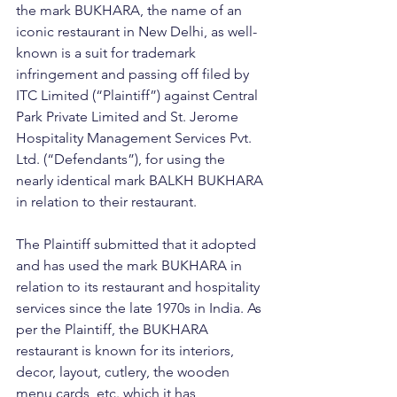
the mark BUKHARA, the name of an 
iconic restaurant in New Delhi, as well-
known is a suit for trademark 
infringement and passing off filed by 
ITC Limited (“Plaintiff”) against Central 
Park Private Limited and St. Jerome 
Hospitality Management Services Pvt. 
Ltd. (“Defendants”), for using the 
nearly identical mark BALKH BUKHARA 
in relation to their restaurant.
The Plaintiff submitted that it adopted 
and has used the mark BUKHARA in 
relation to its restaurant and hospitality 
services since the late 1970s in India. As 
per the Plaintiff, the BUKHARA 
restaurant is known for its interiors, 
decor, layout, cutlery, the wooden 
menu cards, etc. which it has 