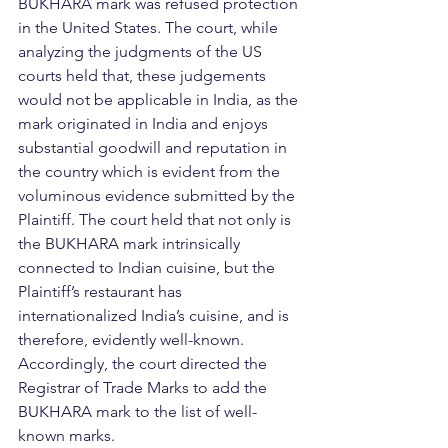
BUKHARA mark was refused protection 
in the United States. The court, while 
analyzing the judgments of the US 
courts held that, these judgements 
would not be applicable in India, as the 
mark originated in India and enjoys 
substantial goodwill and reputation in 
the country which is evident from the 
voluminous evidence submitted by the 
Plaintiff. The court held that not only is 
the BUKHARA mark intrinsically 
connected to Indian cuisine, but the 
Plaintiff’s restaurant has 
internationalized India’s cuisine, and is 
therefore, evidently well-known. 
Accordingly, the court directed the 
Registrar of Trade Marks to add the 
BUKHARA mark to the list of well-
known marks.