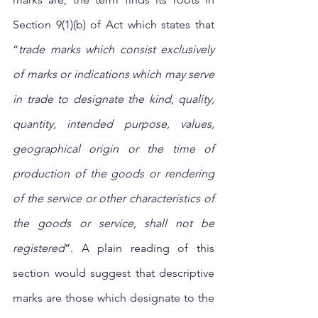
Section 9(1)(b) of Act which states that 
“
trade marks which consist exclusively 
of marks or indications which may serve 
in trade to designate the kind, quality, 
quantity, intended purpose, values, 
geographical origin or the time of 
production of the goods or rendering 
of the service or other characteristics of 
the goods or service, shall not be 
registered
”. A plain reading of this 
section would suggest that descriptive 
marks are those which designate to the 