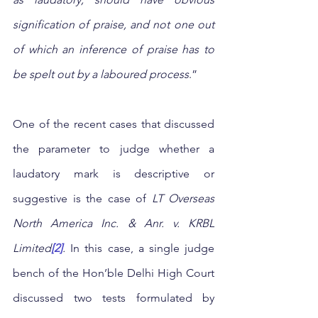
signification of praise, and not one out 
of which an inference of praise has to 
be spelt out by a laboured process
.” 
One of the recent cases that discussed 
the parameter to judge whether a 
laudatory mark is descriptive or 
suggestive is the case of 
LT Overseas 
North America Inc. & Anr. v. KRBL 
Limited
[2]
. 
In this case,
a single judge 
bench of the Hon’ble Delhi High Court 
discussed two tests formulated by 