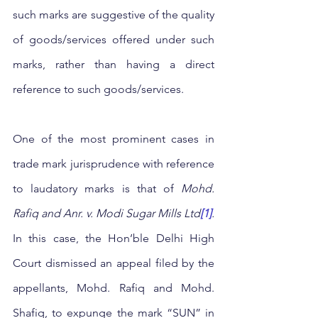
such marks are suggestive of the quality 
of goods/services offered under such 
marks, rather than having a direct 
reference to such goods/services. 
One of the most prominent cases in 
trade mark jurisprudence with reference 
to laudatory marks is that of 
Mohd. 
Rafiq and Anr. v. Modi Sugar Mills Ltd
[1]
.
In this case, the Hon’ble Delhi High 
Court dismissed an appeal filed by the 
appellants, Mohd. Rafiq and Mohd. 
Shafiq, to expunge the mark “SUN” in 