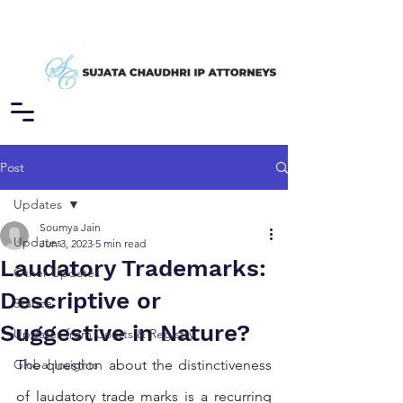
Post
Updates
Soumya Jain
Updates
Jun 3, 2023
5 min read
Laudatory Trademarks:
Other Updates
Descriptive or
Stance
Suggestive in Nature?
Updates from Courts & Registry
Global Insights
The question about the distinctiveness 
of laudatory trade marks is a recurring 