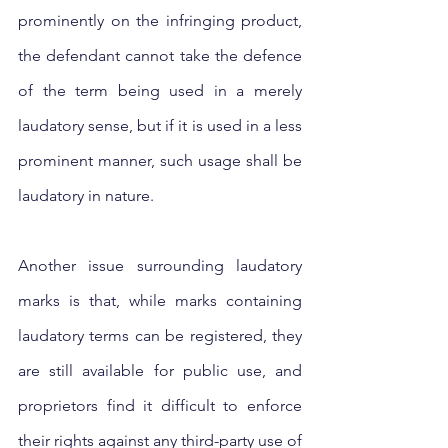
prominently on the infringing product, 
the defendant cannot take the defence 
of the term being used in a merely 
laudatory sense, but if it is used in a less 
prominent manner, such usage shall be 
laudatory in nature.
Another issue surrounding laudatory 
marks is that, while marks containing 
laudatory terms can be registered, they 
are still available for public use, and 
proprietors find it difficult to enforce 
their rights against any third-party use of 