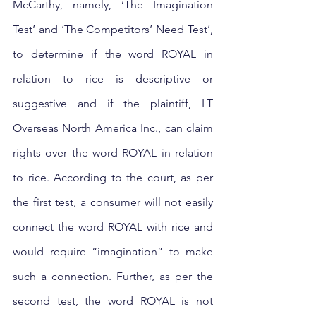
McCarthy, namely, ‘The Imagination 
Test’ and ‘The Competitors’ Need Test’, 
to determine if the word ROYAL in 
relation to rice is descriptive or 
suggestive and if the plaintiff, LT 
Overseas North America Inc., can claim 
rights over the word ROYAL in relation 
to rice. According to the court, as per 
the first test, a consumer will not easily 
connect the word ROYAL with rice and 
would require “imagination” to make 
such a connection. Further, as per the 
second test, the word ROYAL is not 