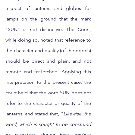
respect of lanterns and globes for 
lamps on the ground that the mark 
“SUN” is not distinctive. The Court, 
while doing so, noted that reference to 
the character and quality (of the goods) 
should be direct and plain, and not 
remote and far-fetched. Applying this 
interpretation to the present case, the 
court held that the word SUN does not 
refer to the character or quality of the 
lanterns, and stated that, “
Likewise, the 
word, which is sought to be construed 
as laudatory, should have obvious 