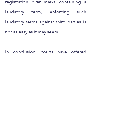
registration over marks containing a 
laudatory term, enforcing such 
laudatory terms against third parties is 
not as easy as it may seem.
In conclusion, courts have offered 
helpful parameters to identify whether 
laudatory marks are descriptive or 
suggestive in nature keeping in view 
the surrounding facts of the case. 
However, there is still no set criteria 
defined under the Act or by the courts 
to identify the strength of laudatory 