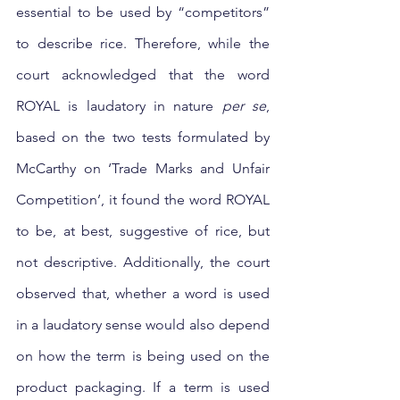
essential to be used by “competitors” 
to describe rice. Therefore, while the 
court acknowledged that the word 
ROYAL is laudatory in nature 
per se
, 
based on the two tests formulated by 
McCarthy on ‘Trade Marks and Unfair 
Competition’, it found the word ROYAL 
to be, at best, suggestive of rice, but 
not descriptive. Additionally, the court 
observed that, whether a word is used 
in a laudatory sense would also depend 
on how the term is being used on the 
product packaging. If a term is used 