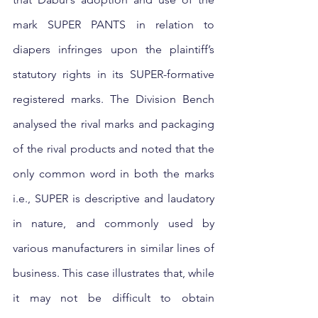
mark SUPER PANTS in relation to 
diapers infringes upon the plaintiff’s 
statutory rights in its SUPER-formative 
registered marks. The Division Bench 
analysed the rival marks and packaging 
of the rival products and noted that the 
only common word in both the marks 
i.e., SUPER is descriptive and laudatory 
in nature, and commonly used by 
various manufacturers in similar lines of 
business. This case illustrates that, while 
it may not be difficult to obtain 