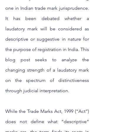
one in Indian trade mark jurisprudence. 
It has been debated whether a 
laudatory mark will be considered as 
descriptive or suggestive in nature for 
the purpose of registration in India. This 
blog post seeks to analyze the 
changing strength of a laudatory mark 
on the spectrum of distinctiveness 
through judicial interpretation.
While the Trade Marks Act, 1999 (“Act”) 
does not define what “descriptive” 
marks are, the term finds its roots in 