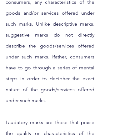
consumers, any characteristics of the 
goods and/or services offered under 
such marks. Unlike descriptive marks, 
suggestive marks do not directly 
describe the goods/services offered 
under such marks. Rather, consumers 
have to go through a series of mental 
steps in order to decipher the exact 
nature of the goods/services offered 
under such marks. 
Laudatory marks are those that praise 
the quality or characteristics of the 