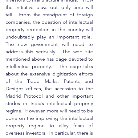
the initiative plays out, only time will 
tell.  From the standpoint of foreign 
companies, the question of intellectual 
property protection in the country will 
undoubtedly play an important role.  
The new government will need to 
address this seriously.  The web site 
mentioned above has page devoted to 
intellectual property.   The page talks 
about the extensive digitization efforts 
of the Trade Marks, Patents and 
Designs offices, the accession to the 
Madrid Protocol and other important 
strides in India’s intellectual property 
regime.  However, more will need to be 
done on the improving the intellectual 
property regime to allay fears of 
overseas investors.  In particular, there is 