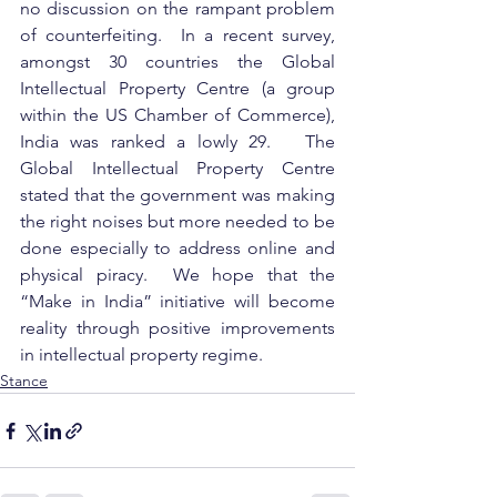
no discussion on the rampant problem 
of counterfeiting.  In a recent survey, 
amongst 30 countries the Global 
Intellectual Property Centre (a group 
within the US Chamber of Commerce), 
India was ranked a lowly 29.   The 
Global Intellectual Property Centre 
stated that the government was making 
the right noises but more needed to be 
done especially to address online and 
physical piracy.  We hope that the 
“Make in India” initiative will become 
reality through positive improvements 
in intellectual property regime.
Stance