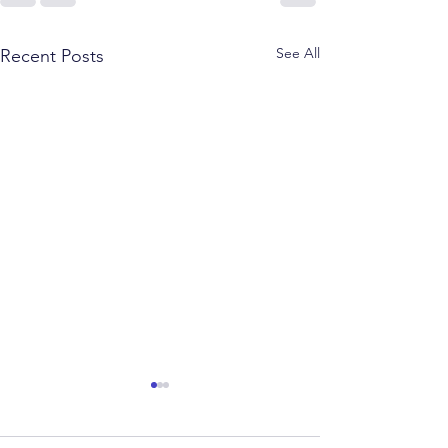
See All
Recent Posts