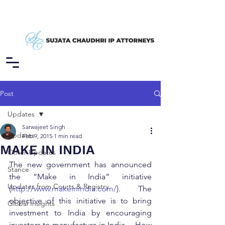
Post
Updates
Sarwajeet Singh
Updates
Feb 9, 2015
1 min read
MAKE IN INDIA
Other Updates
The new government has announced 
Stance
the “Make in India” initiative 
Updates from Courts & Registry
(
http://www.makeinindia.com/
).  The 
objective of this initiative is to bring 
Global Insights
investment to India by encouraging 
investors to manufacture in India.    How 