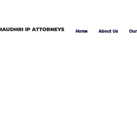
Home
About Us
Our