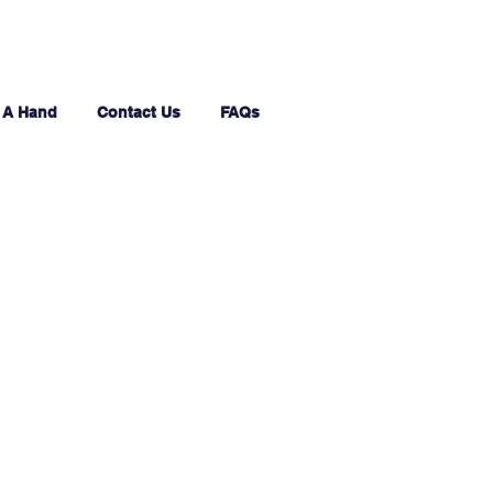
 A Hand
Contact Us
FAQs