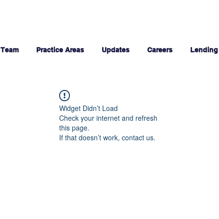
 Team
Practice Areas
Updates
Careers
Lending
Widget Didn’t Load
Check your internet and refresh
this page.
If that doesn’t work, contact us.