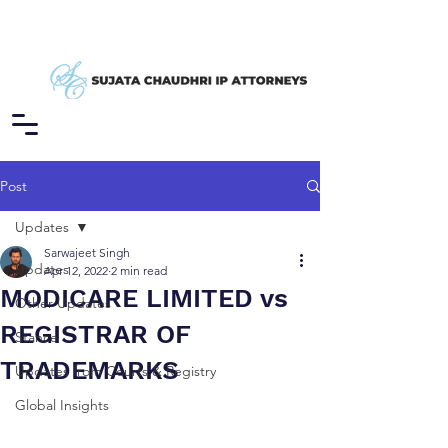
Post
Updates
Sarwajeet Singh
Updates
Apr 12, 2022
2 min read
MODICARE LIMITED vs
Other Updates
REGISTRAR OF
Stance
TRADEMARKS
Updates from Courts & Registry
Global Insights