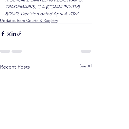
TRADEMARKS, C.A.(COMM.IPD-TM) 
8/2022, Decision dated April 4, 2022
Updates from Courts & Registry
See All
Recent Posts