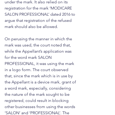
under the mark. It also relied on its 
registration for the mark ‘MODICARE 
SALON PROFESSIONAL’ dated 2016 to 
argue that registration of the refused 
mark should also be allowed.
On perusing the manner in which the 
mark was used, the court noted that, 
while the Appellant’s application was 
for the word mark SALON 
PROFESSIONAL, it was using the mark 
in a logo form. The court observed 
that, since the mark which is in use by 
the Appellant is a device mark, grant of 
a word mark, especially, considering 
the nature of the mark sought to be 
registered, could result in blocking 
other businesses from using the words 
‘SALON’ and ‘PROFESSIONAL’. The 