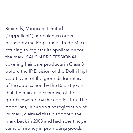
Recently, Modicare Limited 
(“Appellant”) appealed an order 
passed by the Registrar of Trade Marks 
refusing to register its application for 
the mark ‘SALON PROFESSIONAL’ 
covering hair care products in Class 3 
before the IP Division of the Delhi High 
Court. One of the grounds for refusal 
of the application by the Registry was 
that the mark is descriptive of the 
goods covered by the application. The 
Appellant, in support of registration of 
its mark, claimed that it adopted the 
mark back in 2003 and had spent huge 
sums of money in promoting goods 