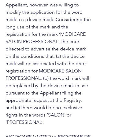
Appellant, however, was willing to 
modify the application for the word 
mark to a device mark. Considering the 
long use of the mark and the 
registration for the mark ‘MODICARE 
SALON PROFESSIONAL’, the court 
directed to advertise the device mark 
on the conditions that: (a) the device 
mark will be associated with the prior 
registration for MODICARE SALON 
PROFESSIONAL, (b) the word mark will 
be replaced by the device mark in use 
pursuant to the Appellant filing the 
appropriate request at the Registry, 
and (c) there would be no exclusive 
rights in the words ‘SALON’ or 
‘PROFESSIONAL’.
MODICARE LIMITED vs REGISTRAR OF 