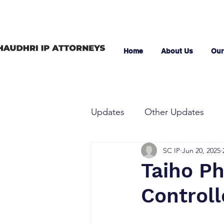
Home
About Us
Our
Updates
Other Updates
SC IP
Jun 20, 2025
Taiho Ph
Controll