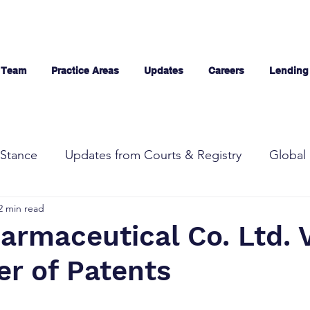
 Team
Practice Areas
Updates
Careers
Lending
Stance
Updates from Courts & Registry
Global 
2 min read
armaceutical Co. Ltd. 
er of Patents