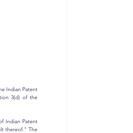
he Indian Patent 
ion 3(d) of the 
f Indian Patent 
 thereof." The 