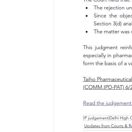
The rejection un
Since the objec
Section 3(d) anal
The matter was 
This judgment reinf
especially in pharmac
form the basis of a va
Taiho Pharmaceutical
(COMM.IPD-PAT) 6/2
Read the judgement
IP judgement
Delhi High
Updates from Courts & Re