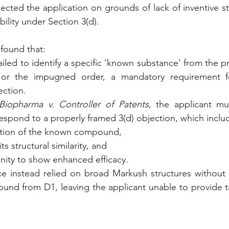
jected the application on grounds of lack of inventive st
bility under Section 3(d).
found that:
ailed to identify a specific 'known substance' from the pri
 or the impugned order, a mandatory requirement fo
ection.
Biopharma v. Controller of Patents
, the applicant mu
espond to a properly framed 3(d) objection, which inclu
ication of the known compound,
its structural similarity, and
tunity to show enhanced efficacy.
ce instead relied on broad Markush structures without 
und from D1, leaving the applicant unable to provide ta