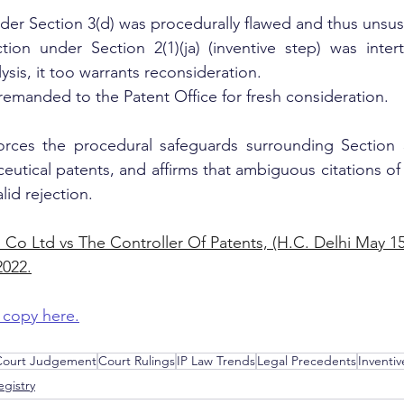
der Section 3(d) was procedurally flawed and thus unsus
tion under Section 2(1)(ja) (inventive step) was inter
ysis, it too warrants reconsideration.
remanded to the Patent Office for fresh consideration.
orces the procedural safeguards surrounding Section 3(
eutical patents, and affirms that ambiguous citations of 
lid rejection.
 Co Ltd vs The Controller Of Patents, (H.C. Delhi May 15,
022.
 copy here.
 Court Judgement
Court Rulings
IP Law Trends
Legal Precedents
Inventiv
gistry