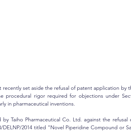
recently set aside the refusal of patent application by t
the procedural rigor required for objections under Sect
arly in pharmaceutical inventions.
 by Taiho Pharmaceutical Co. Ltd. against the refusal o
3/DELNP/2014 titled "Novel Piperidine Compound or Salt