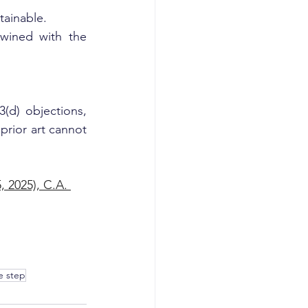
tainable.
twined with the 
d) objections, 
prior art cannot 
 2025), C.A. 
e step