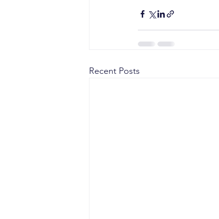
Recent Posts