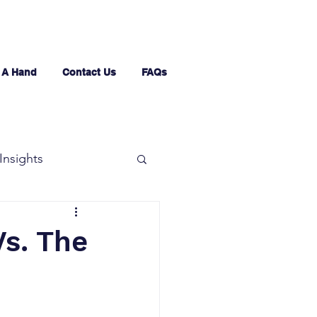
 A Hand
Contact Us
FAQs
Insights
Vs. The