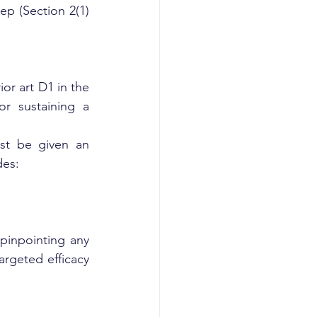
ep (Section 2(1)
or art D1 in the 
r sustaining a 
st be given an 
des:
pinpointing any 
rgeted efficacy 