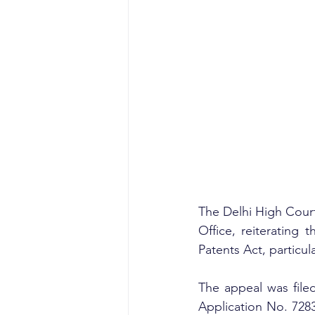
The Delhi High Court 
Office, reiterating 
Patents Act, particul
The appeal was filed
Application No. 728