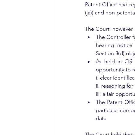
Patent Office had re
(ja)) and non-patenta
The Court, however, 
The Controller f
hearing notice
Section 3(d) obj
As held in 
DS 
opportunity to r
i. clear identif
ii. reasoning for 
iii. a fair oppor
The Patent Offi
particular compo
data.
The Court held that: