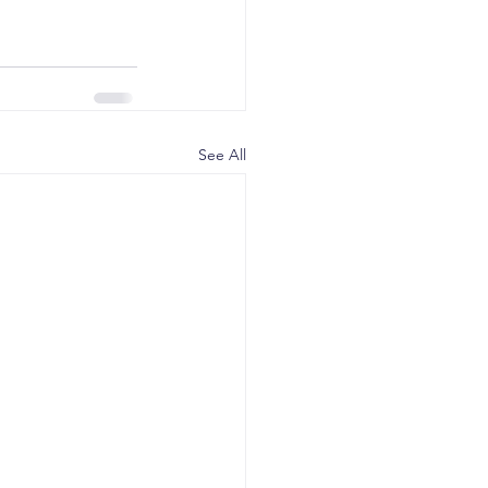
See All