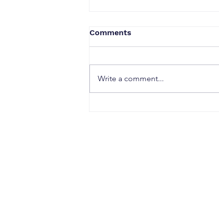
Comments
Write a comment...
When a Duck Neck Bottle
Enters the Public Domain:
Harpic vs Godrej case, A
Wake-Up Call from the
Calcutta High Court
CONTACT
Office Address: