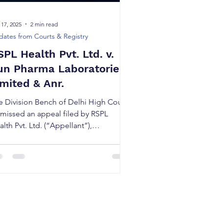
 17, 2025
2 min read
ates from Courts & Registry
SPL Health Pvt. Ltd. v.
un Pharma Laboratories
imited & Anr.
e Division Bench of Delhi High Court
smissed an appeal filed by RSPL
lth Pvt. Ltd. (“Appellant”),
allenging the decision of the Ld.
strict Judge, who had earlier refused
grant interim injunction against Sun
arma Laboratories Limited
Respondent”).