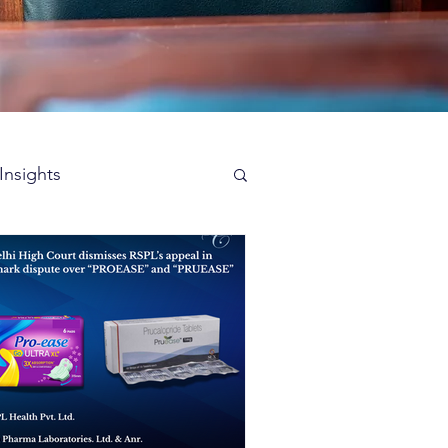
Insights