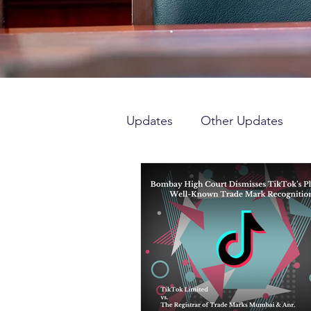
Updates
Other Updates