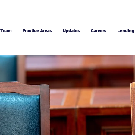
 Team
Practice Areas
Updates
Careers
Lending