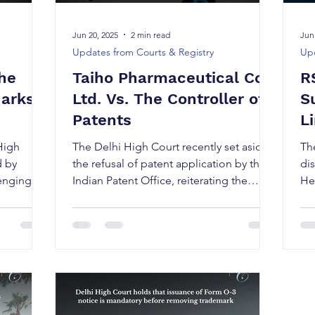
Jun 20, 2025
2 min read
Jun
Updates from Courts & Registry
Upd
The
Taiho Pharmaceutical Co.
R
Marks
Ltd. Vs. The Controller of
S
Patents
L
High
The Delhi High Court recently set aside
Th
d by
the refusal of patent application by the
di
lenging an
Indian Patent Office, reiterating the
Hea
procedural rigor...
ch
Di
to 
Ph
(“