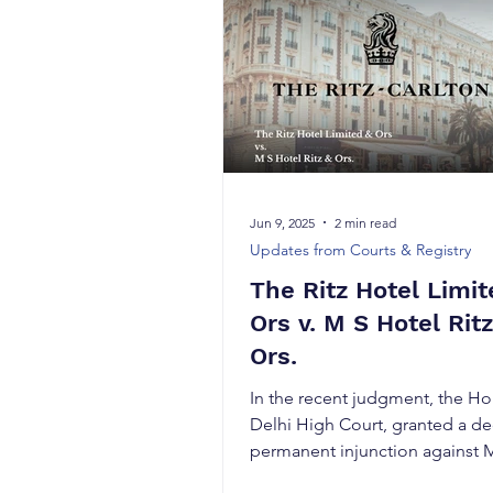
Jun 9, 2025
2 min read
Updates from Courts & Registry
The Ritz Hotel Limit
Ors v. M S Hotel Ritz
Ors.
In the recent judgment, the Ho
Delhi High Court, granted a de
permanent injunction against 
Ritz & Ors...