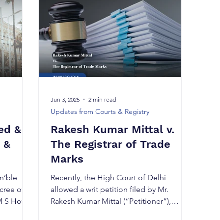
Jun 3, 2025
2 min read
Updates from Courts & Registry
ed &
Rakesh Kumar Mittal v.
 &
The Registrar of Trade
Marks
n’ble
Recently, the High Court of Delhi
cree of
allowed a writ petition filed by Mr.
M S Hotel
Rakesh Kumar Mittal (“Petitioner”),
thereby directing the...