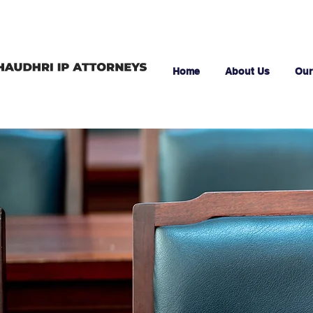
Home
About Us
Our