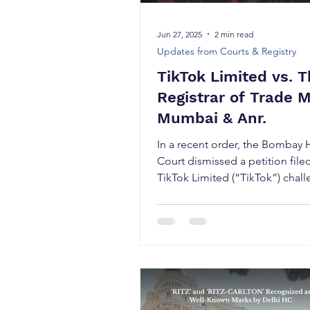
Jun 27, 2025
2 min read
Updates from Courts & Registry
TikTok Limited vs. 
Registrar of Trade 
Mumbai & Anr.
In a recent order, the Bombay 
Court dismissed a petition file
TikTok Limited (“TikTok”) chal
order of the Registrar of...