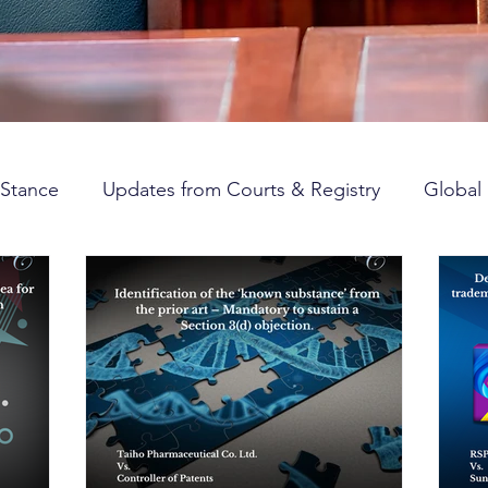
Stance
Updates from Courts & Registry
Global 