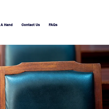
 A Hand
Contact Us
FAQs