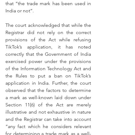
that “the trade mark has been used in 
India or not”.
The court acknowledged that while the 
Registrar did not rely on the correct 
provisions of the Act while refusing 
TikTok’s application, it has noted 
correctly that the Government of India 
exercised power under the provisions 
of the Information Technology Act and 
the Rules to put a ban on TikTok’s 
application in India. Further, the court 
observed that the factors to determine 
a mark as well-known laid down under 
Section 11(6) of the Act are merely 
illustrative and not exhaustive in nature 
and the Registrar can take into account 
“any fact which he considers relevant 
for determining a trade mark as a well-