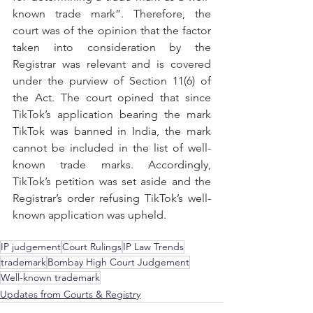
known trade mark”. Therefore, the 
court was of the opinion that the factor 
taken into consideration by the 
Registrar was relevant and is covered 
under the purview of Section 11(6) of 
the Act. The court opined that since 
TikTok’s application bearing the mark 
TikTok was banned in India, the mark 
cannot be included in the list of well-
known trade marks. Accordingly, 
TikTok’s petition was set aside and the 
Registrar’s order refusing TikTok’s well-
known application was upheld.
IP judgement
Court Rulings
IP Law Trends
trademark
Bombay High Court Judgement
Well-known trademark
Updates from Courts & Registry