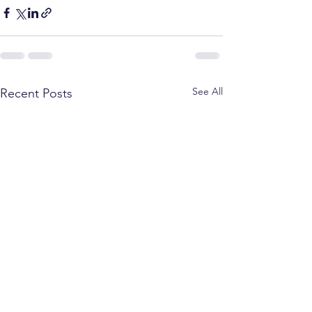
See All
Recent Posts