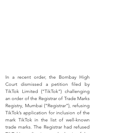
In a recent order, the Bombay High 
Court dismissed a petition filed by 
TikTok Limited (“TikTok”) challenging 
an order of the Registrar of Trade Marks 
Registry, Mumbai (“Registrar”), refusing 
TikTok’s application for inclusion of the 
mark TikTok in the list of well-known 
trade marks. The Registrar had refused 