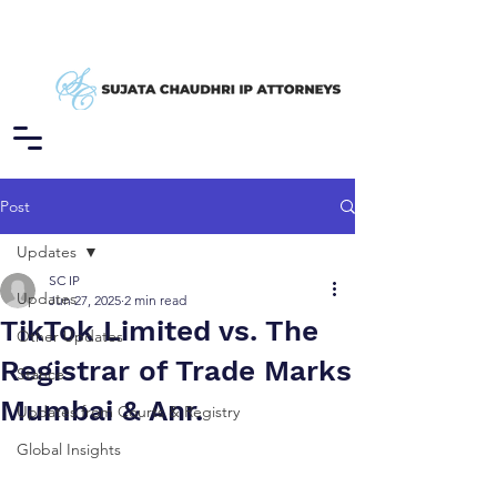
Post
Updates
SC IP
Updates
Jun 27, 2025
2 min read
TikTok Limited vs. The
Other Updates
Registrar of Trade Marks
Stance
Mumbai & Anr.
Updates from Courts & Registry
Global Insights