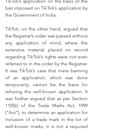
TikTok’s application on the basis of the 
ban imposed on TikTok’s application by 
the Government of India.
TikTok, on the other hand, argued that 
the Registrar’s order was passed without 
any application of mind, where the 
extensive material placed on record 
regarding TikTok’s rights were not even 
referred to in the order by the Registrar. 
It was TikTok’s case that mere banning 
of an application, which was done 
temporarily, cannot be the basis for 
refusing the well-known application. It 
was further argued that as per Section 
11(9)(i) of the Trade Marks Act, 1999 
(“Act”), to determine an application for 
inclusion of a trade mark in the list of 
well-known marks, it is not a required 