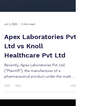
Jul 3, 2025
2 min read
Apex Laboratories Pvt.
Ltd vs Knoll
Healthcare Pvt Ltd
Recently, Apex Laboratories Pvt. Ltd.
(“Plaintiff”), the manufacturer of a
pharmaceutical product under the mark
ZINCOVIT (registered...