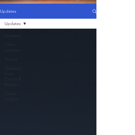
Updates
Updates
Updates
Other
Updates
Stance
Updates
from
Courts &
Registry
Global
Insights