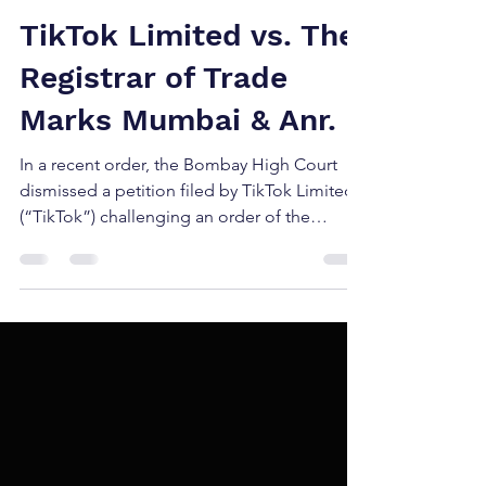
Jun 27, 2025
2 min read
TikTok Limited vs. The
Registrar of Trade
Marks Mumbai & Anr.
In a recent order, the Bombay High Court
dismissed a petition filed by TikTok Limited
(“TikTok”) challenging an order of the
Registrar of...