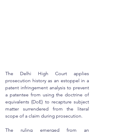
The Delhi High Court applies 
prosecution history as an estoppel in a 
patent infringement analysis to prevent 
a patentee from using the doctrine of 
equivalents (DoE) to recapture subject 
matter surrendered from the literal 
scope of a claim during prosecution.
The ruling emerged from an 