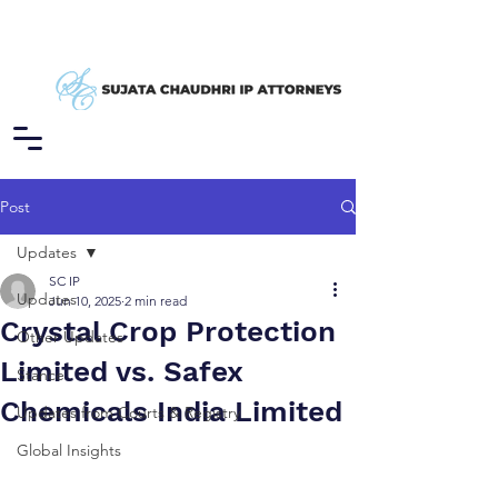
Post
Updates
SC IP
Updates
Jun 10, 2025
2 min read
Crystal Crop Protection
Other Updates
Limited vs. Safex
Stance
Chemicals India Limited
Updates from Courts & Registry
Global Insights