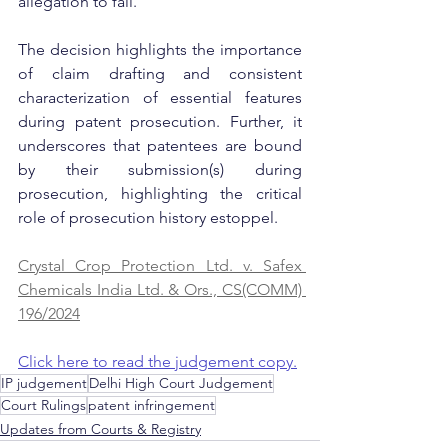
allegation to fail.
The decision highlights the importance 
of claim drafting and consistent 
characterization of essential features 
during patent prosecution. Further, it 
underscores that patentees are bound 
by their submission(s) during 
prosecution, highlighting the critical 
role of prosecution history estoppel.
Crystal Crop Protection Ltd. v. Safex 
Chemicals India Ltd. & Ors., CS(COMM) 
196/2024
Click here to read the judgement copy.
IP judgement
Delhi High Court Judgement
Court Rulings
patent infringement
Updates from Courts & Registry