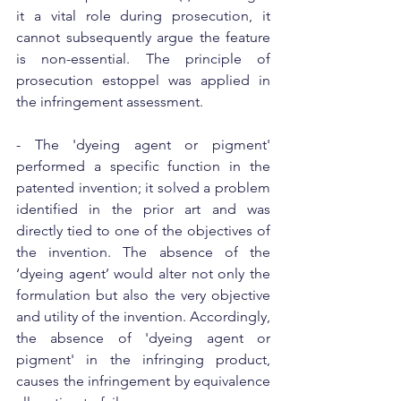
it a vital role during prosecution, it 
cannot subsequently argue the feature 
is non-essential. The principle of 
prosecution estoppel was applied in 
the infringement assessment.
- The 'dyeing agent or pigment' 
performed a specific function in the 
patented invention; it solved a problem 
identified in the prior art and was 
directly tied to one of the objectives of 
the invention. The absence of the 
‘dyeing agent’ would alter not only the 
formulation but also the very objective 
and utility of the invention. Accordingly, 
the absence of 'dyeing agent or 
pigment' in the infringing product, 
causes the infringement by equivalence 