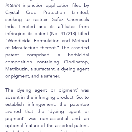
interim
 injunction application filed by 
Crystal Crop Protection Limited, 
seeking to restrain Safex Chemicals 
India Limited and its affiliates from 
infringing its patent (No. 417213) titled 
“Weedicidal Formulation and Method 
of Manufacture thereof.” The asserted 
patent comprised a herbicidal 
composition containing Clodinafop, 
Metribuzin, a surfactant, a dyeing agent 
or pigment, and a safener.
The dyeing agent or pigment’ was 
absent in the infringing product. So, to 
establish infringement, the patentee 
averred that the ‘dyeing agent or 
pigment’ was non-essential and an 
optional feature of the asserted patent. 