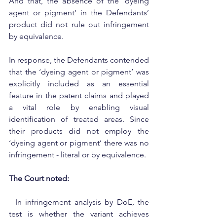
And that, the absence of the ‘dyeing 
agent or pigment’ in the Defendants’ 
product did not rule out infringement 
by equivalence.
In response, the Defendants contended 
that the ‘dyeing agent or pigment’ was 
explicitly included as an essential 
feature in the patent claims and played 
a vital role by enabling visual 
identification of treated areas. Since 
their products did not employ the 
‘dyeing agent or pigment’ there was no 
infringement - literal or by equivalence.
The Court noted:
- In infringement analysis by DoE, the 
test is whether the variant achieves 