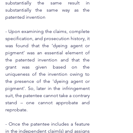
substantially the same result in 
substantially the same way as the 
patented invention
- Upon examining the claims, complete 
specification, and prosecution history, it 
was found that the ‘dyeing agent or 
pigment’ was an essential element of 
the patented invention and that the 
grant was given based on the 
uniqueness of the invention owing to 
the presence of the 'dyeing agent or 
pigment'. So, later in the infringement 
suit, the patentee cannot take a contrary 
stand – one cannot approbate and 
reprobate.
- Once the patentee includes a feature 
in the independent claim(s) and assigns 