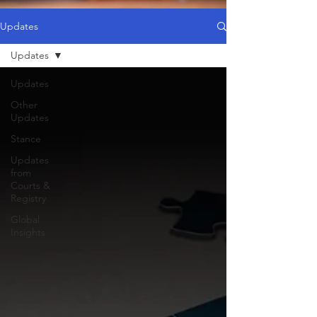
Updates
Updates
Updates
Other
Updates
Stance
Updates
from
Courts &
Registry
Global
Insights