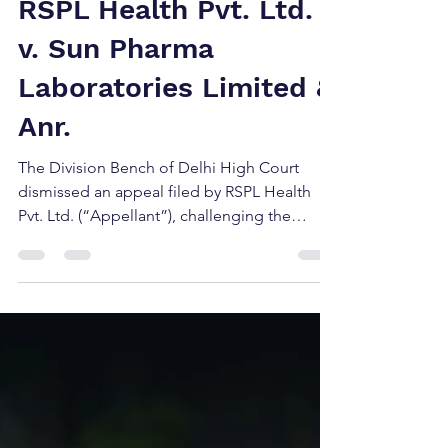
Jun 17, 2025
2 min read
RSPL Health Pvt. Ltd.
v. Sun Pharma
Laboratories Limited &
Anr.
The Division Bench of Delhi High Court
dismissed an appeal filed by RSPL Health
Pvt. Ltd. (“Appellant”), challenging the
decision of the Ld. District Judge, who had
earlier refused to grant interim injunction
against Sun Pharma Laboratories Limited
(“Respondent”).