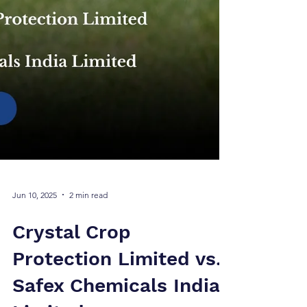
Jun 10, 2025
2 min read