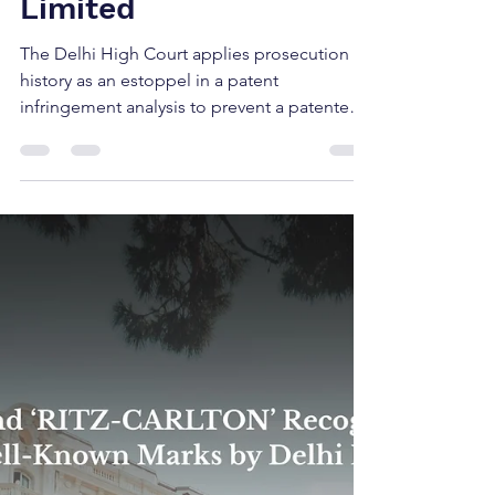
Crystal Crop
Protection Limited vs.
Safex Chemicals India
Limited
The Delhi High Court applies prosecution
history as an estoppel in a patent
infringement analysis to prevent a patentee
from using the...