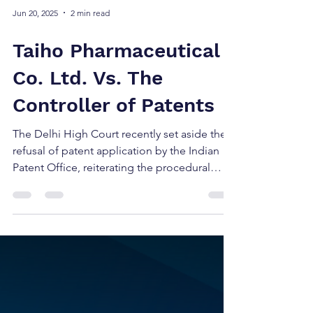
Jun 20, 2025
2 min read
Taiho Pharmaceutical
Co. Ltd. Vs. The
Controller of Patents
The Delhi High Court recently set aside the
refusal of patent application by the Indian
Patent Office, reiterating the procedural
rigor...