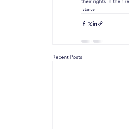
their rights in their
Stance
Recent Posts