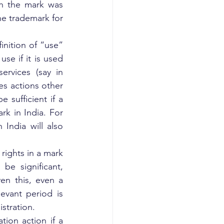
h the mark was 
he trademark for 
nition of “use” 
se if it is used 
rvices (say in 
s actions other 
 sufficient if a 
k in India. For 
India will also 
rights in a mark 
e significant, 
n this, even a 
evant period is 
istration.
ion action if a 