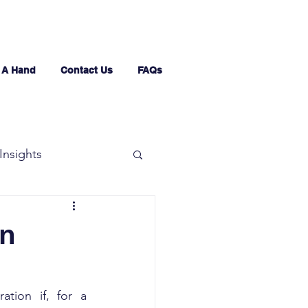
 A Hand
Contact Us
FAQs
Insights
in
tion if, for a 