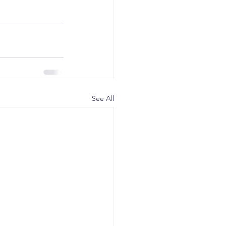
See All