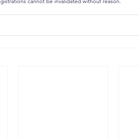
 registrations cannot be invalidated without reason.