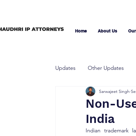
Home
About Us
Our
Updates
Other Updates
Sarwajeet Singh
Se
Non-Use 
India
Indian trademark la