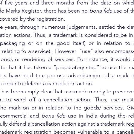
f five years and three months from the date on whic
de Marks Register, there has been no 
bona fide
 use of t
covered by the registration.
e years, through numerous judgements, settled the defi
lation actions. Thus, a trademark is considered to be in u
ckaging or on the good itself) or in relation to se
 relating to a service).  However  “use” also encompasse
oods or rendering of services. For instance, it would be
e that it has taken a “preparatory step” to use the mar
rts have held that pre-use advertisement of a mark in 
n order to defend a cancellation action.
t has been amply clear that use made merely to preserve 
nt to ward off a cancellation action. Thus, use must b
he mark on or in relation to the goods/ services. Give
 commercial and 
bona fide
 use in India during the rel
fully defend a cancellation action against a trademark reg
ademark registration becomes vulnerable to a cancellat