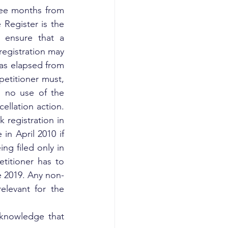
ee months from 
Register is the 
 ensure that a 
registration may 
as elapsed from 
petitioner must, 
 no use of the 
ellation action. 
 registration in 
in April 2010 if 
ng filed only in 
titioner has to 
e 2019. Any non-
levant for the 
 knowledge that 