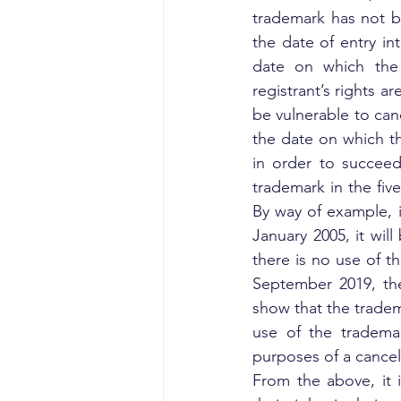
trademark has not b
the date of entry in
date on which the 
registrant’s rights a
be vulnerable to can
the date on which the
in order to succeed
trademark in the five
By way of example, if
January 2005, it will
there is no use of th
September 2019, the
show that the tradem
use of the trademar
purposes of a cancel
From the above, it i