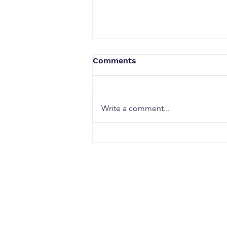
Comments
Write a comment...
Why Strong Research
Often Fails to Become a
Strong Patent: The Hidden
Gaps Between Innovation
and Protection
CONTACT