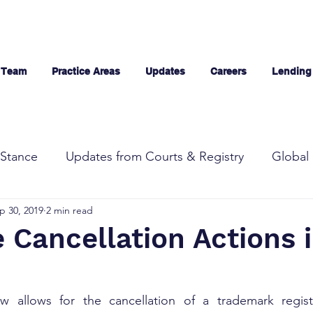
 Team
Practice Areas
Updates
Careers
Lending
Stance
Updates from Courts & Registry
Global 
p 30, 2019
2 min read
Cancellation Actions 
w allows for the cancellation of a trademark registra