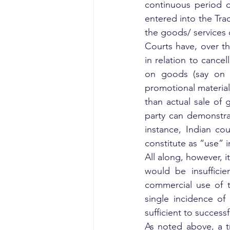
continuous period o
entered into the Tra
the goods/ services 
Courts have, over th
in relation to cancel
on goods (say on pa
promotional material
than actual sale of g
party can demonstrat
instance, Indian cou
constitute as “use” i
All along, however, i
would be insufficie
commercial use of t
single incidence of
sufficient to success
As noted above, a tr