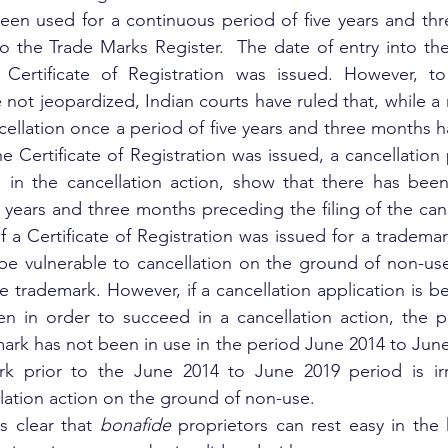
een used for a continuous period of five years and thr
to the Trade Marks Register.  The date of entry into the 
Certificate of Registration was issued. However, to
re not jeopardized, Indian courts have ruled that, while a 
cellation once a period of five years and three months h
 Certificate of Registration was issued, a cancellation 
 in the cancellation action, show that there has been
 years and three months preceding the filing of the canc
 a Certificate of Registration was issued for a trademark
 be vulnerable to cancellation on the ground of non-use 
e trademark. However, if a cancellation application is bei
n in order to succeed in a cancellation action, the pe
ark has not been in use in the period June 2014 to Jun
k prior to the June 2014 to June 2019 period is irre
lation action on the ground of non-use.
s clear that 
bonafide
 proprietors can rest easy in the