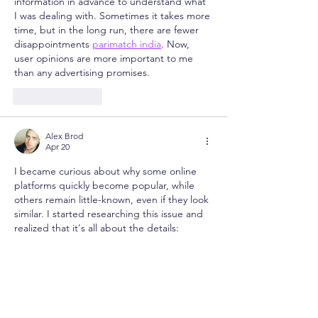
information in advance to understand what 
I was dealing with. Sometimes it takes more 
time, but in the long run, there are fewer 
disappointments 
parimatch india
. Now, 
user opinions are more important to me 
than any advertising promises.
Like
Reply
Alex Brod
Apr 20
I became curious about why some online 
platforms quickly become popular, while 
others remain little-known, even if they look 
similar. I started researching this issue and 
realized that it's all about the details: 
stability, interface usability, and the overall 
user experience. Sometimes even small 
nuances make all the difference 
https://bagh-live.net/
. Now I pay more 
attention to real people's experiences than 
to beautiful descriptions.