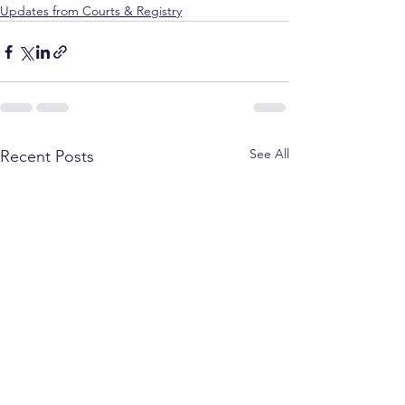
Updates from Courts & Registry
See All
Recent Posts