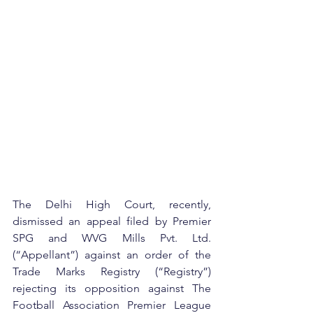
The Delhi High Court, recently, 
dismissed an appeal filed by Premier 
SPG and WVG Mills Pvt. Ltd. 
(“Appellant”) against an order of the 
Trade Marks Registry (“Registry”) 
rejecting its opposition against The 
Football Association Premier League 