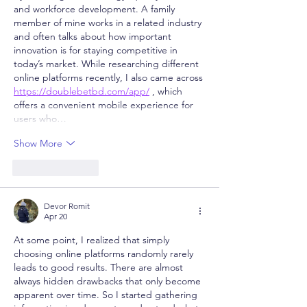
and workforce development. A family 
member of mine works in a related industry 
and often talks about how important 
innovation is for staying competitive in 
today’s market. While researching different 
online platforms recently, I also came across 
https://doublebetbd.com/app/
 , which 
offers a convenient mobile experience for 
users who…
Show More
Like
Reply
Devor Romit
Apr 20
At some point, I realized that simply 
choosing online platforms randomly rarely 
leads to good results. There are almost 
always hidden drawbacks that only become 
apparent over time. So I started gathering 