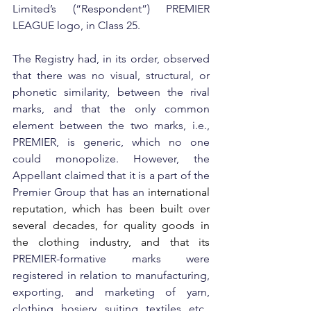
Limited’s (“Respondent”) PREMIER 
LEAGUE logo, in Class 25.
The Registry had, in its order, observed 
that there was no visual, structural, or 
phonetic similarity, between the rival 
marks, and that the only common 
element between the two marks, i.e., 
PREMIER, is generic, which no one 
could monopolize. However, the 
Appellant claimed that it is a part of the 
Premier Group that has an 
international 
reputation, which has been built over 
several decades, for quality goods in 
the clothing industry, and that its 
PREMIER-formative marks were 
registered in relation to manufacturing, 
exporting, and marketing of yarn, 
clothing, hosiery, suiting, textiles, etc., 