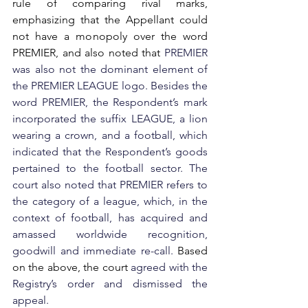
rule of comparing rival marks, 
emphasizing that the Appellant could 
not have a monopoly over the word 
PREMIER, and also noted that 
PREMIER 
was also not the dominant element of 
the PREMIER LEAGUE logo. Besides the 
word PREMIER, the Respondent’s mark 
incorporated the suffix LEAGUE, a lion 
wearing a crown, and a football, which 
indicated that the Respondent’s goods 
pertained to the football sector. The 
court also noted that PREMIER refers to 
the category of a league, which, in the 
context of football, has acquired and 
amassed worldwide recognition, 
goodwill and immediate re-call. 
Based 
on the above, the court 
agreed with the 
Registry’s order and dismissed the 
appeal.