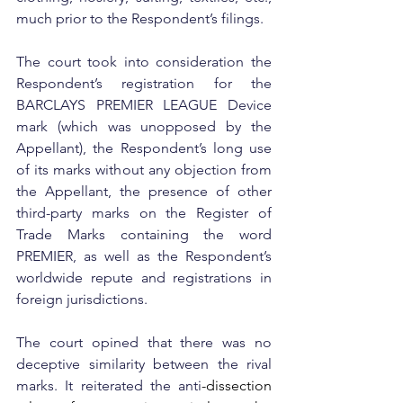
much prior to the Respondent’s filings.  
The court took into consideration the 
Respondent’s registration for the 
BARCLAYS PREMIER LEAGUE Device 
mark (which was unopposed by the 
Appellant), the Respondent’s long use 
of its marks without any objection from 
the Appellant, the presence of other 
third-party marks on the Register of 
Trade Marks containing the word 
PREMIER, as well as the Respondent’s 
worldwide repute and registrations in 
foreign jurisdictions.
The court opined that there was no 
deceptive similarity between the rival 
marks. It reiterated the anti
-dissection 