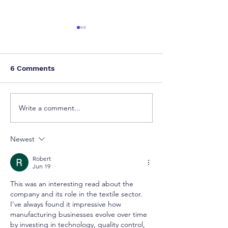
6 Comments
Write a comment...
How a Single Patent
Delhi High Cou
Can Restrain Global
Procedural Lap
OEM Groups: A Wake-
Orders Remova
Newest
Up Call from the Delhi
Copyright for I
High Court
Artwork
Robert
Jun 19
This was an interesting read about the 
company and its role in the textile sector. 
I’ve always found it impressive how 
manufacturing businesses evolve over time 
by investing in technology, quality control, 