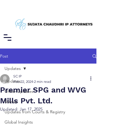
Post
Updates
SC IP
Updates
Feb 22, 2024
2 min read
Premier SPG and WVG
Other Updates
Mills Pvt. Ltd.
Stance
Updated:
Jan 17, 2025
Updates from Courts & Registry
Global Insights