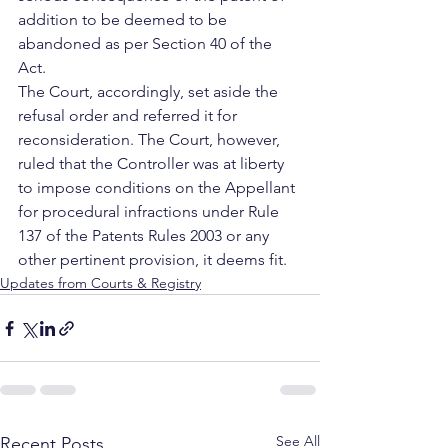
addition to be deemed to be 
abandoned as per Section 40 of the 
Act.
The Court, accordingly, set aside the 
refusal order and referred it for 
reconsideration. The Court, however, 
ruled that the Controller was at liberty 
to impose conditions on the Appellant 
for procedural infractions under Rule 
137 of the Patents Rules 2003 or any 
other pertinent provision, it deems fit.
Updates from Courts & Registry
See All
Recent Posts