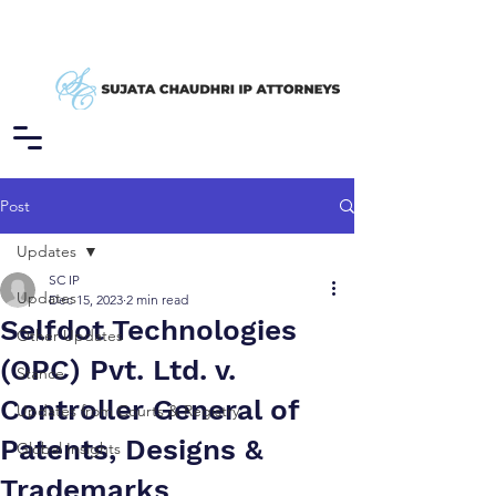
Post
Updates
SC IP
Updates
Dec 15, 2023
2 min read
Selfdot Technologies
Other Updates
(OPC) Pvt. Ltd. v.
Stance
Controller General of
Updates from Courts & Registry
Patents, Designs &
Global Insights
Trademarks