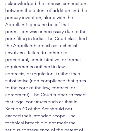
acknowledged the intrinsic connection 
between the patent of addition and the 
primary invention, along with the 
Appellant’s genuine belief that 
permission was unnecessary due to the 
prior filing in India. The Court classified 
the Appellant’s breach as technical 
(involves a failure to adhere to 
procedural, administrative, or formal 
requirements outlined in laws, 
contracts, or regulations) rather than 
substantive (non-compliance that goes 
to the core of the law, contract, or 
agreement). The Court further stressed 
that legal constructs such as that in 
Section 40 of the Act should not 
exceed their intended scope. The 
technical breach did not merit the 
serious consequence of the patent of 