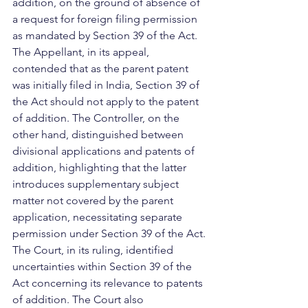
addition, on the ground of absence of 
a request for foreign filing permission 
as mandated by Section 39 of the Act. 
The Appellant, in its appeal, 
contended that as the parent patent 
was initially filed in India, Section 39 of 
the Act should not apply to the patent 
of addition. The Controller, on the 
other hand, distinguished between 
divisional applications and patents of 
addition, highlighting that the latter 
introduces supplementary subject 
matter not covered by the parent 
application, necessitating separate 
permission under Section 39 of the Act.
The Court, in its ruling, identified 
uncertainties within Section 39 of the 
Act concerning its relevance to patents 
of addition. The Court also 