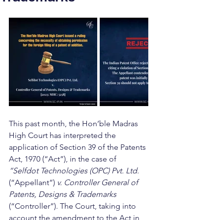
This past month, the Hon’ble Madras 
High Court has interpreted the 
application of Section 39 of the Patents 
Act, 1970 (“Act”), in the case of 
“Selfdot Technologies (OPC) Pvt. Ltd.
(“Appellant”) 
v. Controller General of 
Patents, Designs & Trademarks 
(“Controller”). The Court, taking into 
account the amendment to the Act in 