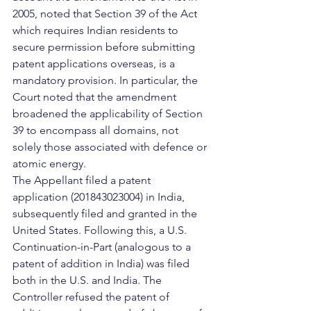
2005, noted that Section 39 of the Act 
which requires Indian residents to 
secure permission before submitting 
patent applications overseas, is a 
mandatory provision. In particular, the 
Court noted that the amendment 
broadened the applicability of Section 
39 to encompass all domains, not 
solely those associated with defence or 
atomic energy.
The Appellant filed a patent 
application (201843023004) in India, 
subsequently filed and granted in the 
United States. Following this, a U.S. 
Continuation-in-Part (analogous to a 
patent of addition in India) was filed 
both in the U.S. and India. The 
Controller refused the patent of 