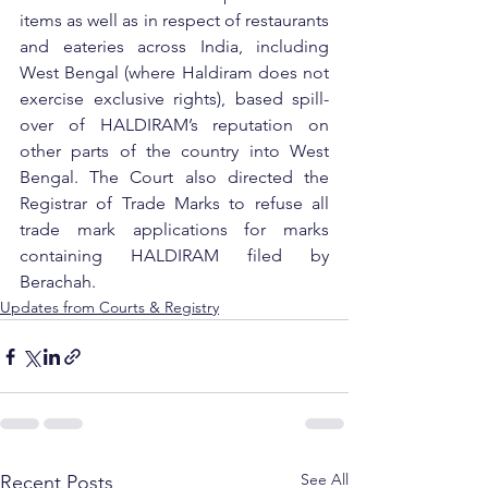
items as well as in respect of restaurants 
and eateries across India, including 
West Bengal (where Haldiram does not 
exercise exclusive rights), based spill-
over of HALDIRAM’s reputation on 
other parts of the country into West 
Bengal. The Court also directed the 
Registrar of Trade Marks to refuse all 
trade mark applications for marks 
containing HALDIRAM filed by 
Berachah.
Updates from Courts & Registry
See All
Recent Posts