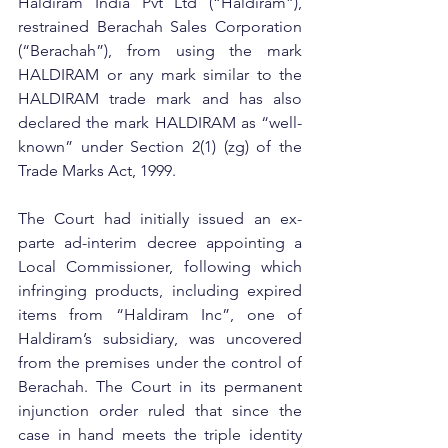
Haldiram India Pvt Ltd (“Haldiram”), 
restrained Berachah Sales Corporation 
(“Berachah”), from using the mark 
HALDIRAM or any mark similar to the 
HALDIRAM trade mark and has also 
declared the mark HALDIRAM as “well-
known” under Section 2(1) (zg) of the 
Trade Marks Act, 1999.
The Court had initially issued an ex-
parte ad-interim decree appointing a 
Local Commissioner, following which 
infringing products, including expired 
items from “Haldiram Inc”, one of 
Haldiram’s subsidiary, was uncovered 
from the premises under the control of 
Berachah. The Court in its permanent 
injunction order ruled that since the 
case in hand meets the triple identity 