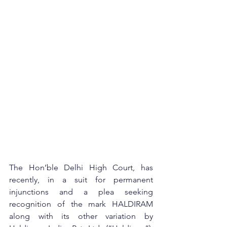
The Hon’ble Delhi High Court, has 
recently, in a suit for permanent 
injunctions and a plea seeking 
recognition of the mark HALDIRAM 
along with its other variation by 