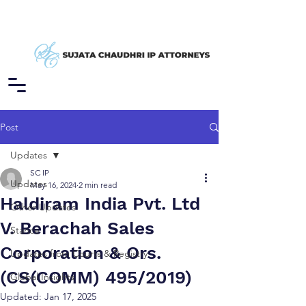
Post
Updates
SC IP
Updates
May 16, 2024
2 min read
Haldiram India Pvt. Ltd
Other Updates
V. Berachah Sales
Stance
Corporation & Ors.
Updates from Courts & Registry
(CS(COMM) 495/2019)
Global Insights
Updated:
Jan 17, 2025