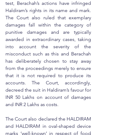
test, Berachah’s actions have infringed 
Haldiram’s rights in its name and mark. 
The Court also ruled that exemplary 
damages fall within the category of 
punitive damages and are typically 
awarded in extraordinary cases, taking 
into account the severity of the 
misconduct such as this and Berachah 
has deliberately chosen to stay away 
from the proceedings merely to ensure 
that it is not required to produce its 
accounts. The Court, accordingly, 
decreed the suit in Haldiram’s favour for 
INR 50 Lakhs on account of damages 
and INR 2 Lakhs as costs.
The Court also declared the HALDIRAM 
and HALDIRAM in oval-shaped device 
marks ‘well-known’ in respect of food 