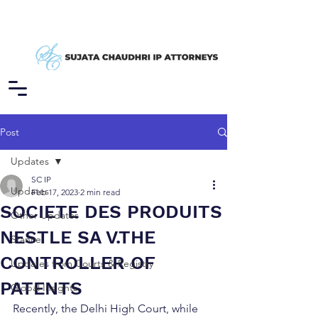
Post
Updates
SC IP
Updates
Feb 17, 2023
2 min read
SOCIETE DES PRODUITS
Other Updates
NESTLE SA V.THE
Stance
CONTROLLER OF
Updates from Courts & Registry
PATENTS
Global Insights
Recently, the Delhi High Court, while 