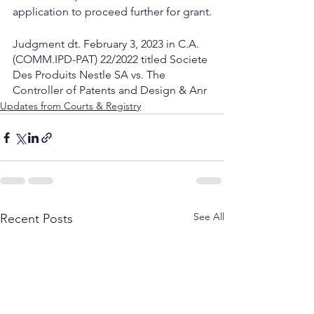
application to proceed further for grant.
Judgment dt. February 3, 2023 in C.A.
(COMM.IPD-PAT) 22/2022 titled Societe 
Des Produits Nestle SA vs. The 
Controller of Patents and Design & Anr
Updates from Courts & Registry
See All
Recent Posts