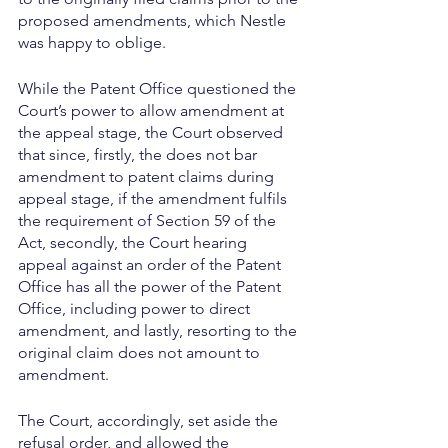
proposed amendments, which Nestle 
was happy to oblige.
While the Patent Office questioned the 
Court’s power to allow amendment at 
the appeal stage, the Court observed 
that since, firstly, the does not bar 
amendment to patent claims during 
appeal stage, if the amendment fulfils 
the requirement of Section 59 of the 
Act, secondly, the Court hearing 
appeal against an order of the Patent 
Office has all the power of the Patent 
Office, including power to direct 
amendment, and lastly, resorting to the 
original claim does not amount to 
amendment.
The Court, accordingly, set aside the 
refusal order, and allowed the 