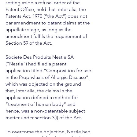
setting aside a refusal order of the 
Patent Office, held that, inter alia, the 
Patents Act, 1970 (“the Act”) does not 
bar amendment to patent claims at the 
appellate stage, as long as the 
amendment fulfils the requirement of 
Section 59 of the Act.
Societe Des Produits Nestle SA 
(“Nestle”) had filed a patent 
application titled “Composition for use 
in the Prophylaxis of Allergic Disease”, 
which was objected on the ground 
that, inter alia, the claims in the 
application defined a method for 
“treatment of human body” and 
hence, was a non-patentable subject 
matter under section 3(i) of the Act.
To overcome the objection, Nestle had 