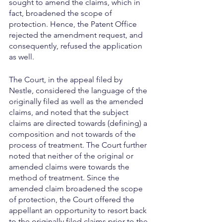
sought to amend the claims, which in 
fact, broadened the scope of 
protection. Hence, the Patent Office 
rejected the amendment request, and 
consequently, refused the application 
as well. 
The Court, in the appeal filed by 
Nestle, considered the language of the 
originally filed as well as the amended 
claims, and noted that the subject 
claims are directed towards (defining) a 
composition and not towards of the 
process of treatment. The Court further 
noted that neither of the original or 
amended claims were towards the 
method of treatment. Since the 
amended claim broadened the scope 
of protection, the Court offered the 
appellant an opportunity to resort back 
to the originally filed claims prior to the 