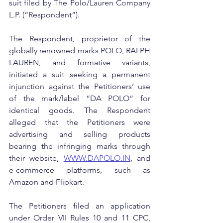
suit filed by The Polo/Lauren Company 
L.P. (“Respondent”).
The Respondent, proprietor of the 
globally renowned marks POLO, RALPH 
LAUREN, and formative variants, 
initiated a suit seeking a permanent 
injunction against the Petitioners’ use 
of the mark/label “DA POLO” for 
identical goods. The Respondent 
alleged that the Petitioners were 
advertising and selling products 
bearing the infringing marks through 
their website, 
WWW.DAPOLO.IN
, and 
e-commerce platforms, such as 
Amazon and Flipkart.
The Petitioners filed an application 
under Order VII Rules 10 and 11 CPC, 