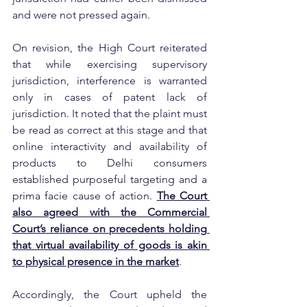
and were not pressed again.
On revision, the High Court reiterated 
that while exercising supervisory 
jurisdiction, interference is warranted 
only in cases of patent lack of 
jurisdiction. It noted that the plaint must 
be read as correct at this stage and that 
online interactivity and availability of 
products to Delhi consumers 
established purposeful targeting and a 
prima facie cause of action. 
The Court 
also agreed with the Commercial 
Court’s reliance on precedents holding 
that virtual availability of goods is akin 
to physical presence in the market
.
Accordingly, the Court upheld the 