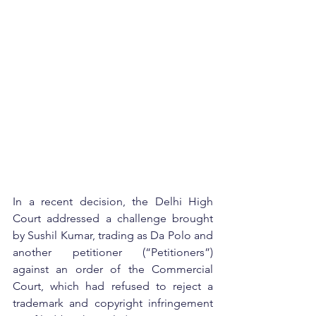
In a recent decision, the Delhi High 
Court addressed a challenge brought 
by Sushil Kumar, trading as Da Polo and 
another petitioner (“Petitioners”) 
against an order of the Commercial 
Court, which had refused to reject a 
trademark and copyright infringement 