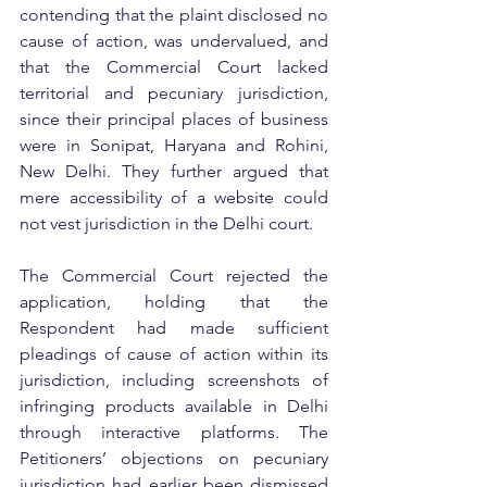
contending that the plaint disclosed no 
cause of action, was undervalued, and 
that the Commercial Court lacked 
territorial and pecuniary jurisdiction, 
since their principal places of business 
were in Sonipat, Haryana and Rohini, 
New Delhi. They further argued that 
mere accessibility of a website could 
not vest jurisdiction in the Delhi court.
The Commercial Court rejected the 
application, holding that the 
Respondent had made sufficient 
pleadings of cause of action within its 
jurisdiction, including screenshots of 
infringing products available in Delhi 
through interactive platforms. The 
Petitioners’ objections on pecuniary 
jurisdiction had earlier been dismissed 