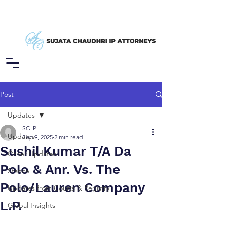
Post
Updates
SC IP
Updates
Sep 9, 2025
2 min read
Sushil Kumar T/A Da
Other Updates
Polo & Anr. Vs. The
Stance
Polo/Lauren Company
Updates from Courts & Registry
L.P.
Global Insights