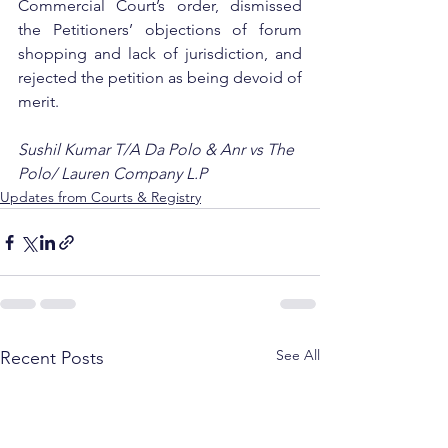
Commercial Court’s order, dismissed 
the Petitioners’ objections of forum 
shopping and lack of jurisdiction, and 
rejected the petition as being devoid of 
merit.
Sushil Kumar T/A Da Polo & Anr vs The 
Polo/ Lauren Company L.P
Updates from Courts & Registry
See All
Recent Posts