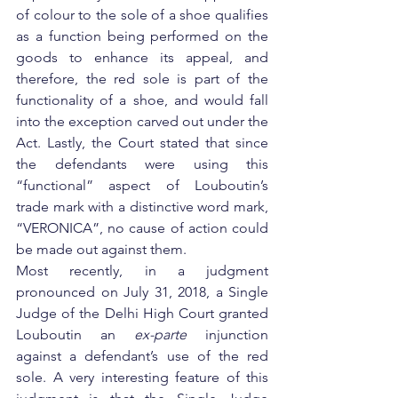
of colour to the sole of a shoe qualifies 
as a function being performed on the 
goods to enhance its appeal, and 
therefore, the red sole is part of the 
functionality of a shoe, and would fall 
into the exception carved out under the 
Act. Lastly, the Court stated that since 
the defendants were using this 
“functional” aspect of Louboutin’s 
trade mark with a distinctive word mark, 
“VERONICA”, no cause of action could 
be made out against them.
Most recently, in a judgment 
pronounced on July 31, 2018, a Single 
Judge of the Delhi High Court granted 
Louboutin an 
ex-parte
 injunction 
against a defendant’s use of the red 
sole. A very interesting feature of this 