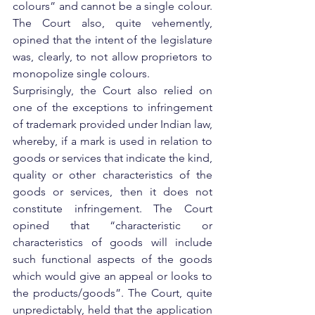
colours” and cannot be a single colour. 
The Court also, quite vehemently, 
opined that the intent of the legislature 
was, clearly, to not allow proprietors to 
monopolize single colours.
Surprisingly, the Court also relied on 
one of the exceptions to infringement 
of trademark provided under Indian law, 
whereby, if a mark is used in relation to 
goods or services that indicate the kind, 
quality or other characteristics of the 
goods or services, then it does not 
constitute infringement. The Court 
opined that “characteristic or 
characteristics of goods will include 
such functional aspects of the goods 
which would give an appeal or looks to 
the products/goods”. The Court, quite 
unpredictably, held that the application 