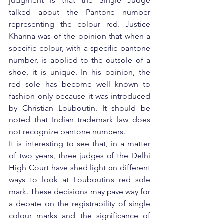
judgment is that the Single Judge 
talked about the Pantone number 
representing the colour red. Justice 
Khanna was of the opinion that when a 
specific colour, with a specific pantone 
number, is applied to the outsole of a 
shoe, it is unique. In his opinion, the 
red sole has become well known to 
fashion only because it was introduced 
by Christian Louboutin. It should be 
noted that Indian trademark law does 
not recognize pantone numbers.
It is interesting to see that, in a matter 
of two years, three judges of the Delhi 
High Court have shed light on different 
ways to look at Louboutin’s red sole 
mark. These decisions may pave way for 
a debate on the registrability of single 
colour marks and the significance of 