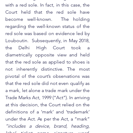
with a red sole. In fact, in this case, the 
Court held that the red sole have 
become well-known.  The holding 
regarding the well-known status of the 
red sole was based on evidence led by 
Louboutin.  Subsequently, in May 2018, 
the Delhi High Court took a 
diametrically opposite view and held 
that the red sole as applied to shoes is 
not inherently distinctive. The most 
pivotal of the court’s observations was 
that the red sole did not even qualify as 
a mark, let alone a trade mark under the 
Trade Marks Act, 1999 (“Act”). In arriving 
at this decision, the Court relied on the 
definitions of a ‘mark’ and ‘trademark’ 
under the Act. As per the Act, a “mark”
“includes a device, brand, heading, 