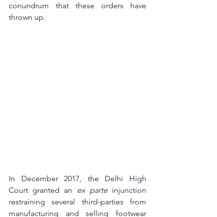
conundrum that these orders have 
thrown up.
In December 2017, the Delhi High 
Court granted an 
ex parte
 injunction 
restraining several third-parties from 
manufacturing and selling footwear 