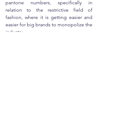
pantone numbers, specifically in 
relation to the restrictive field of 
fashion, where it is getting easier and 
easier for big brands to monopolize the 
industry.
Stance
See All
Recent Posts