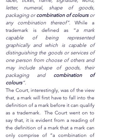
label, ticket, name, signature, word, 
letter, numeral, shape of goods, 
packaging or 
combination of colours
 or 
any combination thereof”. 
While a 
trademark is defined as “
a mark 
capable of being represented 
graphically and which is capable of 
distinguishing the goods or services of 
one person from choose of others and 
may include shape of goods, their 
packaging and 
combination of 
colours
”
.
The Court, interestingly, was of the view 
that, a mark will first have to fall into the 
definition of a mark before it can qualify 
as a trademark.  The Court went on to 
say that, it is evident from a reading of 
the definition of a mark that a mark can 
only comprise of “a combination of 