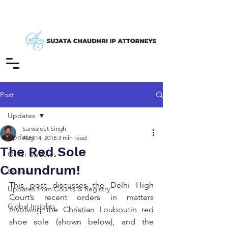
Post
Updates
Sarwajeet Singh
Updates
Aug 14, 2018
3 min read
The Red Sole
Other Updates
Conundrum!
Stance
This post discusses the Delhi High 
Updates from Courts & Registry
Court’s recent orders in matters 
Global Insights
involving the Christian Louboutin red 
shoe sole (shown below), and the 