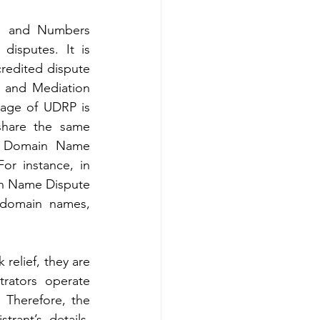
s and Numbers 
isputes. It is 
edited dispute 
n and Mediation 
age of UDRP is 
share the same 
al Domain Name 
r instance, in 
in Name Dispute 
 domain names, 
elief, they are 
rators operate 
 Therefore, the 
ant’s details. 