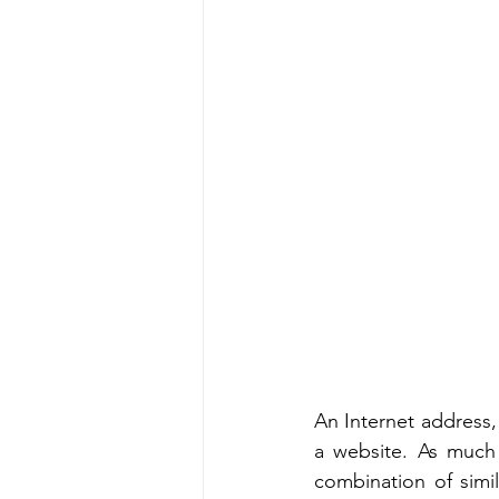
An Internet address,
a website. As much
combination of simi