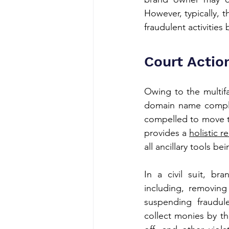
However, typically, t
fraudulent activitie
Court Actio
Owing to the multifa
domain name compla
compelled to move to
provides a 
holistic 
all ancillary tools b
In a civil suit, b
including, removing
suspending fraudul
collect monies by th