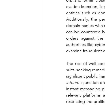
off, and other violat
evade detection, le
entities such as dom
Additionally, the pe
domain names with m
can be countered by
orders against th
authorities like cyber
examine fraudulent ac
The rise of well-coo
suits seeking remed
significant public h
interim
 injunction o
instant messaging pl
relevant platforms 
restricting the proli