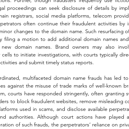
ions. Further, though fraudsters frequently use fictitio
gal proceedings can seek disclosure of details by impl
ain registrars, social media platforms, telecom provid
rpetrators often continue their fraudulent activities by 
inor changes to the domain name. Such resurfacing o
 filing a motion to add additional domain names and s
e new domain names. Brand owners may also invol
 cells to initiate investigations, with courts typically direc
tivities and submit timely status reports.
rdinated, multifaceted domain name frauds has led to a
ies against the misuse of trade marks of well-known br
arm, courts have responded stringently, often granting s
rders to block fraudulent websites, remove misleading c
atforms used in scams, and disclose available perpetrat
and authorities. Although court actions have played a 
feration of such frauds, the perpetrators’ reliance on priv