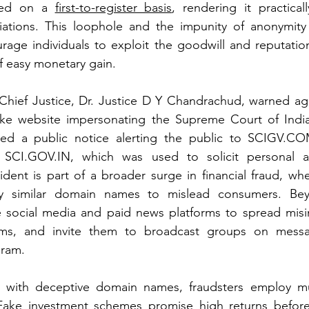
ered on a 
first-to-register basis
, rendering it practicall
ariations. This loophole and the impunity of anonymity
rage individuals to exploit the goodwill and reputatio
f easy monetary gain.
 Chief Justice, Dr. Justice D Y Chandrachud, warned aga
fake website impersonating the Supreme Court of Indi
sued a public notice alerting the public to 
SCIGV.C
 
SCI.GOV.IN
, which was used to solicit personal an
cident is part of a broader surge in financial fraud, whe
ly similar domain names to mislead consumers. Beyo
e social media and paid news platforms to spread misin
cams, and invite them to broadcast groups on messa
ram.
with deceptive domain names, fraudsters employ mul
 Fake investment schemes promise high returns before 