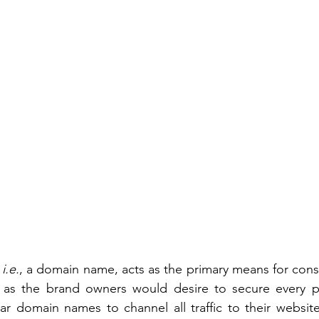
 
i.e.
, a domain name, acts as the primary means for cons
 as the brand owners would desire to secure every p
lar domain names to channel all traffic to their websi