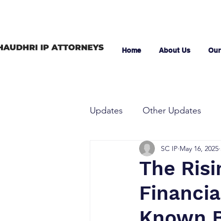
Home
About Us
Our
Updates
Other Updates
SC IP
May 16, 2025
The Risi
Financia
Known 