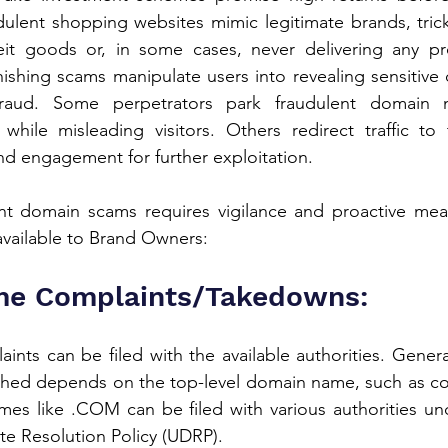
ulent shopping websites mimic legitimate brands, trick
eit goods or, in some cases, never delivering any pro
shing scams manipulate users into revealing sensitive da
 fraud. Some perpetrators park fraudulent domain n
while misleading visitors. Others redirect traffic to t
 and engagement for further exploitation.
t domain scams requires vigilance and proactive meas
vailable to Brand Owners:
e Complaints/Takedowns:
ts can be filed with the available authorities. Generall
hed depends on the top-level domain name, such as com
mes like .COM can be filed with various authorities un
 Resolution Policy (UDRP).