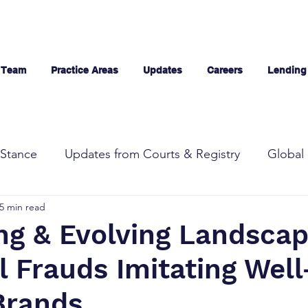
 Team
Practice Areas
Updates
Careers
Lending
Stance
Updates from Courts & Registry
Global 
5 min read
ng & Evolving Landscap
l Frauds Imitating Well
Brands