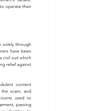
to operate their 
 solely through 
ners have been 
ivil suit which 
g relief against 
dulent content 
 the scam, and 
counts used to 
gement, passing 