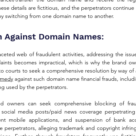
hese details are fictitious, and the perpetrators continue 
s by switching from one domain name to another.
n Against Domain Names:
ceted web of fraudulent activities, addressing the issue
ints becomes impractical, which is why the brand ow
 courts to seek a comprehensive resolution by way of a c
remedy
 against such domain name financial frauds, includin
eing used by the perpetrators.
rand owners can seek comprehensive blocking of frau
 social media posts/paid news coverage perpetrating
ent mobile applications, and suspension of bank ac
e perpetrators, alleging trademark and copyright infrin