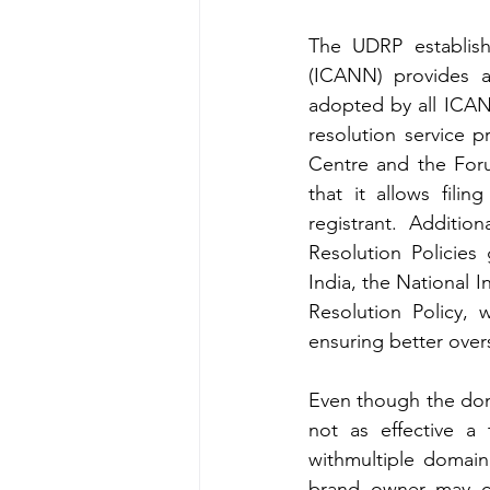
The UDRP establis
(ICANN) provides a
adopted by all ICAN
resolution service p
Centre and the Foru
that it allows fili
registrant. Additio
Resolution Policies
India, the National 
Resolution Policy,
ensuring better overs
Even though the doma
not as effective a 
withmultiple domain
brand owner may can