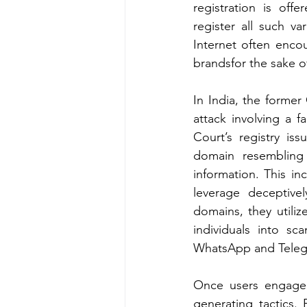
registration is off
register all such v
Internet often encou
brandsfor the sake o
In India, the former
attack involving a 
Court’s registry is
domain resembling
information. This in
leverage deceptive
domains, they utiliz
individuals into s
WhatsApp and Teleg
Once users engage 
generating tactics.