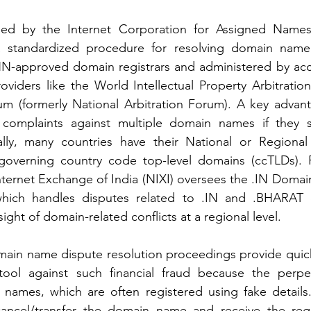
hed by the Internet Corporation for Assigned Name
 standardized procedure for resolving domain name d
N-approved domain registrars and administered by accr
roviders like the World Intellectual Property Arbitratio
m (formerly National Arbitration Forum). A key advant
ng complaints against multiple domain names if they 
nally, many countries have their National or Region
 governing country code top-level domains (ccTLDs). Fo
Internet Exchange of India (NIXI) oversees the .IN Doma
 which handles disputes related to .IN and .BHARAT
ight of domain-related conflicts at a regional level.
in name dispute resolution proceedings provide quick r
tool against such financial fraud because the perpet
 names, which are often registered using fake details.
cel/transfer the domain name and receive the registr