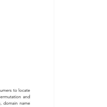
umers to locate 
ermutation and 
te, domain name 