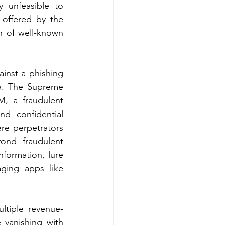
y unfeasible to 
 offered by the 
n of well-known 
inst a phishing 
a. The Supreme 
OM
, a fraudulent 
d confidential 
re perpetrators 
nd fraudulent 
formation, lure 
ging apps like 
tiple revenue-
vanishing with 