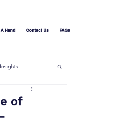
 A Hand
Contact Us
FAQs
Insights
e of
–