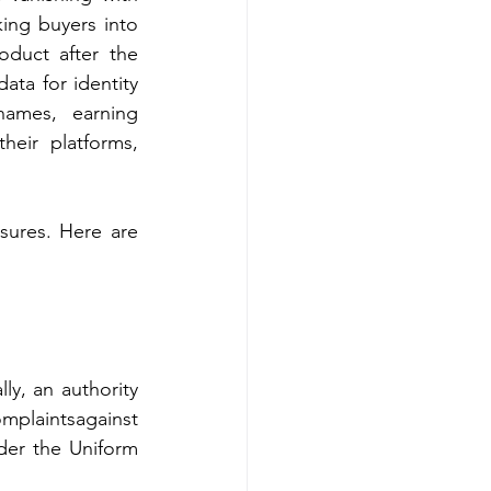
ing buyers into 
duct after the 
ta for identity 
ames, earning 
heir platforms, 
ures. Here are 
y, an authority 
plaintsagainst 
der the Uniform 