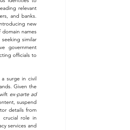
us identities to 
eading relevant 
ers, and banks. 
introducing new 
f domain names 
eeking similar 
ve government 
ting officials to 
 surge in civil 
ands. Given the 
wift 
ex-parte ad 
ontent, suspend 
or details from 
crucial role in 
acy services and 