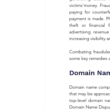
victims’money. Fraud
paying for counterf
payment is made. Phi
theft or financial
advertising revenue 
increasing visibility
Combating fraudulen
some key remedies a
Domain Nam
Domain name complain
that may be approac
top-level domain na
Domain Name Dispute