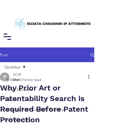
Post
Updates
SC IP
Updates
Mar 17
4 min read
Why Prior Art or
Other Updates
Patentability Search is
Stance
Required Before Patent
Updates from Courts & Registry
Protection
Global Insights