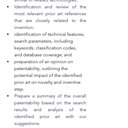
Identification and review of the 
most relevant prior art references 
that are closely related to the 
invention.
identification of technical features, 
search parameters, including 
keywords, classification codes, 
and database coverage; and
preparation of an opinion on 
patentability, outlining the 
potential impact of the identified 
prior art on novelty and inventive 
step.
Prepare a summary of the overall 
patentability based on the search 
results and analysis of the 
identified prior art with our 
suggestions.