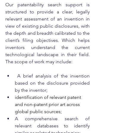
Our patentability search support is 
structured to provide a clear, legally 
relevant assessment of an invention in 
view of existing public disclosures, with 
the depth and breadth calibrated to the 
client’s filing objectives. Which helps 
inventors understand the current 
technological landscape in their field. 
The scope of work may include:
 A brief analysis of the invention 
based on the disclosure provided 
by the inventor;
identification of relevant patent 
and non-patent prior art across 
global public sources;
A comprehensive search of 
relevant databases to identify 
similar or related technologies;