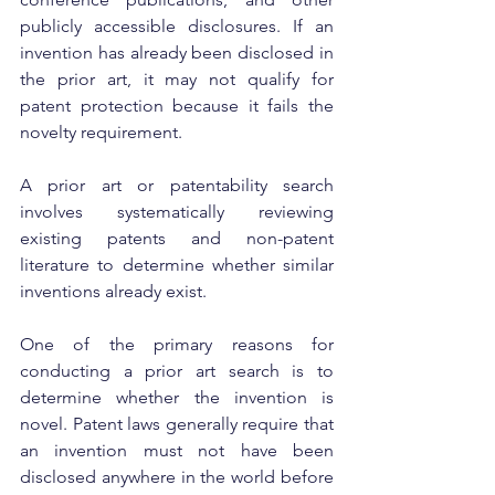
publicly accessible disclosures. If an 
invention has already been disclosed in 
the prior art, it may not qualify for 
patent protection because it fails the 
novelty requirement.
A prior art or patentability search 
involves systematically reviewing 
existing patents and non-patent 
literature to determine whether similar 
inventions already exist.
One of the primary reasons for 
conducting a prior art search is to 
determine whether the invention is 
novel. Patent laws generally require that 
an invention must not have been 
disclosed anywhere in the world before 