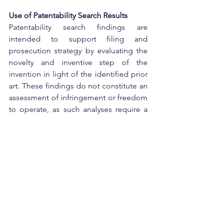
Use of Patentability Search Results
Patentability search findings are 
intended to support filing and 
prosecution strategy by evaluating the 
novelty and inventive step of the 
invention in light of the identified prior 
art. These findings do not constitute an 
assessment of infringement or freedom 
to operate, as such analyses require a 
separate and detailed evaluation based 
on the claims of relevant third-party 
patents.
Conclusion:
A prior art or patentability search is an 
essential step before seeking patent 
protection. SCIP helps determine 
whether an invention meets the 