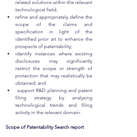
related solutions within the relevant 
technological field;
refine and appropriately define the 
scope of the claims and 
specification in light of the 
identified prior art to enhance the 
prospects of patentability;
identify instances where existing 
disclosures may significantly 
restrict the scope or strength of 
protection that may realistically be 
obtained; and
 support R&D planning and patent 
filing strategy by analysing 
technological trends and filing 
activity in the relevant domain.
Scope of Patentability Search report