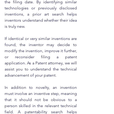
the filing date. By identifying similar 
technologies or previously disclosed 
inventions, a prior art search helps 
inventors understand whether their idea 
is truly new.
If identical or very similar inventions are 
found, the inventor may decide to 
modify the invention, improve it further, 
or reconsider filing a patent 
application. As a Patent attorney, we will 
assist you to understand the technical 
advancement of your patent.
In addition to novelty, an invention 
must involve an inventive step, meaning 
that it should not be obvious to a 
person skilled in the relevant technical 
field. A patentability search helps 