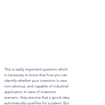
This is really important question which 
is necessary to know that how you can 
identify whether your invention is new, 
non-obvious, and capable of industrial 
application In view of inventors 
scenario, they assume that a good idea 
automatically qualifies for a patent. But 