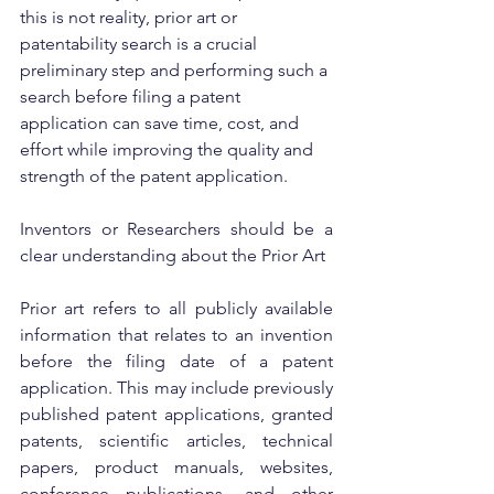
this is not reality, prior art or 
patentability search is a crucial 
preliminary step and performing such a 
search before filing a patent 
application can save time, cost, and 
effort while improving the quality and 
strength of the patent application.
Inventors or Researchers should be a 
clear understanding about the Prior Art
Prior art refers to all publicly available 
information that relates to an invention 
before the filing date of a patent 
application. This may include previously 
published patent applications, granted 
patents, scientific articles, technical 
papers, product manuals, websites, 
conference publications, and other 