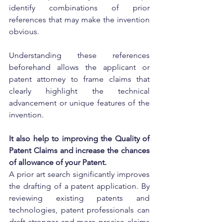
identify combinations of prior 
references that may make the invention 
obvious.
Understanding these references 
beforehand allows the applicant or 
patent attorney to frame claims that 
clearly highlight the technical 
advancement or unique features of the 
invention.
It also help to improving the Quality of 
Patent Claims and increase the chances 
of allowance of your Patent.
A prior art search significantly improves 
the drafting of a patent application. By 
reviewing existing patents and 
technologies, patent professionals can 
draft stronger and more precise claims 