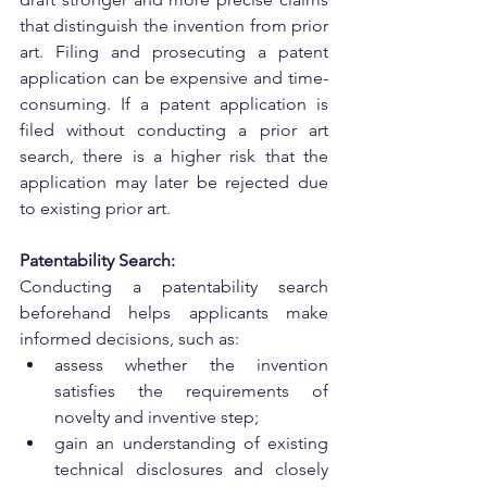
that distinguish the invention from prior 
art. Filing and prosecuting a patent 
application can be expensive and time-
consuming. If a patent application is 
filed without conducting a prior art 
search, there is a higher risk that the 
application may later be rejected due 
to existing prior art.
Patentability Search:
Conducting a patentability search 
beforehand helps applicants make 
informed decisions, such as:
assess whether the invention 
satisfies the requirements of 
novelty and inventive step;
gain an understanding of existing 
technical disclosures and closely 