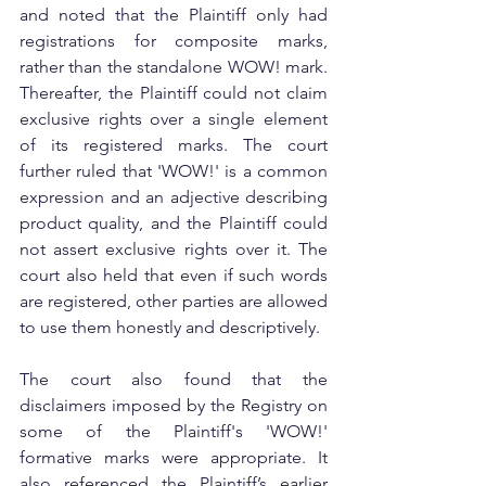
and noted that the Plaintiff only had 
registrations for composite marks, 
rather than the standalone WOW! mark. 
Thereafter, the Plaintiff could not claim 
exclusive rights over a single element 
of its registered marks. The court 
further ruled that 'WOW!' is a common 
expression and an adjective describing 
product quality, and the Plaintiff could 
not assert exclusive rights over it. The 
court also held that even if such words 
are registered, other parties are allowed 
to use them honestly and descriptively.
The court also found that the 
disclaimers imposed by the Registry on 
some of the Plaintiff's 'WOW!' 
formative marks were appropriate. It 
also referenced the Plaintiff’s earlier 