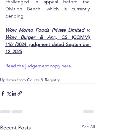
challenged in appeal before the 
Division Bench, which is currently 
pending.
Wow Momo Foods Private Limited v. 
Wow Burger & Anr.,
 CS (COMM) 
1161/2024, judgment dated September 
12, 2025
Read the judgement copy here.
Updates from Courts & Registry
See All
Recent Posts