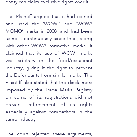
entity can claim exclusive rights over it. 
The Plaintiff argued that it had coined 
and used the ‘WOW!’ and ‘WOW! 
MOMO’ marks in 2008, and had been 
using it continuously since then, along 
with other WOW! formative marks. It 
claimed that its use of WOW! marks 
was arbitrary in the food/restaurant 
industry, giving it the right to prevent 
the Defendants from similar marks. The 
Plaintiff also stated that the disclaimers 
imposed by the Trade Marks Registry 
on some of its registrations did not 
prevent enforcement of its rights 
especially against competitors in the 
same industry.
The court rejected these arguments, 