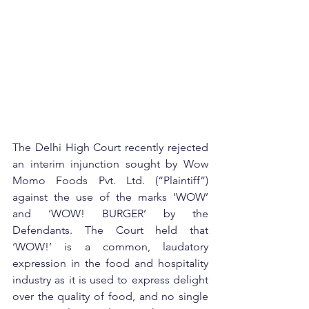
The Delhi High Court recently rejected 
an interim injunction sought by Wow 
Momo Foods Pvt. Ltd. (“Plaintiff”) 
against the use of the marks ‘WOW’ 
and ‘WOW! BURGER’ by the 
Defendants. The Court held that 
‘WOW!’ is a common, laudatory 
expression in the food and hospitality 
industry as it is used to express delight 
over the quality of food, and no single 