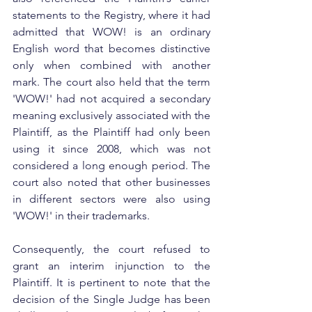
statements to the Registry, where it had 
admitted that WOW! is an ordinary 
English word that becomes distinctive 
only when combined with another 
mark. The court also held that the term 
'WOW!' had not acquired a secondary 
meaning exclusively associated with the 
Plaintiff, as the Plaintiff had only been 
using it since 2008, which was not 
considered a long enough period. The 
court also noted that other businesses 
in different sectors were also using 
'WOW!' in their trademarks.
Consequently, the court refused to 
grant an interim injunction to the 
Plaintiff. It is pertinent to note that the 
decision of the Single Judge has been 