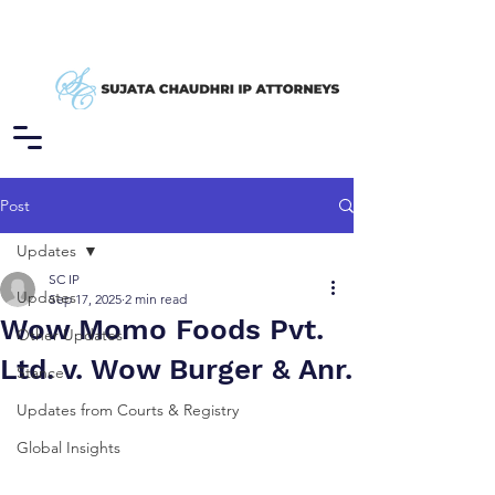
Post
Updates
SC IP
Updates
Sep 17, 2025
2 min read
Wow Momo Foods Pvt.
Other Updates
Ltd. v. Wow Burger & Anr.
Stance
Updates from Courts & Registry
Global Insights