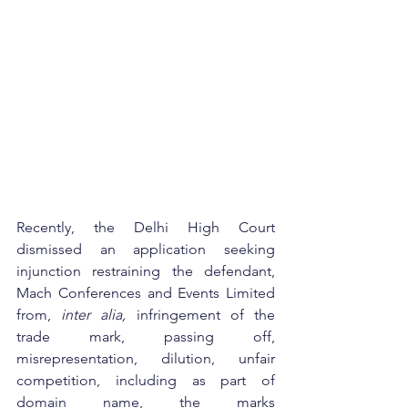
Recently, the Delhi High Court 
dismissed an application seeking 
injunction restraining the defendant, 
Mach Conferences and Events Limited 
from, 
inter alia,
 infringement of the 
trade mark, passing off, 
misrepresentation, dilution, unfair 
competition, including as part of 
domain name, the marks 