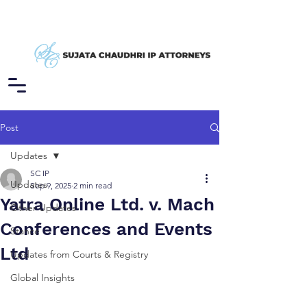
Post
Updates
SC IP
Updates
Sep 9, 2025
2 min read
Yatra Online Ltd. v. Mach
Other Updates
Conferences and Events
Stance
Ltd
Updates from Courts & Registry
Global Insights