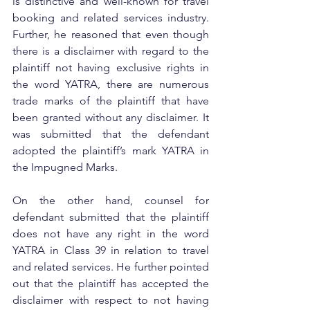
is distinctive and well-known for travel 
booking and related services industry. 
Further, he reasoned that even though 
there is a disclaimer with regard to the 
plaintiff not having exclusive rights in 
the word YATRA, there are numerous 
trade marks of the plaintiff that have 
been granted without any disclaimer. It 
was submitted that the defendant 
adopted the plaintiff’s mark YATRA in 
the Impugned Marks.
On the other hand, counsel for 
defendant submitted that the plaintiff 
does not have any right in the word 
YATRA in Class 39 in relation to travel 
and related services. He further pointed 
out that the plaintiff has accepted the 
disclaimer with respect to not having 