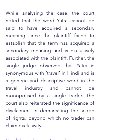
While analysing the case, the court 
noted that the word Yatra cannot be 
said to have acquired a secondary 
meaning since the plaintiff failed to 
establish that the term has acquired a 
secondary meaning and is exclusively 
associated with the plaintiff. Further, the 
single judge observed that Yatra is 
synonymous with ‘travel’ in Hindi and is 
a generic and descriptive word in the 
travel industry and cannot be 
monopolised by a single trader. The 
court also reiterated the significance of 
disclaimers in demarcating the scope 
of rights, beyond which no trader can 
claim exclusivity.