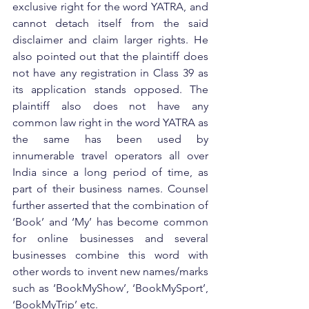
exclusive right for the word YATRA, and 
cannot detach itself from the said 
disclaimer and claim larger rights. He 
also pointed out that the plaintiff does 
not have any registration in Class 39 as 
its application stands opposed. The 
plaintiff also does not have any 
common law right in the word YATRA as 
the same has been used by 
innumerable travel operators all over 
India since a long period of time, as 
part of their business names. Counsel 
further asserted that the combination of 
‘Book’ and ‘My’ has become common 
for online businesses and several 
businesses combine this word with 
other words to invent new names/marks 
such as ‘BookMyShow’, ‘BookMySport’, 
‘BookMyTrip’ etc.