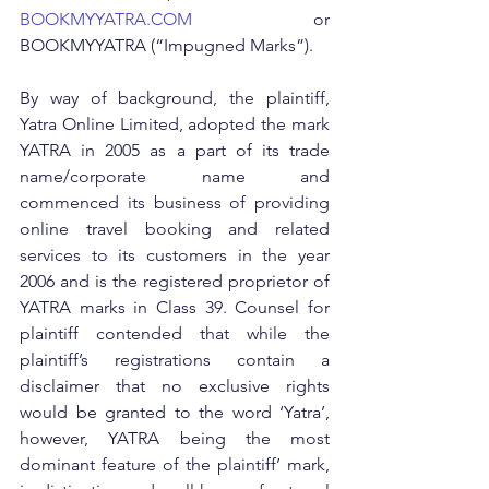
BOOKMYYATRA.COM
 or 
BOOKMYYATRA (“Impugned Marks”).
By way of background, the plaintiff, 
Yatra Online Limited, adopted the mark 
YATRA in 2005 as a part of its trade 
name/corporate name and 
commenced its business of providing 
online travel booking and related 
services to its customers in the year 
2006 and is the registered proprietor of 
YATRA marks in Class 39. Counsel for 
plaintiff contended that while the 
plaintiff’s registrations contain a 
disclaimer that no exclusive rights 
would be granted to the word ‘Yatra’, 
however, YATRA being the most 
dominant feature of the plaintiff’ mark, 