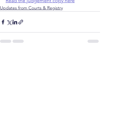
Read the judgement copy here
Updates from Courts & Registry
See All
Recent Posts