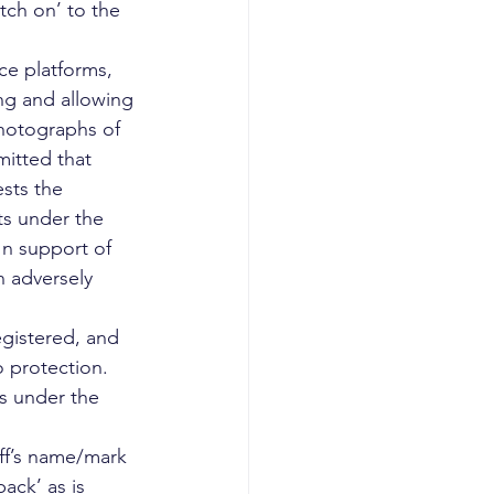
atch on’ to the 
ce platforms, 
ng and allowing 
photographs of 
mitted that 
ests the 
ts under the 
 In support of 
n adversely 
egistered, and 
 protection. 
s under the 
iff’s name/mark 
ack’ as is 