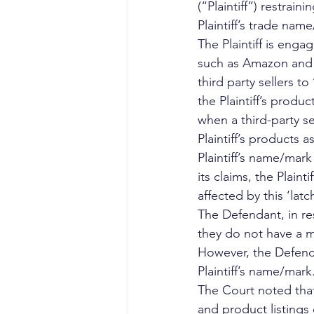
(“Plaintiff”) restrain
Plaintiff’s trade nam
The Plaintiff is eng
such as Amazon and F
third party sellers t
the Plaintiff’s produc
when a third-party se
Plaintiff’s products 
Plaintiff’s name/mark 
its claims, the Plain
affected by this ‘lat
The Defendant, in res
they do not have a m
However, the Defenda
Plaintiff’s name/mark.
The Court noted that 
and product listings