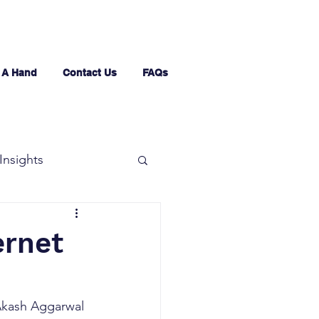
 A Hand
Contact Us
FAQs
Insights
ernet
 Akash Aggarwal 