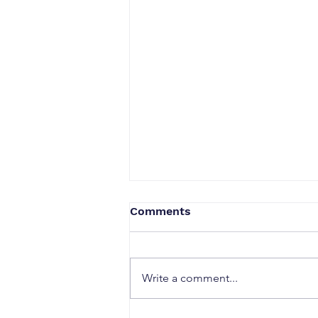
Comments
Write a comment...