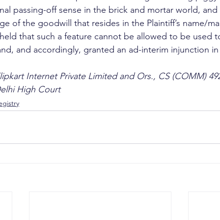
onal passing-off sense in the brick and mortar world, an
ge of the goodwill that resides in the Plaintiff’s name/ma
held that such a feature cannot be allowed to be used t
nd, and accordingly, granted an ad-interim injunction in 
lipkart Internet Private Limited and Ors., CS (COMM) 49
Delhi High Court
gistry