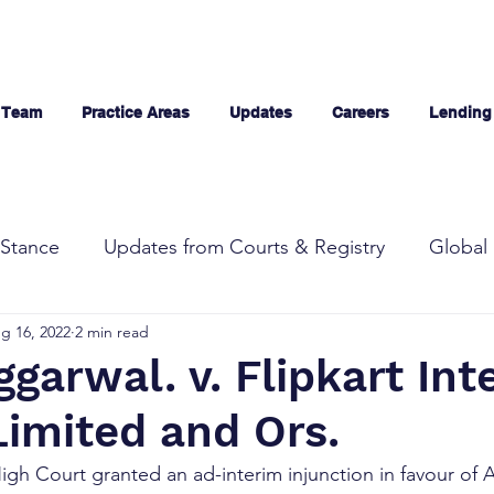
 Team
Practice Areas
Updates
Careers
Lending
Stance
Updates from Courts & Registry
Global 
g 16, 2022
2 min read
garwal. v. Flipkart Int
Limited and Ors.
High Court granted an ad-interim injunction in favour of