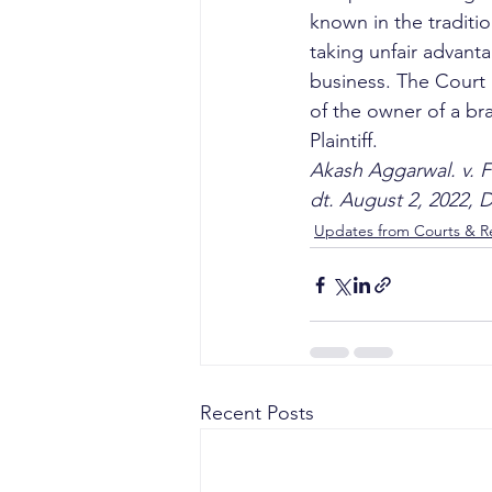
known in the traditi
taking unfair advanta
business. The Court 
of the owner of a bra
Plaintiff. 
Akash Aggarwal. v. F
dt. August 2, 2022, 
Updates from Courts & Re
Recent Posts