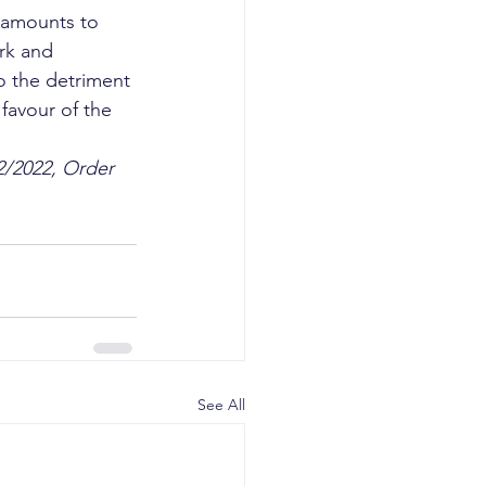
d amounts to 
rk and 
o the detriment 
favour of the 
2/2022, Order 
See All