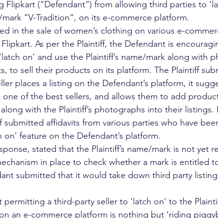
ing Flipkart (“Defendant”) from allowing third parties to ‘l
e/mark “V-Tradition”, on its e-commerce platform. 
aged in the sale of women’s clothing on various e-commer
lipkart. As per the Plaintiff, the Defendant is encouragi
o ‘latch on’ and use the Plaintiff’s name/mark along with 
ts, to sell their products on its platform. The Plaintiff sub
ller places a listing on the Defendant’s platform, it sugg
as one of the best sellers, and allows them to add produc
along with the Plaintiff’s photographs into their listings.
tiff submitted affidavits from various parties who have bee
ch on’ feature on the Defendant’s platform. 
ponse, stated that the Plaintiff’s name/mark is not yet r
echanism in place to check whether a mark is entitled to
nt submitted that it would take down third party listing
 
permitting a third-party seller to ‘latch on’ to the Plaint
 on an e-commerce platform is nothing but ‘riding piggyb