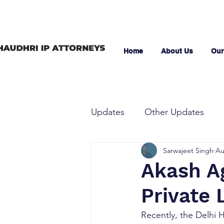
Home
About Us
Our
Updates
Other Updates
Sarwajeet Singh
Au
Akash Ag
Private 
Recently, the Delhi 