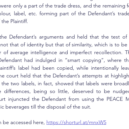
were only a part of the trade dress, and the remaining f
lour, label, etc. forming part of the Defendant’s trade
the Plaintiff.
the Defendant’s arguments and held that the test of
ot that of identity but that of similarity, which is to be
of average intelligence and imperfect recollection. Th
efendant had indulged in “smart copying”, where the
aintiff’s label had been copied, while intentionally leav
he court held that the Defendant’s attempts at highligh
the two labels, in fact, showed that labels were broadl
he differences, being so little, deserved to be nudged
ourt injuncted the Defendant from using the PEACE M
ic beverages till the disposal of the suit.
 be accessed here, 
https://shorturl.at/mnxW5