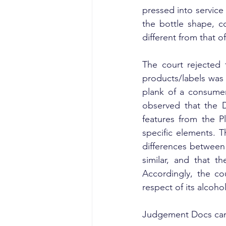
pressed into service 
the bottle shape, co
different from that of 
The court rejected 
products/labels was n
plank of a consumer 
observed that the D
features from the Pl
specific elements. T
differences between 
similar, and that t
Accordingly, the c
respect of its alcohol
Judgement Docs can