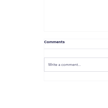
Comments
Write a comment...
When a Duck Neck Bottle
Enters the Public Domain:
Harpic vs Godrej case, A
Wake-Up Call from the
Calcutta High Court