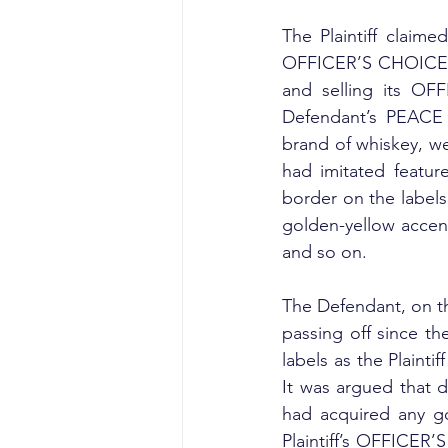
The Plaintiff claime
OFFICER’S CHOICE lab
and selling its OF
Defendant’s PEACE 
brand of whiskey, wer
had imitated featur
border on the labels
golden-yellow accent
and so on.
The Defendant, on the
passing off since th
labels as the Plainti
It was argued that du
had acquired any go
Plaintiff’s OFFICER