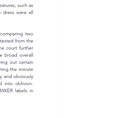
eatures, such as 
 dress were all 
 comparing two 
 tested from the 
e court further 
 broad overall 
ing out certain 
ting the minute 
y and obviously 
 into oblivion. 
AKER labels in 