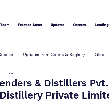
 Team
Practice Areas
Updates
Careers
Lending
Stance
Updates from Courts & Registry
Global 
 min read
enders & Distillers Pvt. 
istillery Private Limit