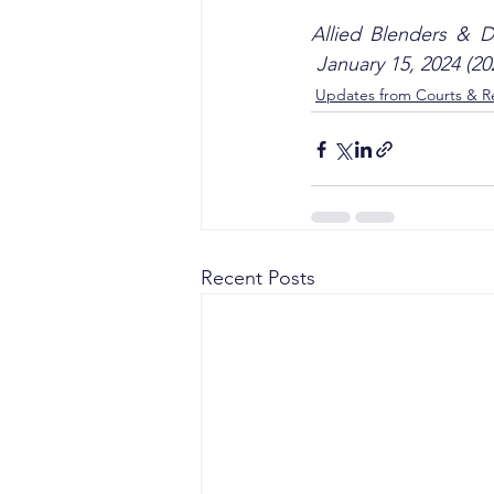
Allied Blenders & Di
 January 15, 2024 (2
Updates from Courts & Re
Recent Posts