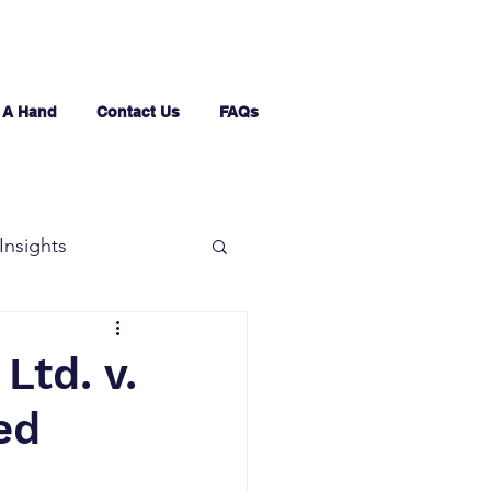
 A Hand
Contact Us
FAQs
Insights
Ltd. v.
ed