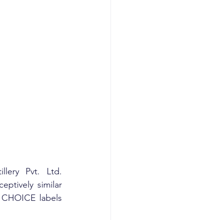
ery Pvt. Ltd. 
tively similar 
’S CHOICE labels 