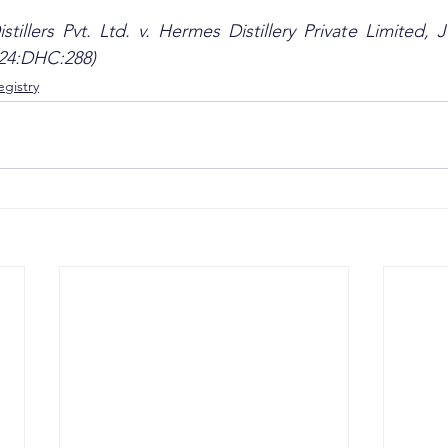
stillers Pvt. Ltd. v. Hermes Distillery Private Limited,
024:DHC:288)
gistry