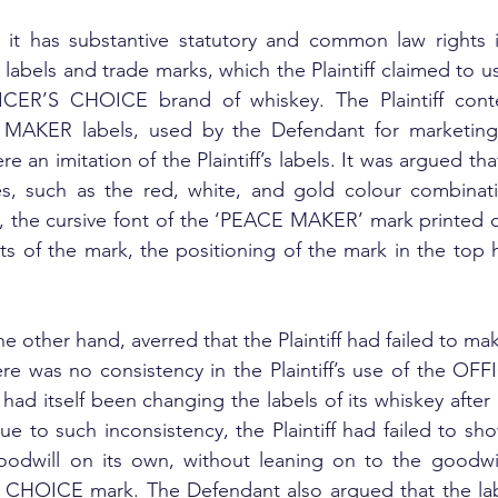
d it has substantive statutory and common law rights in 
els and trade marks, which the Plaintiff claimed to us
FICER’S CHOICE brand of whiskey. The Plaintiff cont
MAKER labels, used by the Defendant for marketing a
e an imitation of the Plaintiff’s labels. It was argued th
es, such as the red, white, and gold colour combinati
, the cursive font of the ‘PEACE MAKER’ mark printed on
s of the mark, the positioning of the mark in the top hal
 other hand, averred that the Plaintiff had failed to mak
ere was no consistency in the Plaintiff’s use of the O
ff had itself been changing the labels of its whiskey after 
e to such inconsistency, the Plaintiff had failed to sho
odwill on its own, without leaning on to the goodwill
’S CHOICE mark. The Defendant also argued that the lab