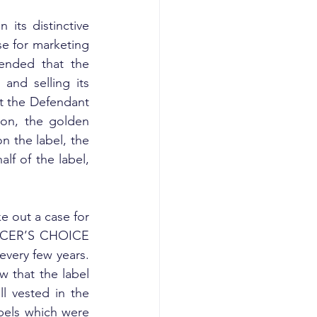
its distinctive 
e for marketing 
ended that the 
nd selling its 
at the Defendant 
on, the golden 
 the label, the 
f of the label, 
e out a case for 
FFICER’S CHOICE 
every few years. 
w that the label 
 vested in the 
els which were 