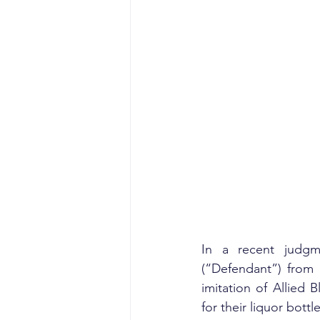
In a recent judgme
(“Defendant”) from 
imitation of Allied B
for their liquor bottle