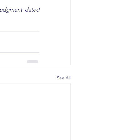
 Judgment dated 
See All