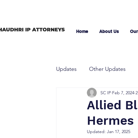
Home
About Us
Our
Updates
Other Updates
SC IP
Feb 7, 2024
2
Allied Bl
Hermes D
Updated:
Jan 17, 2025