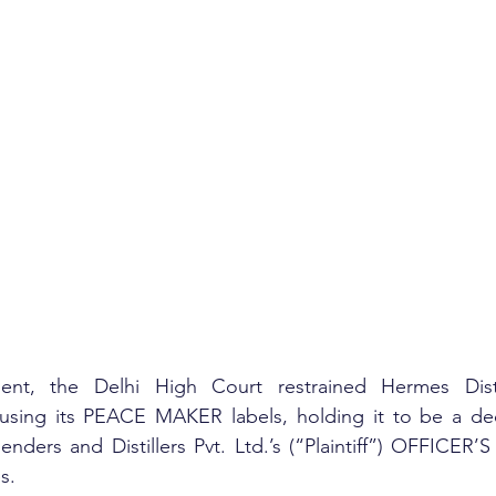
nt, the Delhi High Court restrained Hermes Distill
using its PEACE MAKER labels, holding it to be a decep
lenders and Distillers Pvt. Ltd.’s (“Plaintiff”) OFFICER
s.