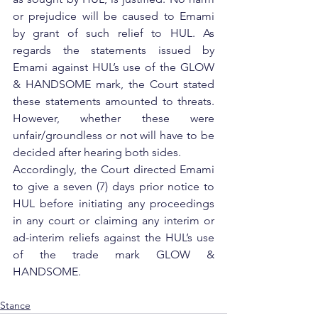
or prejudice will be caused to Emami 
by grant of such relief to HUL. As 
regards the statements issued by 
Emami against HUL’s use of the GLOW 
& HANDSOME mark, the Court stated 
these statements amounted to threats. 
However, whether these were 
unfair/groundless or not will have to be 
decided after hearing both sides.
Accordingly, the Court directed Emami 
to give a seven (7) days prior notice to 
HUL before initiating any proceedings 
in any court or claiming any interim or 
ad-interim reliefs against the HUL’s use 
of the trade mark GLOW & 
HANDSOME.
Stance