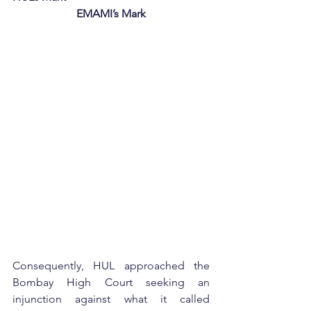
EMAMI’s Mark
Consequently, HUL approached the 
Bombay High Court seeking an 
injunction against what it called 