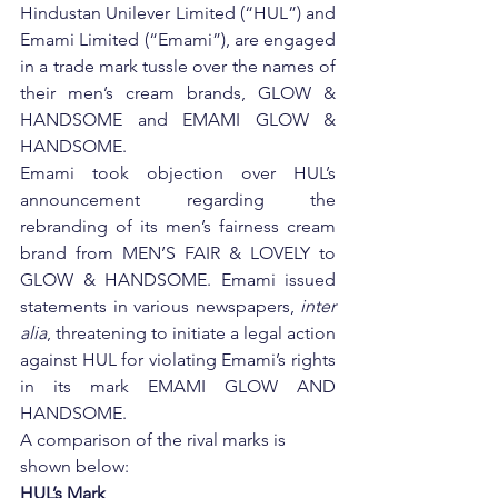
Hindustan Unilever Limited (“HUL”) and 
Emami Limited (“Emami”), are engaged 
in a trade mark tussle over the names of 
their men’s cream brands, GLOW & 
HANDSOME and EMAMI GLOW & 
HANDSOME.
Emami took objection over HUL’s 
announcement regarding the 
rebranding of its men’s fairness cream 
brand from MEN’S FAIR & LOVELY to 
GLOW & HANDSOME. Emami issued 
statements in various newspapers, 
inter 
alia
, threatening to initiate a legal action 
against HUL for violating Emami’s rights 
in its mark EMAMI GLOW AND 
HANDSOME.
A comparison of the rival marks is 
shown below:
HUL’s Mark