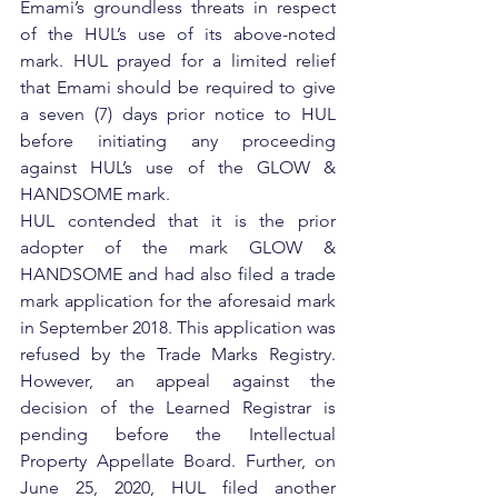
Emami’s groundless threats in respect 
of the HUL’s use of its above-noted 
mark. HUL prayed for a limited relief 
that Emami should be required to give 
a seven (7) days prior notice to HUL 
before initiating any proceeding 
against HUL’s use of the GLOW & 
HANDSOME mark.
HUL contended that it is the prior 
adopter of the mark GLOW & 
HANDSOME and had also filed a trade 
mark application for the aforesaid mark 
in September 2018. This application was 
refused by the Trade Marks Registry. 
However, an appeal against the 
decision of the Learned Registrar is 
pending before the Intellectual 
Property Appellate Board. Further, on 
June 25, 2020, HUL filed another 