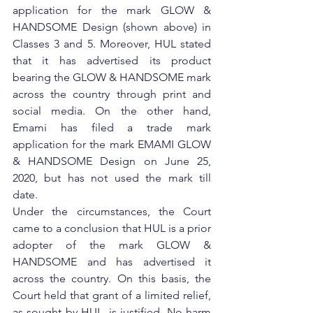
application for the mark GLOW & 
HANDSOME Design (shown above) in 
Classes 3 and 5. Moreover, HUL stated 
that it has advertised its product 
bearing the GLOW & HANDSOME mark 
across the country through print and 
social media. On the other hand, 
Emami has filed a trade mark 
application for the mark EMAMI GLOW 
& HANDSOME Design on June 25, 
2020, but has not used the mark till 
date.
Under the circumstances, the Court 
came to a conclusion that HUL is a prior 
adopter of the mark GLOW & 
HANDSOME and has advertised it 
across the country. On this basis, the 
Court held that grant of a limited relief, 
as sought by HUL, is justified. No harm 