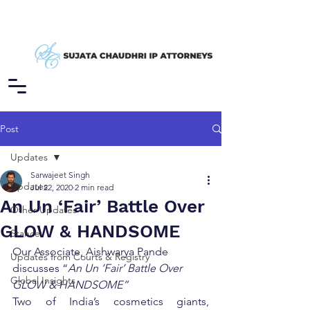
Post
Updates
Sarwajeet Singh
Updates
Jul 22, 2020
2 min read
An Un ‘Fair’ Battle Over
Other Updates
GLOW & HANDSOME
Stance
Our Associate, Aishwarya Pande 
Updates from Courts & Registry
discusses “
An Un ‘Fair’ Battle Over 
Global Insights
GLOW & HANDSOME”
Two of India’s cosmetics giants, 