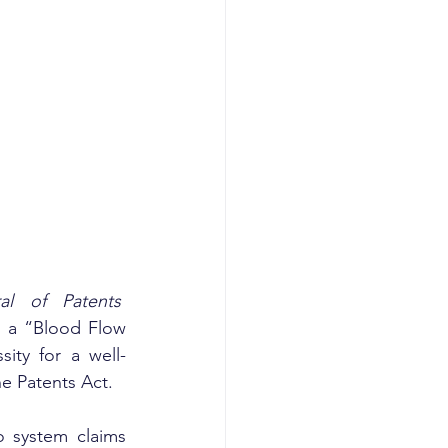
al of Patents
g a “Blood Flow 
ity for a well-
e Patents Act.
 system claims 