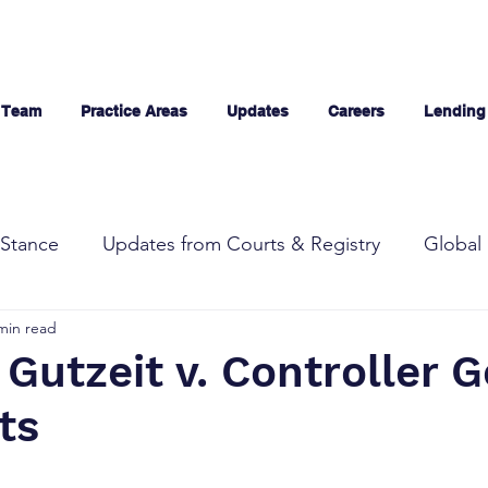
 Team
Practice Areas
Updates
Careers
Lending
Stance
Updates from Courts & Registry
Global 
min read
Gutzeit v. Controller G
nts