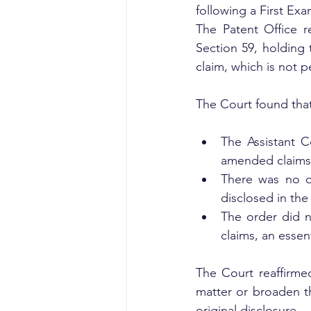
following a First Exa
The Patent Office r
Section 59, holding
claim, which is not p
The Court found that
The Assistant C
amended claims a
There was no d
disclosed in the 
The order did 
claims, an essen
The Court reaffirme
matter or broaden t
original disclosure.