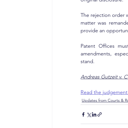
The rejection order w
matter was remanded
provide an opportuni
Patent Offices mus
amendments, especi
stand.
Andreas Gutzeit v. C
Read the judgement
Updates from Courts & Re