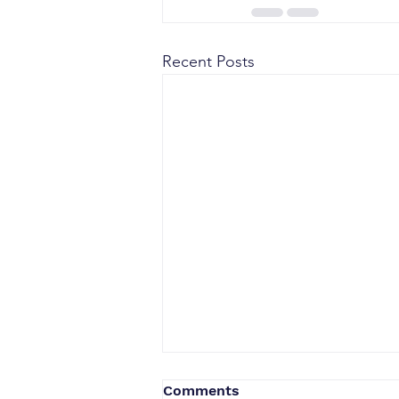
Recent Posts
Comments