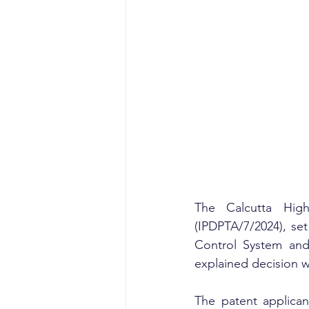
The Calcutta Hig
(IPDPTA/7/2024), set
Control System and 
explained decision 
The patent applica