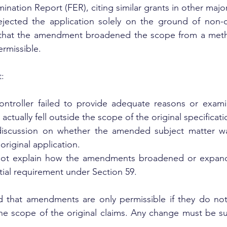
mination Report (FER), citing similar grants in other major
ejected the application solely on the ground of non-c
 that the amendment broadened the scope from a meth
ermissible.
:
ontroller failed to provide adequate reasons or exami
ctually fell outside the scope of the original specificati
iscussion on whether the amended subject matter wa
original application.
not explain how the amendments broadened or expande
tial requirement under Section 59.
d that amendments are only permissible if they do not
he scope of the original claims. Any change must be su