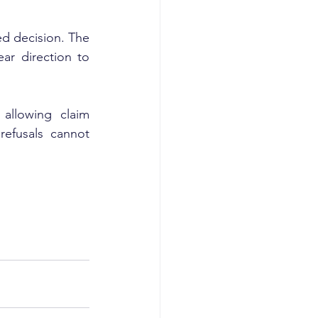
ed decision. The 
ar direction to 
allowing claim 
efusals cannot 