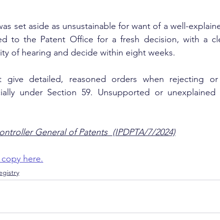
as set aside as unsustainable for want of a well-explain
 to the Patent Office for a fresh decision, with a cle
ty of hearing and decide within eight weeks.
t give detailed, reasoned orders when rejecting or 
ally under Section 59. Unsupported or unexplained r
ontroller General of Patents  (IPDPTA/7/2024)
 copy here.
gistry