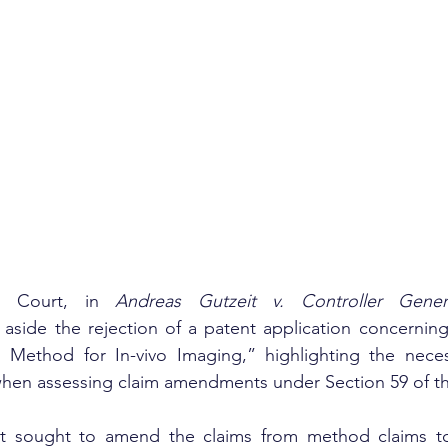
h Court, in 
Andreas Gutzeit v. Controller Gener
 aside the rejection of a patent application concernin
Method for In-vivo Imaging,” highlighting the necess
when assessing claim amendments under Section 59 of th
nt sought to amend the claims from method claims to