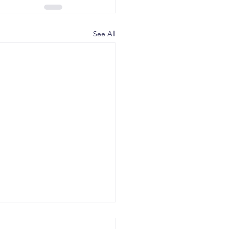
See All