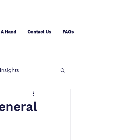
 A Hand
Contact Us
FAQs
Insights
eneral