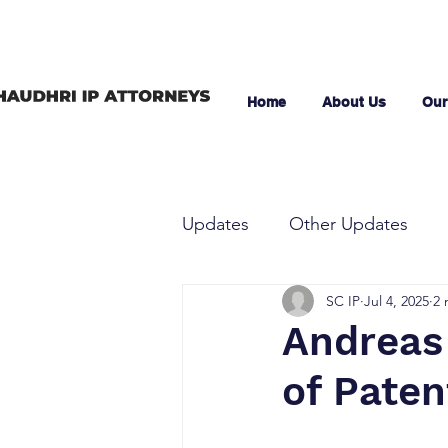
Home
About Us
Our
Updates
Other Updates
SC IP
Jul 4, 2025
2 
Andreas 
of Pate