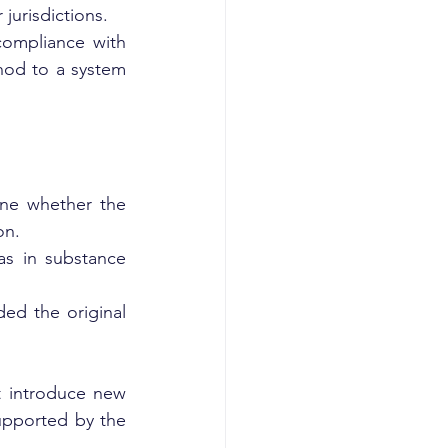
 jurisdictions.
ompliance with 
od to a system 
ne whether the 
on.
s in substance 
d the original 
 introduce new 
pported by the 