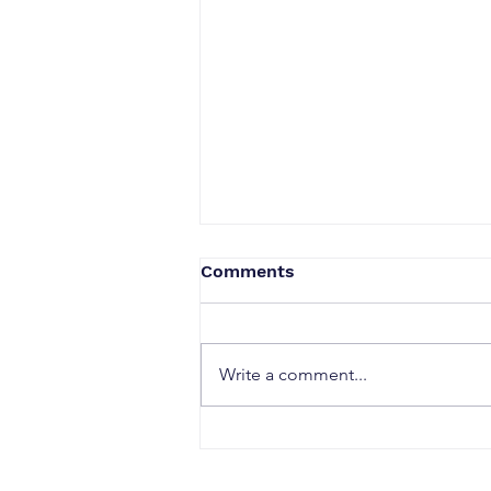
Comments
Write a comment...
When a Duck Neck Bottle
Enters the Public Domain:
Harpic vs Godrej case, A