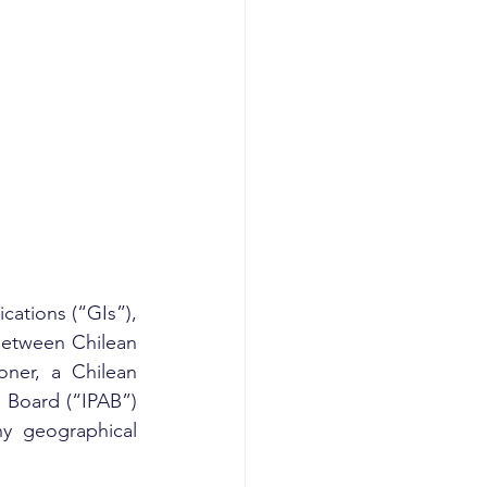
ations (“GIs”), 
between Chilean 
ner, a Chilean 
 Board (“IPAB”) 
y geographical 