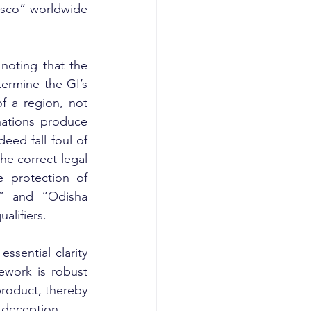
Pisco” worldwide 
noting that the 
ermine the GI’s 
f a region, not 
nations produce 
eed fall foul of 
he correct legal 
 protection of 
” and “Odisha 
alifiers.
ssential clarity 
work is robust 
roduct, thereby 
r deception.