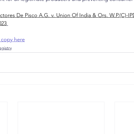
tores De Pisco A.G. v. Union Of India & Ors. W.P.(C)-I
023
 copy here
gistry