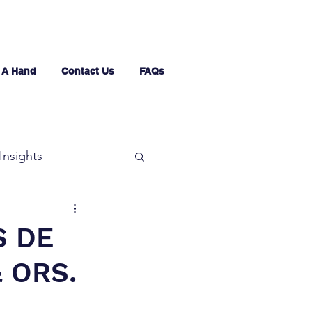
 A Hand
Contact Us
FAQs
Insights
S DE
& ORS.