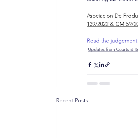
Asociacion De Produc
139/2022 & CM 59/2
Read the judgement
Updates from Courts & Re
Recent Posts