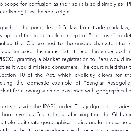
 scope for confusion as their spirit is sold simply as “
tablishing it as the sole origin.
inguished the principles of GI law from trade mark law, 
y applied the trade mark concept of “prior use” to det
arified that GIs are tied to the unique characteristics o
 country used the name first. It held that since both 
PISCO, granting a blanket registration to Peru would ind
ct as it would mislead consumers. The court ruled that t
ction 10 of the Act, which explicitly allows for the
iting the domestic example of “Banglar Rasogolla
dent for allowing such co-existence with geographical qu
urt set aside the IPAB’s order. This judgment provides e
 homonymous GIs in India, affirming that the GI frame
ltiple legitimate geographical indicators for the same p
ent for all legitimate producers and preventing consume