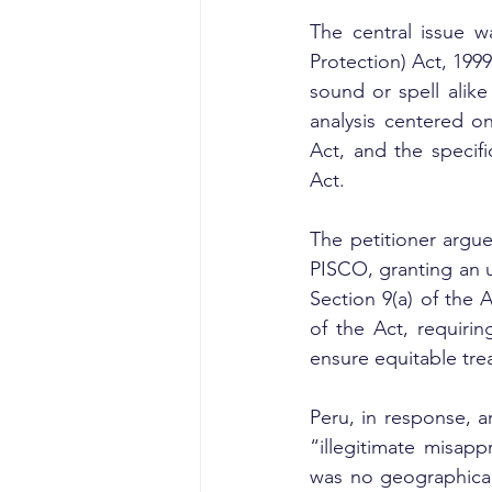
The central issue w
Protection) Act, 199
sound or spell alike
analysis centered on
Act, and the specif
Act.
The petitioner argue
PISCO, granting an u
Section 9(a) of the
of the Act, requirin
ensure equitable tre
Peru, in response, a
“illegitimate misapp
was no geographical