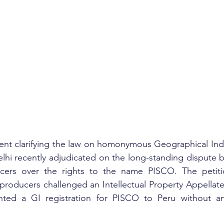
nt clarifying the law on homonymous Geographical Indic
lhi recently adjudicated on the long-standing dispute 
cers over the rights to the name PISCO. The petitio
 producers challenged an Intellectual Property Appellate
nted a GI registration for PISCO to Peru without an