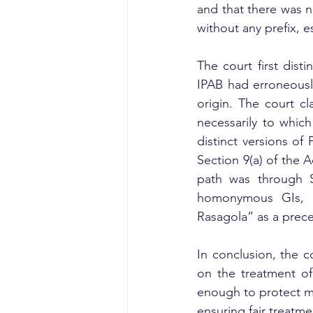
and that there was no
without any prefix, es
The court first dist
IPAB had erroneousl
origin. The court cl
necessarily to which
distinct versions of 
Section 9(a) of the A
path was through Se
homonymous GIs, c
Rasagola” as a prece
In conclusion, the co
on the treatment of
enough to protect mu
ensuring fair treatm