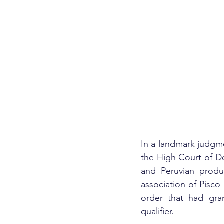
In a landmark judgme
the High Court of De
and Peruvian produ
association of Pisco
order that had gra
qualifier.