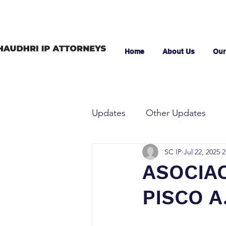
Home
About Us
Our
Updates
Other Updates
SC IP
Jul 22, 2025
2
ASOCIA
PISCO A.