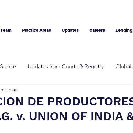
 Team
Practice Areas
Updates
Careers
Lending
Stance
Updates from Courts & Registry
Global 
 min read
CION DE PRODUCTORE
G. v. UNION OF INDIA 