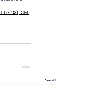
PD 17/2021, CM 
See All