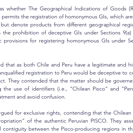
as whether The Geographical Indications of Goods (Re
9 permits the registration of homonymous GIs, which are i
 but denote products from different geographical regio
 the prohibition of deceptive GIs under Sections 9(a) 
ic provisions for registering homonymous GIs under Sec
d that as both Chile and Peru have a legitimate and hist
nqualified registration to Peru would be deceptive to 
 Act. They contended that the matter should be governe
g the use of identifiers (i.e., “Chilean Pisco” and “Peru
atment and avoid confusion.
rgued for exclusive rights, contending that the Chilean
ropriation” of the authentic Peruvian PISCO. They asse
 contiguity between the Pisco-producing regions in the