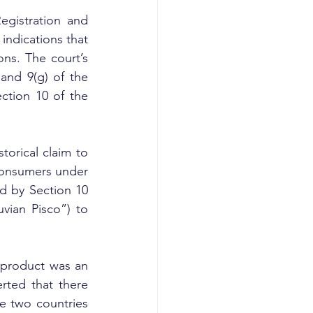
gistration and 
ndications that 
ns. The court’s 
and 9(g) of the 
tion 10 of the 
orical claim to 
consumers under 
d by Section 10 
vian Pisco”) to 
 product was an 
rted that there 
 two countries 