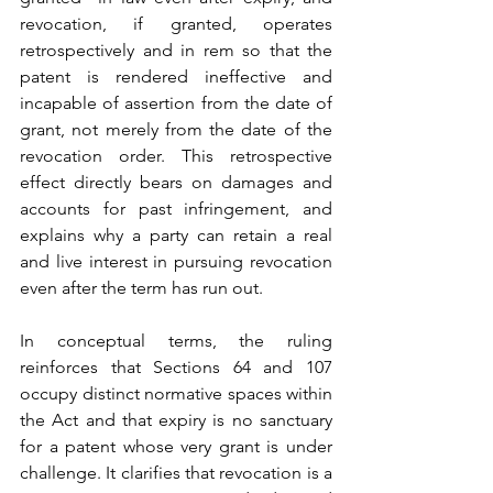
revocation, if granted, operates 
retrospectively and in rem so that the 
patent is rendered ineffective and 
incapable of assertion from the date of 
grant, not merely from the date of the 
revocation order. This retrospective 
effect directly bears on damages and 
accounts for past infringement, and 
explains why a party can retain a real 
and live interest in pursuing revocation 
even after the term has run out.
In conceptual terms, the ruling 
reinforces that Sections 64 and 107 
occupy distinct normative spaces within 
the Act and that expiry is no sanctuary 
for a patent whose very grant is under 
challenge. It clarifies that revocation is a 