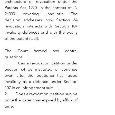
architecture of revocation under the 
Patents Act, 1970, in the context of IN 
243301 covering Linagliptin. The 
decision addresses how Section 64 
revocation interacts with Section 107 
invalidity defences and with the expiry 
of the patent itself.
The Court framed two central 
questions.
1.       Can a revocation petition under 
Section 64 be instituted or continue 
even after the petitioner has raised 
invalidity as a defence under Section 
107 in an infringement suit.
2.       Does a revocation petition survive 
once the patent has expired by efflux of 
time.