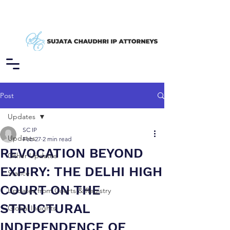
Post
Updates
SC IP
Updates
Feb 27
2 min read
REVOCATION BEYOND
Other Updates
EXPIRY: THE DELHI HIGH
Stance
COURT ON THE
Updates from Courts & Registry
STRUCTURAL
Global Insights
INDEPENDENCE OF