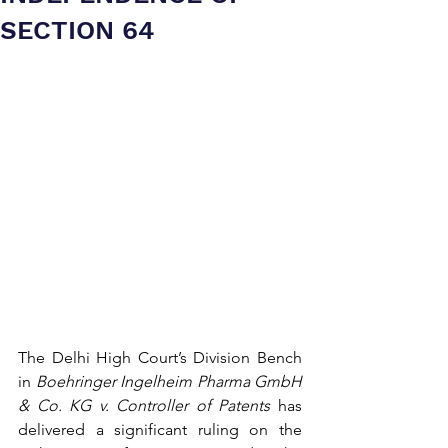
SECTION 64
The Delhi High Court’s Division Bench 
in 
Boehringer Ingelheim Pharma GmbH 
& Co. KG v. Controller of Patents
 has 
delivered a significant ruling on the 