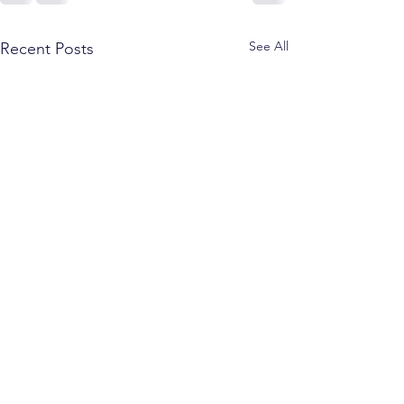
See All
Recent Posts