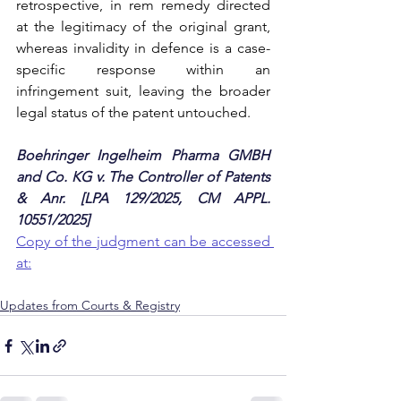
retrospective, in rem remedy directed 
at the legitimacy of the original grant, 
whereas invalidity in defence is a case-
specific response within an 
infringement suit, leaving the broader 
legal status of the patent untouched.
Boehringer Ingelheim Pharma GMBH 
and Co. KG v. The Controller of Patents 
& Anr. [LPA 129/2025, CM APPL. 
10551/2025]
Copy of the judgment can be accessed 
at:
Updates from Courts & Registry