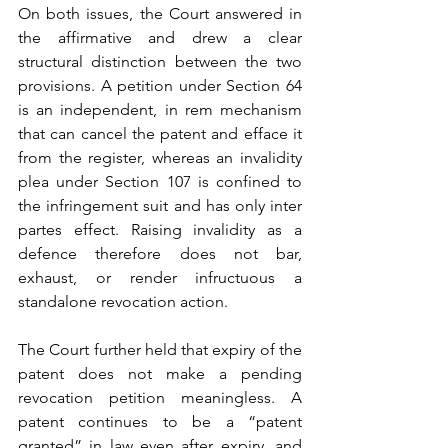
On both issues, the Court answered in 
the affirmative and drew a clear 
structural distinction between the two 
provisions. A petition under Section 64 
is an independent, in rem mechanism 
that can cancel the patent and efface it 
from the register, whereas an invalidity 
plea under Section 107 is confined to 
the infringement suit and has only inter 
partes effect. Raising invalidity as a 
defence therefore does not bar, 
exhaust, or render infructuous a 
standalone revocation action.
The Court further held that expiry of the 
patent does not make a pending 
revocation petition meaningless. A 
patent continues to be a “patent 
granted” in law even after expiry, and 