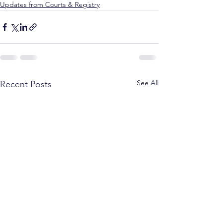
Updates from Courts & Registry
See All
Recent Posts