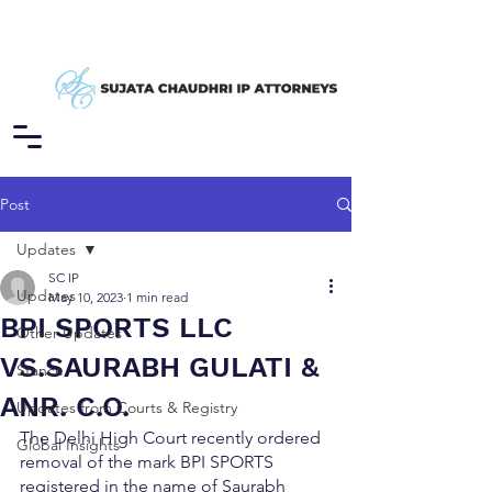
Post
Updates
SC IP
Updates
May 10, 2023
1 min read
BPI SPORTS LLC
Other Updates
VS.SAURABH GULATI &
Stance
ANR. C.O.
Updates from Courts & Registry
The Delhi High Court recently ordered 
Global Insights
removal of the mark BPI SPORTS 
registered in the name of Saurabh 