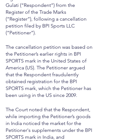
Gulati (“Respondent”) from the 
Register of the Trade Marks 
(“Register”), following a cancellation 
petition filed by BPI Sports LLC 
(“Petitioner”).
The cancellation petition was based on 
the Petitioner’s earlier rights in BPI 
SPORTS mark in the United States of 
America (US). The Petitioner argued 
that the Respondent fraudulently 
obtained registration for the BPI 
SPORTS mark, which the Petitioner has 
been using in the US since 2009.
The Court noted that the Respondent, 
while importing the Petitioner’s goods 
in India noticed the market for the 
Petitioner's supplements under the BPI 
SPORTS mark in India, and 