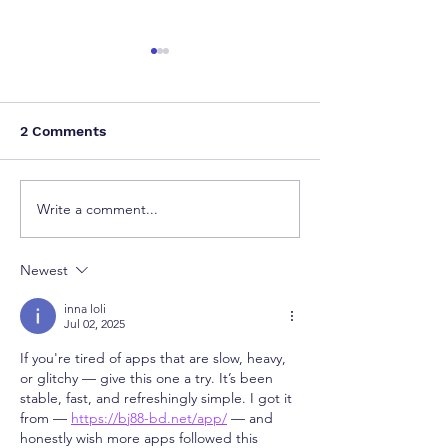
2 Comments
Write a comment...
How a Single Patent
Delhi High Cou
Can Restrain Global
Procedural Lap
OEM Groups: A Wake-
Orders Remova
Newest
Up Call from the Delhi
Copyright for I
High Court
Artwork
inna loli
Jul 02, 2025
If you're tired of apps that are slow, heavy, 
or glitchy — give this one a try. It’s been 
stable, fast, and refreshingly simple. I got it 
from — 
https://bj88-bd.net/app/
 — and 
honestly wish more apps followed this 