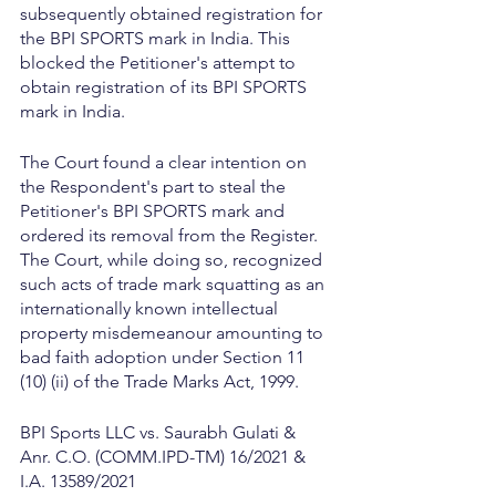
subsequently obtained registration for 
the BPI SPORTS mark in India. This 
blocked the Petitioner's attempt to 
obtain registration of its BPI SPORTS 
mark in India.
The Court found a clear intention on 
the Respondent's part to steal the 
Petitioner's BPI SPORTS mark and 
ordered its removal from the Register. 
The Court, while doing so, recognized 
such acts of trade mark squatting as an 
internationally known intellectual 
property misdemeanour amounting to 
bad faith adoption under Section 11 
(10) (ii) of the Trade Marks Act, 1999.
BPI Sports LLC vs. Saurabh Gulati & 
Anr. C.O. (COMM.IPD-TM) 16/2021 & 
I.A. 13589/2021