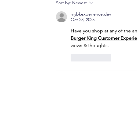
When a Duck Neck Bottle
Sort by:
Newest
Enters the Public Domain:
Harpic vs Godrej case, A
mybkexperience.dev
Oct 28, 2025
Wake-Up Call from the
Calcutta High Court
Have you shop at any of the an
Burger King Customer Experie
views & thoughts.
Like
Reply
CONTACT
Office Address: