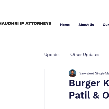
Home
About Us
Our
Updates
Other Updates
Sarwajeet Singh
Ma
Burger K
Patil & O