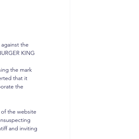
 against the 
’s BURGER KING 
using the mark 
ted that it 
orate the 
 of the website 
unsuspecting 
iff and inviting 