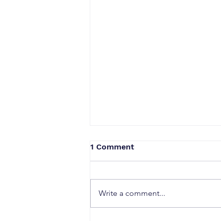
1 Comment
Write a comment...