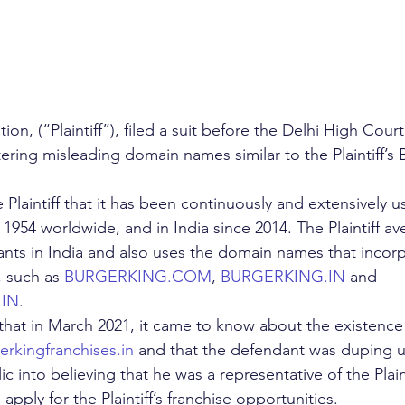
on, (“Plaintiff”), filed a suit before the Delhi High Court
tering misleading domain names similar to the Plaintiff
e Plaintiff that it has been continuously and extensively 
54 worldwide, and in India since 2014. The Plaintiff aver
ants in India and also uses the domain names that incorp
such as 
BURGERKING.COM
, 
BURGERKING.IN
 and  
.IN
.
d that in March 2021, it came to know about the existence
rkingfranchises.in
 and that the defendant was duping 
 into believing that he was a representative of the Plaint
apply for the Plaintiff’s franchise opportunities.