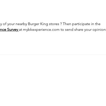
How a Single Patent Can
Delh
Restrain Global OEM
Proc
Groups: A Wake-Up Call
Remo
from the Delhi High Court
Imit
y of your nearby Burger King stores ? Then participate in the 
nce Survey
at 
mybkexperience.com
 to send share your opinions
SOCIAL