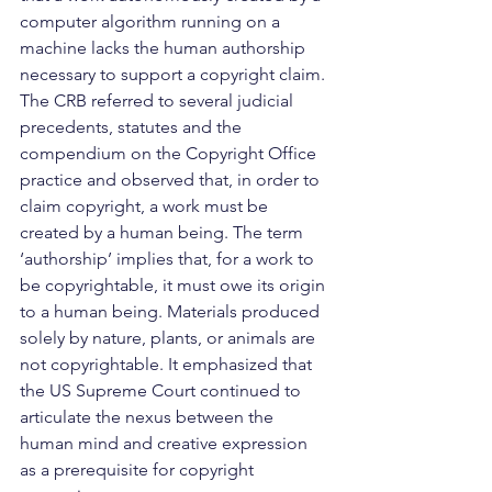
computer algorithm running on a 
machine lacks the human authorship 
necessary to support a copyright claim.
The CRB referred to several judicial 
precedents, statutes and the 
compendium on the Copyright Office 
practice and observed that, in order to 
claim copyright, a work must be 
created by a human being. The term 
‘authorship’ implies that, for a work to 
be copyrightable, it must owe its origin 
to a human being. Materials produced 
solely by nature, plants, or animals are 
not copyrightable. It emphasized that 
the US Supreme Court continued to 
articulate the nexus between the 
human mind and creative expression 
as a prerequisite for copyright 