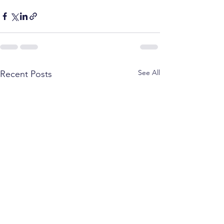
See All
Recent Posts