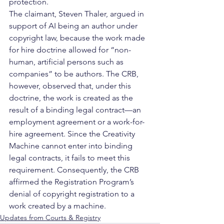
protection.
The claimant, Steven Thaler, argued in 
support of AI being an author under 
copyright law, because the work made 
for hire doctrine allowed for “non-
human, artificial persons such as 
companies” to be authors. The CRB, 
however, observed that, under this 
doctrine, the work is created as the 
result of a binding legal contract—an 
employment agreement or a work-for-
hire agreement. Since the Creativity 
Machine cannot enter into binding 
legal contracts, it fails to meet this 
requirement. Consequently, the CRB 
affirmed the Registration Program’s 
denial of copyright registration to a 
work created by a machine.       
Updates from Courts & Registry