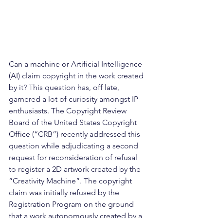
Can a machine or Artificial Intelligence 
(AI) claim copyright in the work created 
by it? This question has, off late, 
garnered a lot of curiosity amongst IP 
enthusiasts. The Copyright Review 
Board of the United States Copyright 
Office (“CRB”) recently addressed this 
question while adjudicating a second 
request for reconsideration of refusal 
to register a 2D artwork created by the 
“Creativity Machine”. The copyright 
claim was initially refused by the 
Registration Program on the ground 
that a work autonomously created by a 