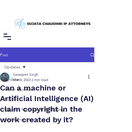
Post
Updates
Sarwajeet Singh
Updates
Mar 4, 2022
2 min read
Can a machine or
Other Updates
Artificial Intelligence (AI)
Stance
claim copyright in the
Updates from Courts & Registry
work created by it?
Global Insights