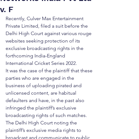
v. F
Recently, Culver Max Entertainment 
Private Limited, filed a suit before the 
Delhi High Court against various rouge 
websites seeking protection of its 
exclusive broadcasting rights in the 
forthcoming India-England 
International Cricket Series 2022. 
It was the case of the plaintiff that these 
parties who are engaged in the 
business of uploading pirated and 
unlicensed content, are habitual 
defaulters and have, in the past also 
infringed the plaintiff’s exclusive 
broadcasting rights of such matches. 
The Delhi High Court noting the 
plaintiff’s exclusive media rights to 
broadcast and communicate to public 