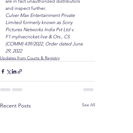
are in fact unauthorized distributors 
and inspect further. 
Culver Max Entertainment Private 
Limited formerly known as Sony 
Pictures Networks India Pvt Ltd v. 
F1.mylivecricket.live & Ors., CS 
(COMM) 439/2022, Order dated June 
29, 2022
Updates from Courts & Registry
See All
Recent Posts