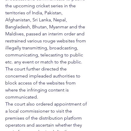
the upcoming cricket series in the 
territories of India, Pakistan, 
Afghanistan, Sri Lanka, Nepal, 
Bangladesh, Bhutan, Myanmar and the 
Maldives, passed an interim order and 
restrained various rouge websites from 
illegally transmitting, broadcasting, 
communicating, telecasting to public 
etc. any event or match to the public. 
The court further directed the 
concerned impleaded authorities to 
block access of the websites from 
where the infringing content is 
communicated. 
The court also ordered appointment of 
a local commissioner to visit the 
premises of the distribution platform 
operators and ascertain whether they 