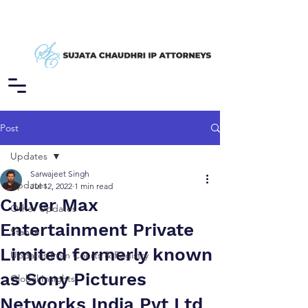
Post
Updates
Sarwajeet Singh
Updates
Jul 12, 2022
1 min read
Culver Max
Other Updates
Entertainment Private
Stance
Limited formerly known
Updates from Courts & Registry
as Sony Pictures
Global Insights
Networks India Pvt Ltd