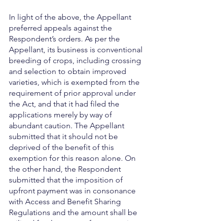
In light of the above, the Appellant 
preferred appeals against the 
Respondent’s orders. As per the 
Appellant, its business is conventional 
breeding of crops, including crossing 
and selection to obtain improved 
varieties, which is exempted from the 
requirement of prior approval under 
the Act, and that it had filed the 
applications merely by way of 
abundant caution. The Appellant 
submitted that it should not be 
deprived of the benefit of this 
exemption for this reason alone. On 
the other hand, the Respondent 
submitted that the imposition of 
upfront payment was in consonance 
with Access and Benefit Sharing 
Regulations and the amount shall be 