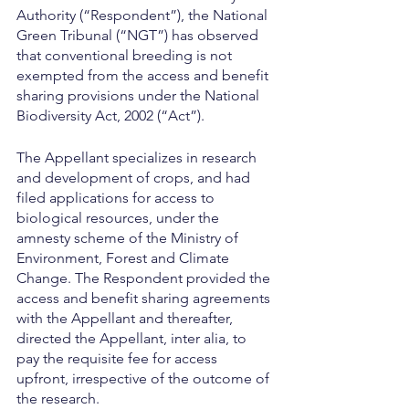
Authority (“Respondent”), the National 
Green Tribunal (“NGT”) has observed 
that conventional breeding is not 
exempted from the access and benefit 
sharing provisions under the National 
Biodiversity Act, 2002 (“Act”).
The Appellant specializes in research 
and development of crops, and had 
filed applications for access to 
biological resources, under the 
amnesty scheme of the Ministry of 
Environment, Forest and Climate 
Change. The Respondent provided the 
access and benefit sharing agreements 
with the Appellant and thereafter, 
directed the Appellant, inter alia, to 
pay the requisite fee for access 
upfront, irrespective of the outcome of 
the research.