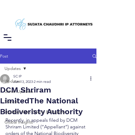
Post
Updates
SC IP
Updates
Jun 13, 2023
2 min read
DCM Shriram
Other Updates
LimitedThe National
Stance
Biodiveristy Authority
Updates from Courts & Registry
Recently, in appeals filed by DCM 
Global Insights
Shriram Limited (“Appellant”) against 
orders of the National Biodiversity 