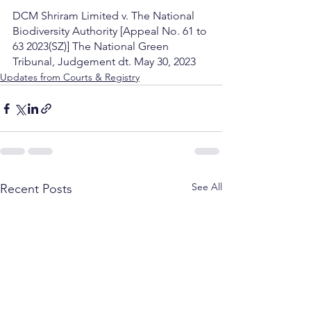
DCM Shriram Limited v. The National 
Biodiversity Authority [Appeal No. 61 to 
63 2023(SZ)] The National Green 
Tribunal, Judgement dt. May 30, 2023
Updates from Courts & Registry
See All
Recent Posts