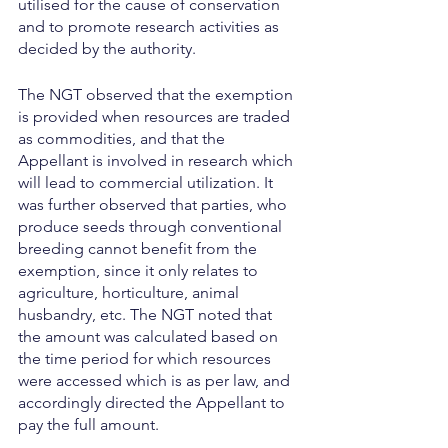
utilised for the cause of conservation 
and to promote research activities as 
decided by the authority.
The NGT observed that the exemption 
is provided when resources are traded 
as commodities, and that the 
Appellant is involved in research which 
will lead to commercial utilization. It 
was further observed that parties, who 
produce seeds through conventional 
breeding cannot benefit from the 
exemption, since it only relates to 
agriculture, horticulture, animal 
husbandry, etc. The NGT noted that 
the amount was calculated based on 
the time period for which resources 
were accessed which is as per law, and 
accordingly directed the Appellant to 
pay the full amount.