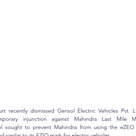
t recently dismissed Gensol Electric Vehicles Pvt. Ltd
mporary injunction against Mahindra Last Mile Mob
ol sought to prevent Mahindra from using the eZEO 
similar to its EZIO mark for electric vehicles.