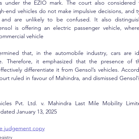
les under the EZIO mark. The court also considered 
h-end vehicles do not make impulsive decisions, and ty
and are unlikely to be confused. It also distinguis
sol is offering an electric passenger vehicle, where
commercial vehicle
rmined that, in the automobile industry, cars are ide
e. Therefore, it emphasized that the presence of t
tively differentiate it from Gensol’s vehicles. Accord
ourt ruled in favour of Mahindra, and dismissed Gensol’s
.
hicles Pvt. Ltd. v. Mahindra Last Mile Mobility Lim
dated January 13, 2025
the judgement copy
gistry