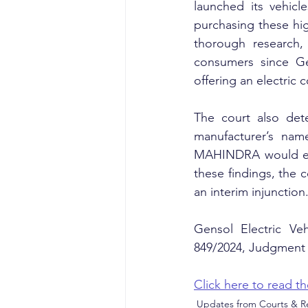
launched its vehic
purchasing these hig
thorough research, 
consumers since Gen
offering an electric 
The court also dete
manufacturer’s nam
MAHINDRA would effec
these findings, the c
an interim injunction
Gensol Electric Ve
849/2024, Judgment 
Click here to read 
Updates from Courts & Re