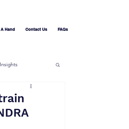
 A Hand
Contact Us
FAQs
Insights
train
INDRA