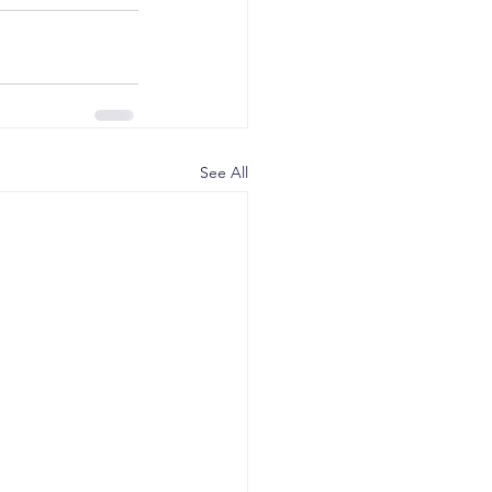
See All