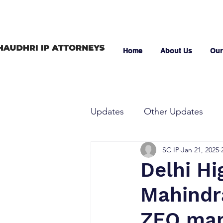
Home
About Us
Our
Updates
Other Updates
SC IP
Jan 21, 2025
Delhi Hi
Mahindr
ZEO mark