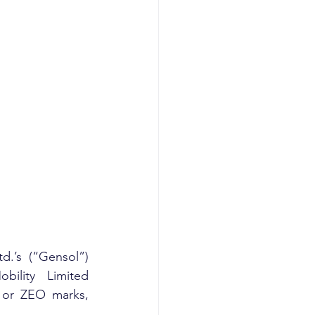
.’s (“Gensol”) 
ility Limited 
or ZEO marks, 