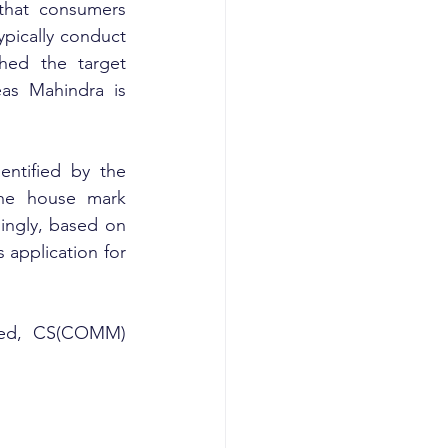
that consumers 
pically conduct 
hed the target 
as Mahindra is 
ntified by the 
he house mark 
ingly, based on 
 application for 
ited, CS(COMM) 