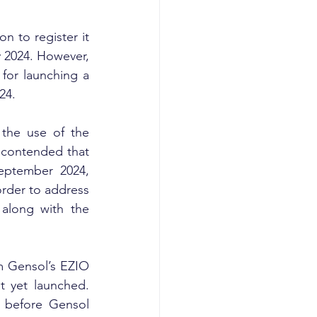
 to register it 
y 2024. However, 
for launching a 
24.
the use of the 
contended that 
ptember 2024, 
rder to address 
along with the 
 Gensol’s EZIO 
 yet launched. 
 before Gensol 