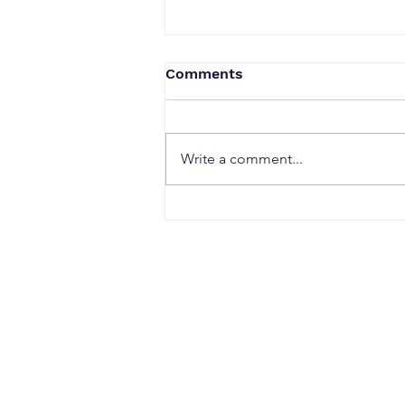
Comments
Write a comment...
When a Duck Neck Bottle
Enters the Public Domain:
Harpic vs Godrej case, A
Wake-Up Call from the
Calcutta High Court
CONTACT
Office Address: