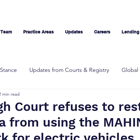
 Team
Practice Areas
Updates
Careers
Lending
Stance
Updates from Courts & Registry
Global 
2 min read
gh Court refuses to res
a from using the MAH
 for electric vehicles