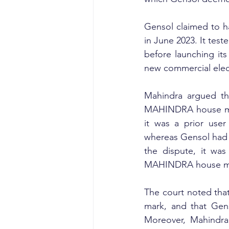
Gensol claimed to ha
in June 2023. It test
before launching its
new commercial elec
Mahindra argued th
MAHINDRA house mark
it was a prior use
whereas Gensol had n
the dispute, it was
MAHINDRA house m
The court noted tha
mark, and that Gens
Moreover, Mahindra 