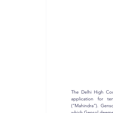
The Delhi High Cour
application for te
(“Mahindra”). Gens
which Gensol deemed 