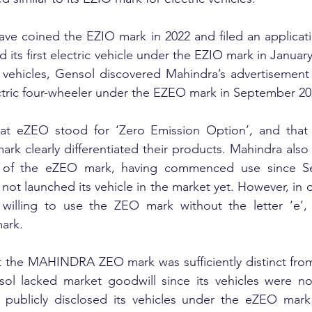
ve coined the EZIO mark in 2022 and filed an application
ed its first electric vehicle under the EZIO mark in Januar
 vehicles, Gensol discovered Mahindra’s advertisement 
tric four-wheeler under the EZEO mark in September 20
at eZEO stood for ‘Zero Emission Option’, and that 
 clearly differentiated their products. Mahindra also 
r of the eZEO mark, having commenced use since Se
ot launched its vehicle in the market yet. However, in o
 willing to use the ZEO mark without the letter ‘e’, 
ark.
t the MAHINDRA ZEO mark was sufficiently distinct from
ol lacked market goodwill since its vehicles were not
publicly disclosed its vehicles under the eZEO mark