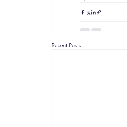
Recent Posts