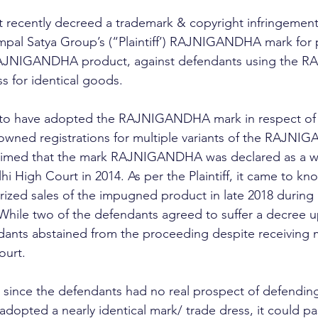
 recently decreed a trademark & copyright infringement/
mpal Satya Group’s (“Plaintiff’) RAJNIGANDHA mark for 
 RAJNIGANDHA product, against defendants using the 
ss for identical goods. 
ed to have adopted the RAJNIGANDHA mark in respect of 
 owned registrations for multiple variants of the RAJN
 claimed that the mark RAJNIGANDHA was declared as a w
i High Court in 2014. As per the Plaintiff, it came to kn
ized sales of the impugned product in late 2018 during 
 While two of the defendants agreed to suffer a decree u
dants abstained from the proceeding despite receiving m
ourt.
 since the defendants had no real prospect of defending
adopted a nearly identical mark/ trade dress, it could p