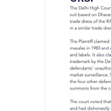
The Delhi High Court
suit based on Dhara
trade dress of the
in a similar trade dre
The Plaintiff claim
masalas in 1983 and
and labels. It also
trademark by the Delh
defendants’ unauthor
market surveillance.
the four other defen
summons from the c
The court noted that
and had dishonestly 