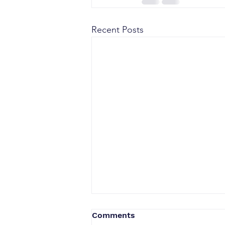
Recent Posts
Comments