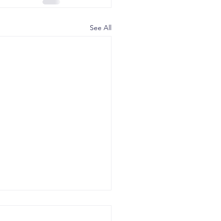
See All