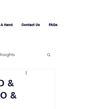
 A Hand
Contact Us
FAQs
Insights
D &
O &