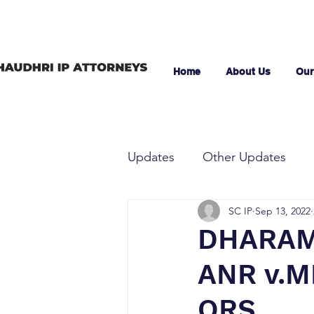
Home
About Us
Our
Updates
Other Updates
SC IP
Sep 13, 2022
DHARAM
ANR v.M
ORS.