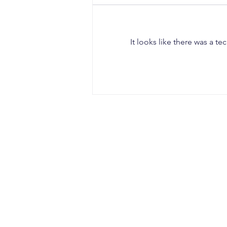
It looks like there was a t
When a Duck Neck Bottle
Enters the Public Domain:
Harpic vs Godrej case, A
Wake-Up Call from the
Calcutta High Court
CONTACT
Office Address:
Sujata Chaudhri IP Attorneys
4th Floor, Windsor IT Park, Tower B