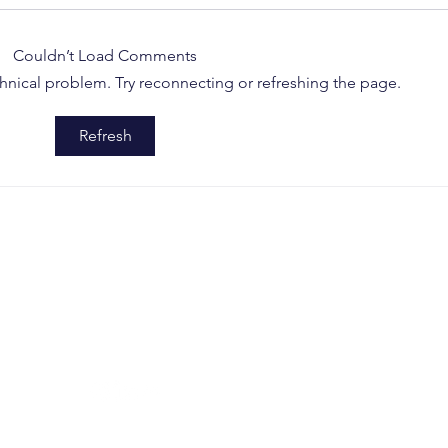
Couldn’t Load Comments
echnical problem. Try reconnecting or refreshing the page.
How a Single Patent Can
Delh
Refresh
Restrain Global OEM
Proc
Groups: A Wake-Up Call
Remo
from the Delhi High Court
Imit
SOCIAL