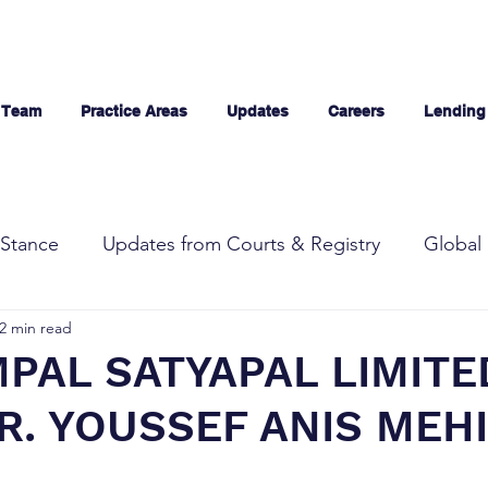
 Team
Practice Areas
Updates
Careers
Lending
Stance
Updates from Courts & Registry
Global 
2 min read
PAL SATYAPAL LIMITE
R. YOUSSEF ANIS MEHI