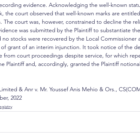
ecording evidence. Acknowledging the well-known statu
he court observed that well-known marks are entitled 
 The court was, however, constrained to decline the relie
dence was submitted by the Plaintiff to substantiate th
no stocks were recovered by the Local Commissioner 
 of grant of an interim injunction. It took notice of the d
e from court proceedings despite service, for which repe
 Plaintiff and, accordingly, granted the Plaintiff notion
Limited & Anr v. Mr. Youssef Anis Mehio & Ors., CS(CO
ber, 2022
gistry