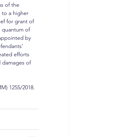
s of the 
to a higher 
f for grant of 
e quantum of 
appointed by 
efendants’ 
ated efforts 
al damages of 
MM) 1255/2018. 