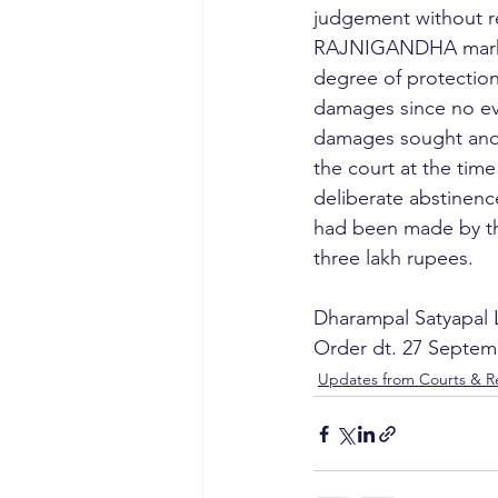
judgement without r
RAJNIGANDHA mark, t
degree of protection.
damages since no evi
damages sought and 
the court at the time
deliberate abstinenc
had been made by the
three lakh rupees. 
Dharampal Satyapal 
Order dt. 27 Septem
Updates from Courts & Re