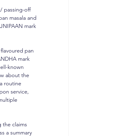
 passing-off 
pan masala and 
RAJNIPAAN mark 
flavoured pan 
IGANDHA mark 
ell-known 
ow about the 
a routine 
pon service, 
ultiple 
 the claims 
ass a summary 