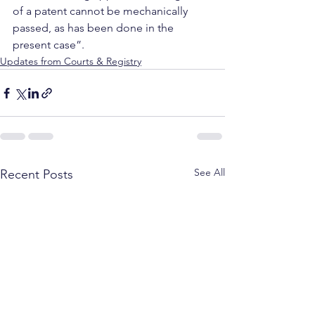
of a patent cannot be mechanically 
passed, as has been done in the 
present case”.
Updates from Courts & Registry
See All
Recent Posts