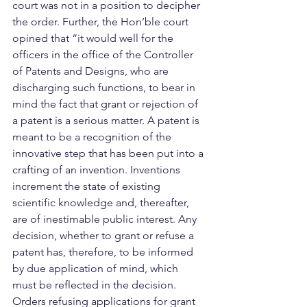
court was not in a position to decipher 
the order. Further, the Hon’ble court 
opined that “it would well for the 
officers in the office of the Controller 
of Patents and Designs, who are 
discharging such functions, to bear in 
mind the fact that grant or rejection of 
a patent is a serious matter. A patent is 
meant to be a recognition of the 
innovative step that has been put into a 
crafting of an invention. Inventions 
increment the state of existing 
scientific knowledge and, thereafter, 
are of inestimable public interest. Any 
decision, whether to grant or refuse a 
patent has, therefore, to be informed 
by due application of mind, which 
must be reflected in the decision. 
Orders refusing applications for grant 