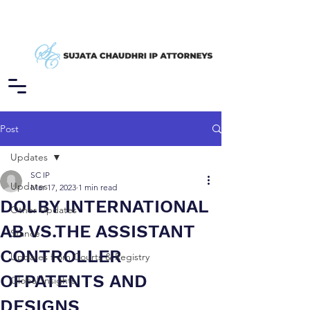
Post
Updates
SC IP
Updates
Mar 17, 2023
1 min read
DOLBY INTERNATIONAL
Other Updates
AB VS.THE ASSISTANT
Stance
CONTROLLER
Updates from Courts & Registry
OFPATENTS AND
Global Insights
DESIGNS