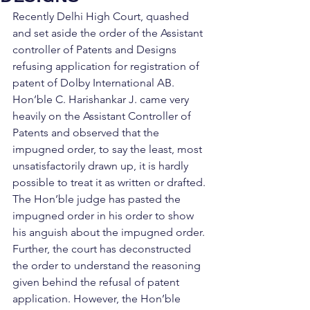
Recently Delhi High Court, quashed 
and set aside the order of the Assistant 
controller of Patents and Designs 
refusing application for registration of 
patent of Dolby International AB. 
Hon’ble C. Harishankar J. came very 
heavily on the Assistant Controller of 
Patents and observed that the 
impugned order, to say the least, most 
unsatisfactorily drawn up, it is hardly 
possible to treat it as written or drafted. 
The Hon’ble judge has pasted the 
impugned order in his order to show 
his anguish about the impugned order. 
Further, the court has deconstructed 
the order to understand the reasoning 
given behind the refusal of patent 
application. However, the Hon’ble 