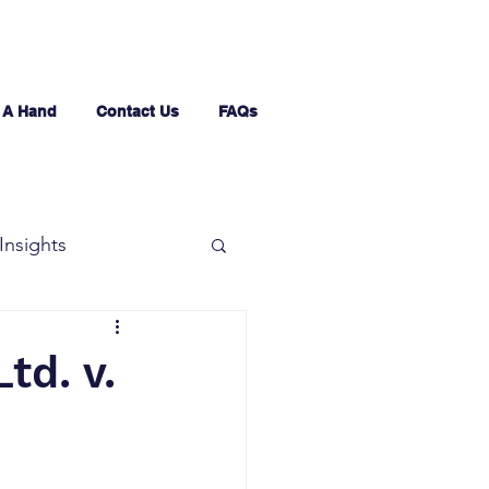
 A Hand
Contact Us
FAQs
Insights
td. v.