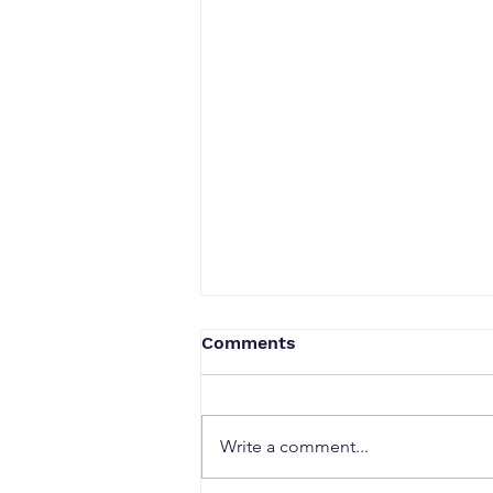
Comments
Write a comment...