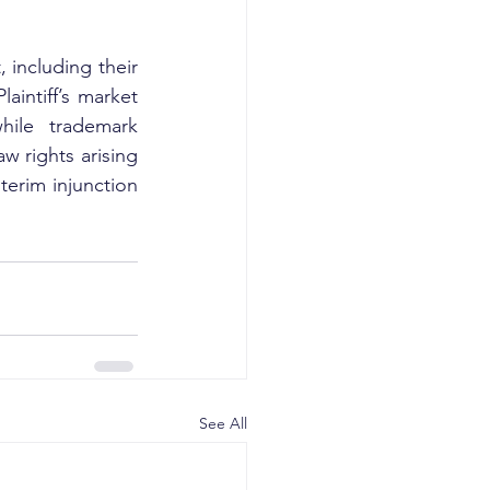
 including their 
intiff’s market 
hile trademark 
w rights arising 
erim injunction 
See All