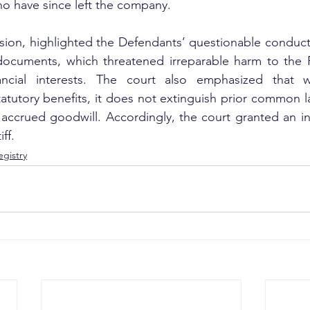
o have since left the company.
ision, highlighted the Defendants’ questionable conduct,
ocuments, which threatened irreparable harm to the Pla
ancial interests. The court also emphasized that w
tatutory benefits, it does not extinguish prior common la
accrued goodwill. Accordingly, the court granted an int
iff.
gistry