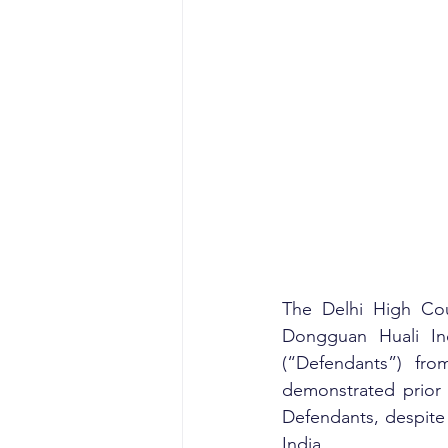
The Delhi High Cour
Dongguan Huali Ind
(“Defendants”) fro
demonstrated prior 
Defendants, despite
India.