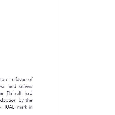
on in favor of 
wal and others 
Plaintiff had 
doption by the 
e HUALI mark in 