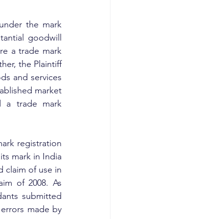
under the mark 
antial goodwill 
re a trade mark 
r, the Plaintiff 
ds and services 
ablished market 
d a trade mark 
rk registration 
ts mark in India 
 claim of use in 
im of 2008. As 
dants submitted 
 errors made by 