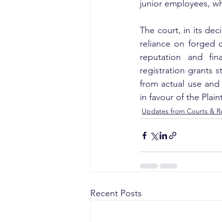
junior employees, wh
The court, in its dec
reliance on forged d
reputation and fin
registration grants s
from actual use and 
in favour of the Plaint
Updates from Courts & Re
Recent Posts