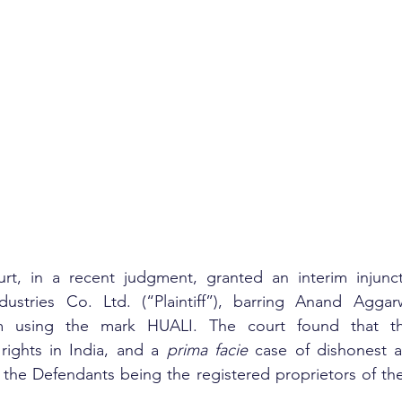
t, in a recent judgment, granted an interim injuncti
ustries Co. Ltd. (“Plaintiff”), barring Anand Aggar
m using the mark HUALI. The court found that the 
rights in India, and a 
prima facie
 case of dishonest a
 the Defendants being the registered proprietors of th