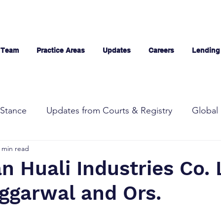
 Team
Practice Areas
Updates
Careers
Lending
Stance
Updates from Courts & Registry
Global 
 min read
 Huali Industries Co. L
ggarwal and Ors.