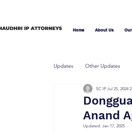
Home
About Us
Our
Updates
Other Updates
SC IP
Jul 25, 2024
2
Dongguan
Anand A
Updated:
Jan 17, 2025