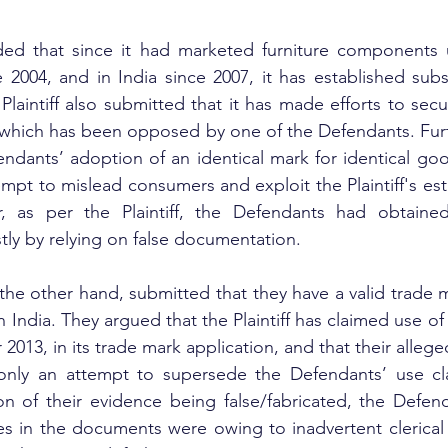
nded that since it had marketed furniture components 
 2004, and in India since 2007, it has established subst
Plaintiff also submitted that it has made efforts to secu
, which has been opposed by one of the Defendants. Furthe
ndants’ adoption of an identical mark for identical goo
empt to mislead consumers and exploit the Plaintiff's est
, as per the Plaintiff, the Defendants had obtaine
stly by relying on false documentation.
he other hand, submitted that they have a valid trade ma
 India. They argued that the Plaintiff has claimed use of i
013, in its trade mark application, and that their alleged
 only an attempt to supersede the Defendants’ use cla
on of their evidence being false/fabricated, the Defen
es in the documents were owing to inadvertent clerical