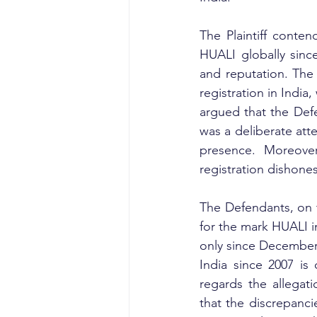
The Plaintiff conte
HUALI globally since
and reputation. The 
registration in India
argued that the Defe
was a deliberate att
presence. Moreover
registration dishone
The Defendants, on t
for the mark HUALI in
only since December 2
India since 2007 is
regards the allegati
that the discrepanci