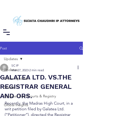
Post
Updates
SC IP
Updates
Mar 27, 2023
2 min read
GALATEA LTD. VS.THE
Other Updates
REGISTRAR GENERAL
Stance
AND ORS.
Updates from Courts & Registry
Recently, the Madras High Court, in a 
Global Insights
writ petition filed by Galatea Ltd. 
(“Petitioner”), directed the Registrar 