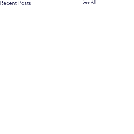
See All
Recent Posts
Comments