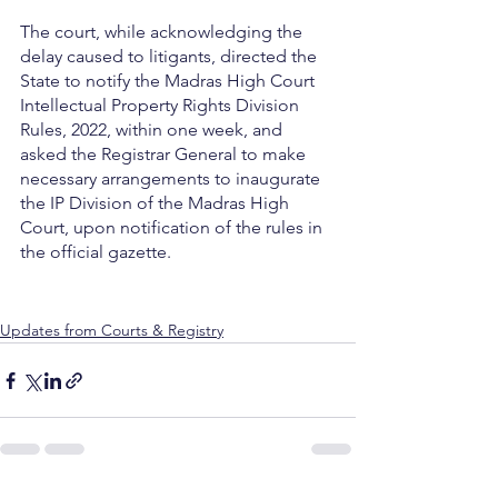
The court, while acknowledging the 
delay caused to litigants, directed the 
State to notify the Madras High Court 
Intellectual Property Rights Division 
Rules, 2022, within one week, and 
asked the Registrar General to make 
necessary arrangements to inaugurate 
the IP Division of the Madras High 
Court, upon notification of the rules in 
the official gazette.
Updates from Courts & Registry