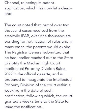
Chennai, rejecting its patent 
application, which has now hit a dead-
end.
The court noted that, out of over two 
thousand cases received from the 
erstwhile IPAB, over one thousand are 
pending for notification of rules and, in 
many cases, the patents would expire. 
The Registrar General submitted that 
he had, earlier reached out to the State 
to notify the Madras High Court 
Intellectual Property Division Rules, 
2022 in the official gazette, and is 
prepared to inaugurate the Intellectual 
Property Division of the court within a 
week from the date of such 
notification, following which, the court 
granted a week’s time to the State to 
issue the notification.