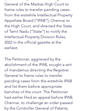
General of the Madras High Court to 
frame rules to transfer pending cases 
from the erstwhile Intellectual Property 
Appellate Board (“IPAB”), Chennai to 
the High Court, and directed the State 
of Tamil Nadu (“State”) to notify the 
Intellectual Property Division Rules, 
2022 in the official gazette at the 
earliest.
The Petitioner, aggrieved by the 
abolishment of the IPAB, sought a writ 
of mandamus directing the Registrar 
General to frame rules to transfer 
pending cases from the erstwhile IPAB 
and list them before appropriate 
benches of the court. The Petitioner 
had earlier filed an appeal before IPAB, 
Chennai, to challenge an order passed 
by the Controller General of Patents, 